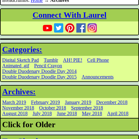
Breadcrumbs:
Home
→
Archives
Connect With Laurel
Categories:
Digital Sketch Pad
Tumblr
AH! PIE!
Cell Phone
Animated .gif
Pencil Crayon
Double Duodenary Doodle Day 2014
Double Duodenary Doodle Day 2015
Announcements
Archives:
March 2019
February 2019
January 2019
December 2018
November 2018
October 2018
September 2018
August 2018
July 2018
June 2018
May 2018
April 2018
Click for Older