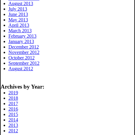
August 2013
July 2013
June 2013
May 2013
April 2013
March 2013
February 2013
January 2013
December 2012
November 2012
October 2012
September 2012
August 2012
Archives by Year:
2019
2018
2017
2016
2015
2014
2013
2012