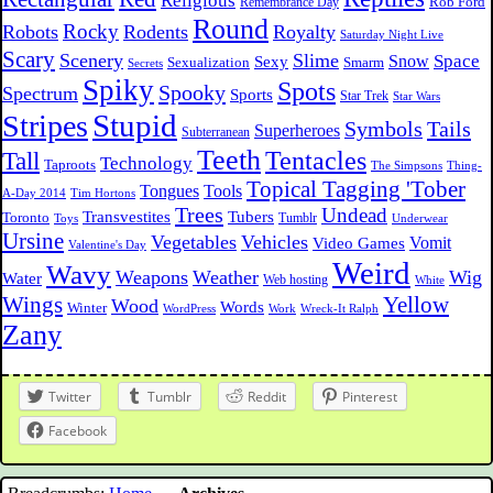
Religious
Rob Ford
Remembrance Day
Round
Rocky
Robots
Rodents
Royalty
Saturday Night Live
Scary
Scenery
Slime
Space
Sexy
Snow
Sexualization
Smarm
Secrets
Spiky
Spots
Spooky
Spectrum
Sports
Star Trek
Star Wars
Stupid
Stripes
Symbols
Tails
Superheroes
Subterranean
Teeth
Tentacles
Tall
Technology
Taproots
The Simpsons
Thing-
Topical Tagging 'Tober
Tongues
Tools
A-Day 2014
Tim Hortons
Trees
Undead
Transvestites
Tubers
Toronto
Tumblr
Toys
Underwear
Ursine
Vegetables
Vehicles
Vomit
Video Games
Valentine's Day
Weird
Wavy
Weapons
Weather
Wig
Water
Web hosting
White
Wings
Yellow
Wood
Words
Winter
WordPress
Work
Wreck-It Ralph
Zany
Twitter
Tumblr
Reddit
Pinterest
Facebook