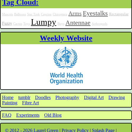
Tag Cloud:
Eyestalks
Arms
Rectangular
Mascots
Balloons
Star Trek
Caprine
Chiroptera
Lumpy
Antennae
Fuzzy
Cactus
Toys
Boys
Arthropods
Weekly Website
Home
tumblr
Doodles
Photography
Digital Art
Drawing
Painting
Fibre Art
FAQ
Experiments
Old Blog
© 2012 - 2026 Laurel Green
|
Privacy Policy
|
Splash Page
|