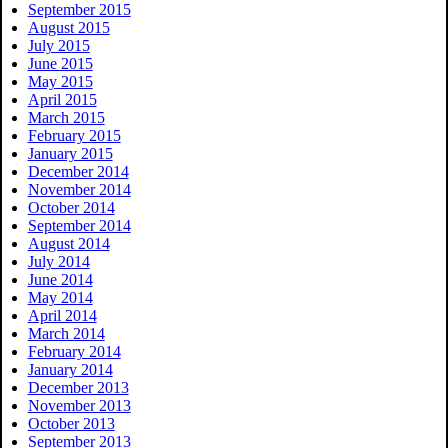
September 2015
August 2015
July 2015
June 2015
May 2015
April 2015
March 2015
February 2015
January 2015
December 2014
November 2014
October 2014
September 2014
August 2014
July 2014
June 2014
May 2014
April 2014
March 2014
February 2014
January 2014
December 2013
November 2013
October 2013
September 2013