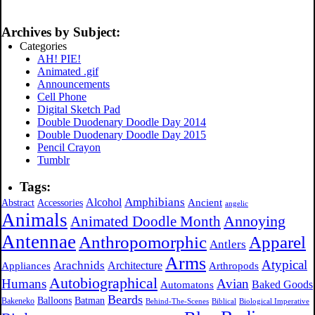
Archives by Subject:
Categories
AH! PIE!
Animated .gif
Announcements
Cell Phone
Digital Sketch Pad
Double Duodenary Doodle Day 2014
Double Duodenary Doodle Day 2015
Pencil Crayon
Tumblr
Tags:
Amphibians
Alcohol
Ancient
Abstract
Accessories
angelic
Animals
Annoying
Animated Doodle Month
Antennae
Apparel
Anthropomorphic
Antlers
Arms
Atypical
Arachnids
Architecture
Appliances
Arthropods
Autobiographical
Humans
Avian
Automatons
Baked Goods
Beards
Balloons
Batman
Bakeneko
Behind-The-Scenes
Biblical
Biological Imperative