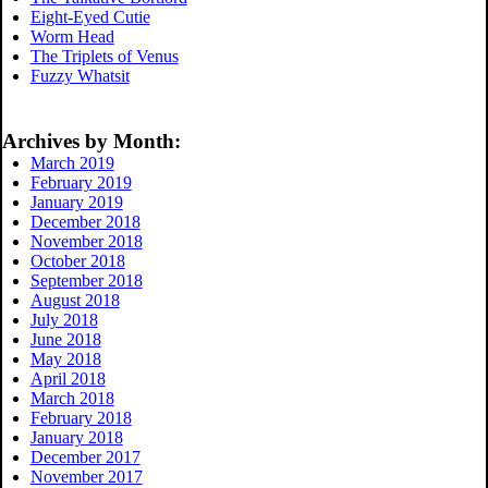
Eight-Eyed Cutie
Worm Head
The Triplets of Venus
Fuzzy Whatsit
Archives by Month:
March 2019
February 2019
January 2019
December 2018
November 2018
October 2018
September 2018
August 2018
July 2018
June 2018
May 2018
April 2018
March 2018
February 2018
January 2018
December 2017
November 2017