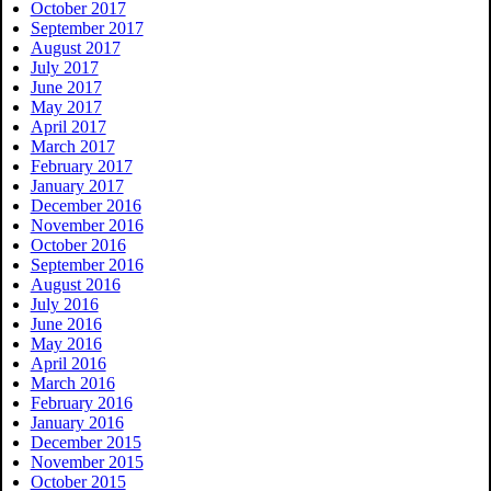
October 2017
September 2017
August 2017
July 2017
June 2017
May 2017
April 2017
March 2017
February 2017
January 2017
December 2016
November 2016
October 2016
September 2016
August 2016
July 2016
June 2016
May 2016
April 2016
March 2016
February 2016
January 2016
December 2015
November 2015
October 2015