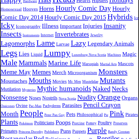
Holidays
Hearts
Hipsters
Hardware
Hourly Comic Day
Horns
Hourly
Hooves
Homosexual
Hybrids
Comic Day 2014
Hourly Comic Day 2015
Ice
Icky
Insanity
Illness
Injuries
Important
Iconography
Insects
Invertebrates
Internet
Jewelry
Instruments
Lame
Lazy
Lagomorphs
Legendary Animals
Larvae
Lumpy
Legs
Lies
Magic
Liquid
Lunenburg Nova Scotia
Machines
Male
Mammals
Marine Life
Mascots
Marsupials
Martial Arts
Monsters
Meme May
Memes
Merch
Microorganism
Mutants
Mouths
Moustaches
Movies
Mr. Men
Mustelidae
Mythic humanoids
Naked
Necks
Mutilation
Mysteries
Orange
Nonsense
Nudity
Organs
Noses
Nostrils
Nova Scotia
Pencil Crayon
Parasites
Ovine
Pachyderms
Ossicones
Pac-Man
People
Pink
Month
Pets
Philosophical
Pirates
Peter Pan Guy
Pie
Plants
Poops
Politicians
Poultry
Porcine
Pottery
Preserves
Pokémon
Purple
Puns
Primates
Puppets
Princess Dorothy
Publishers
Randy Constan
Reptiles
Rectangular
Red