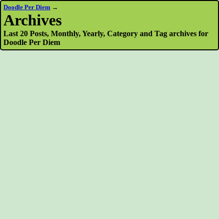
Doodle Per Diem
→
Archives
Last 20 Posts, Monthly, Yearly, Category and Tag archives for
Doodle Per Diem