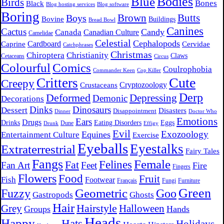
Bodies
Blue
Birds
Bones
Black
Blog hosting services
Blog software
Boring
Brown
Butts
Boys
Bovine
Buildings
Bread Bowl
Canines
Cactus
Candy
Canada
Canadian Culture
Camelidae
Celestial
Cephalopods
Cardboard
Caprine
Cervidae
Catchphrases
Christmas
Chiroptera
Christianity
Claws
Cetaceans
Circus
Comics
Colourful
Coulrophobia
Commander Keen
Cop Killer
Cute
Critters
Creepy
Crustaceans
Cryptozoology
Derp
Deformed
Depressing
Demonic
Decorations
Dinks
Dinosaurs
Dessert
Disasters
Disappointment
Dinner
Doctor Who
Emotions
Ears
Drugs
Drinks
Eating Disorders
Eggs
Dune
Drunk
Effigy
Evil
Exozoology
Equines
Entertainment Culture
Exercise
Eyeballs
Eyestalks
Extraterrestrial
Fairy Tales
Fangs
Female
Felines
Fat
Fan Art
Feet
Fire
Fingers
Flowers
Food
Fruit
Fish
Footwear
Français
Fungi
Furniture
Green
Fuzzy
Geometric
Goo
Gastropods
Ghosts
Hair
Hairstyle
Grey
Halloween
Groups
Hands
Heads
Happy
Hats