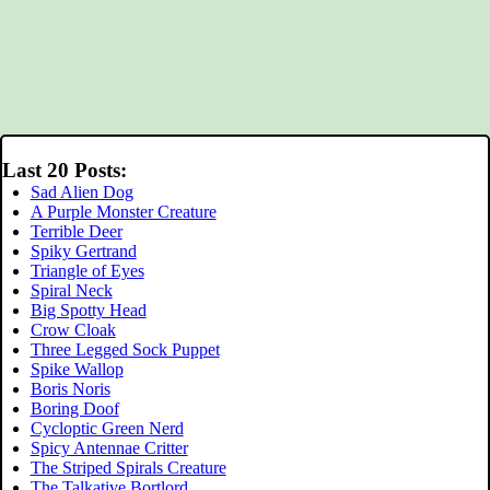
Last 20 Posts:
Sad Alien Dog
A Purple Monster Creature
Terrible Deer
Spiky Gertrand
Triangle of Eyes
Spiral Neck
Big Spotty Head
Crow Cloak
Three Legged Sock Puppet
Spike Wallop
Boris Noris
Boring Doof
Cycloptic Green Nerd
Spicy Antennae Critter
The Striped Spirals Creature
The Talkative Bortlord