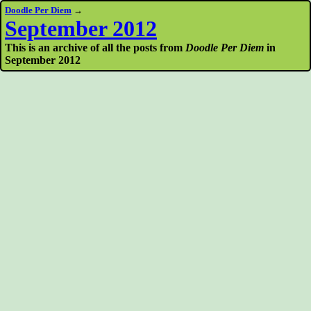
Doodle Per Diem
→
September 2012
This is an archive of all the posts from
Doodle Per Diem
in
September 2012