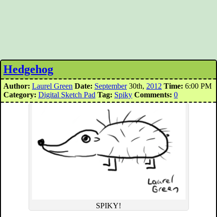
Hedgehog
Author:
Laurel Green
Date:
September
30th,
2012
Time:
6:00 PM
Category:
Digital Sketch Pad
Tag:
Spiky
Comments:
0
SPIKY!