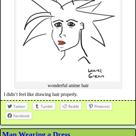
wonderful anime hair
I didn’t feel like drawing hair properly.
Twitter
Tumblr
Reddit
Pinterest
Facebook
Man Wearing a Dress