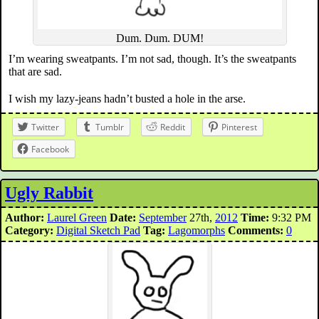
Dum. Dum. DUM!
I’m wearing sweatpants. I’m not sad, though. It’s the sweatpants
that are sad.
I wish my lazy-jeans hadn’t busted a hole in the arse.
Twitter
Tumblr
Reddit
Pinterest
Facebook
Ugly Rabbit
Author:
Laurel Green
Date:
September
27th,
2012
Time:
9:32 PM
Category:
Digital Sketch Pad
Tag:
Lagomorphs
Comments:
0