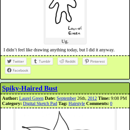
Ug.
I didn’t feel like drawing anything today, but I did it anyway.
Twitter
Tumblr
Reddit
Pinterest
Facebook
Spiky-Haired Bust
Author:
Laurel Green
Date:
September
26th,
2012
Time:
9:08 PM
Category:
Digital Sketch Pad
Tag:
Hairstyle
Comments:
0