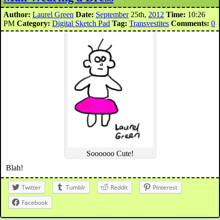
Author:
Laurel Green
Date:
September
25th,
2012
Time:
10:26
PM
Category:
Digital Sketch Pad
Tag:
Transvestites
Comments:
0
Soooooo Cute!
Blah!
Twitter
Tumblr
Reddit
Pinterest
Facebook