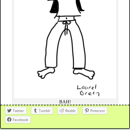
BAH!
Twitter
Tumblr
Reddit
Pinterest
Facebook