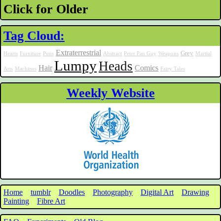
Click for Older
Tag Cloud:
Extraterrestrial
Grey
Hearts
Furniture
Puns
Abstract
Peter Pan Guy
Weapons
Martial
Lumpy
Heads
Hair
Comics
Arts
Machines
Fairy Tales
Weekly Website
Home
tumblr
Doodles
Photography
Digital Art
Drawing
Painting
Fibre Art