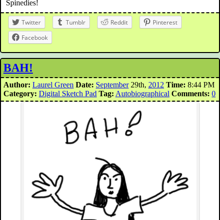
Spinedies!
Twitter
Tumblr
Reddit
Pinterest
Facebook
BAH!
Author:
Laurel Green
Date:
September
29th,
2012
Time:
8:44 PM
Category:
Digital Sketch Pad
Tag:
Autobiographical
Comments:
0