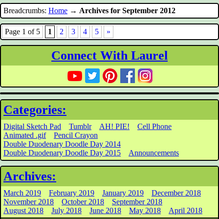
Breadcrumbs:
Home
→
Archives for September 2012
Page 1 of 5
1
2
3
4
5
»
Connect With Laurel
Categories:
Digital Sketch Pad
Tumblr
AH! PIE!
Cell Phone
Animated .gif
Pencil Crayon
Double Duodenary Doodle Day 2014
Double Duodenary Doodle Day 2015
Announcements
Archives:
March 2019
February 2019
January 2019
December 2018
November 2018
October 2018
September 2018
August 2018
July 2018
June 2018
May 2018
April 2018