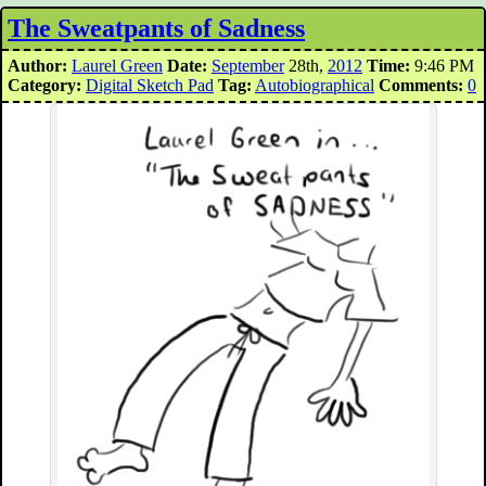
The Sweatpants of Sadness
Author:
Laurel Green
Date:
September
28th,
2012
Time:
9:46 PM
Category:
Digital Sketch Pad
Tag:
Autobiographical
Comments:
0