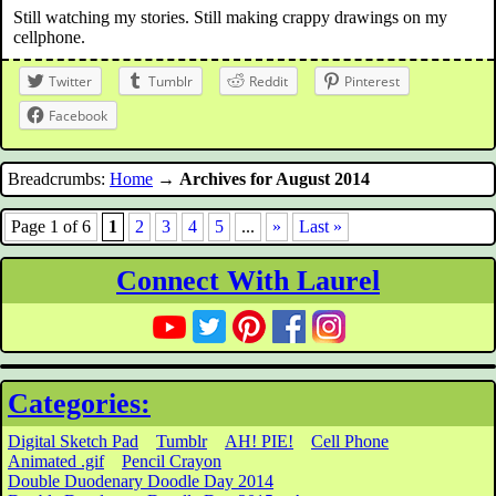
Still watching my stories. Still making crappy drawings on my
cellphone.
Twitter
Tumblr
Reddit
Pinterest
Facebook
Breadcrumbs:
Home
→
Archives for August 2014
Page 1 of 6
1
2
3
4
5
...
»
Last »
Connect With Laurel
Categories:
Digital Sketch Pad
Tumblr
AH! PIE!
Cell Phone
Animated .gif
Pencil Crayon
Double Duodenary Doodle Day 2014