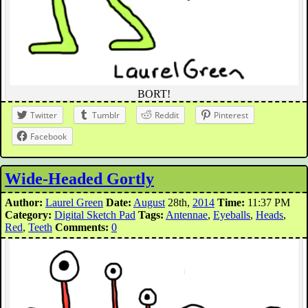
BORT!
Twitter
Tumblr
Reddit
Pinterest
Facebook
Wide-Headed Gortly
Author:
Laurel Green
Date:
August
28th,
2014
Time:
11:37 PM
Category:
Digital Sketch Pad
Tags:
Antennae
,
Eyeballs
,
Heads
,
Red
,
Teeth
Comments:
0