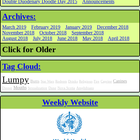
Double Duodenary Doodle Day 2015
Announcements
Archives:
March 2019
February 2019
January 2019
December 2018
November 2018
October 2018
September 2018
August 2018
July 2018
June 2018
May 2018
April 2018
Click for Older
Tag Cloud:
Lumpy
Canines
Butts
Star Wars
Rodents
Drinks
Religious
Fire
Caprine
Mouths
Dinner
Sexualization
Dune
Nova Scotia
Amphibians
Weekly Website