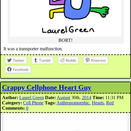
BORT!
It was a transporter malfunction.
Twitter
Tumblr
Reddit
Pinterest
Facebook
Crappy Cellphone Heart Guy
Author:
Laurel Green
Date:
August
30th,
2014
Time:
11:31 PM
Category:
Cell Phone
Tags:
Anthropomorphic
,
Hearts
,
Red
Comments:
0