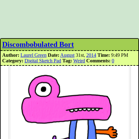
Discombobulated Bort
Author:
Laurel Green
Date:
August
31st,
2014
Time:
9:49 PM
Category:
Digital Sketch Pad
Tag:
Weird
Comments:
0