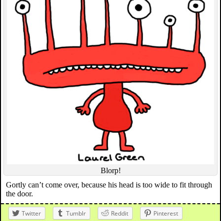
Blorp!
Gortly can’t come over, because his head is too wide to fit through
the door.
Twitter
Tumblr
Reddit
Pinterest