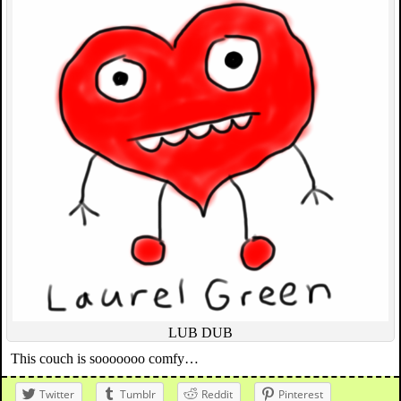
LUB DUB
This couch is sooooooo comfy…
Twitter
Tumblr
Reddit
Pinterest