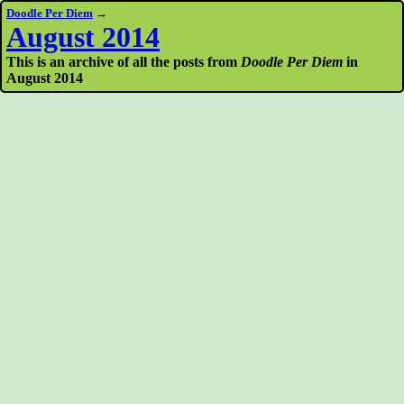
Doodle Per Diem
→
August 2014
This is an archive of all the posts from
Doodle Per Diem
in
August 2014