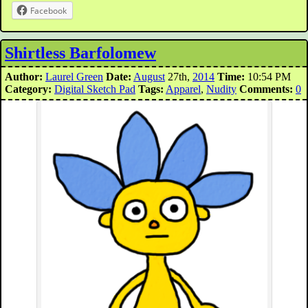
Facebook
Shirtless Barfolomew
Author:
Laurel Green
Date:
August
27th,
2014
Time:
10:54 PM
Category:
Digital Sketch Pad
Tags:
Apparel
,
Nudity
Comments:
0