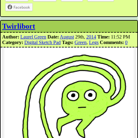
Facebook
Twirlibort
Author:
Laurel Green
Date:
August
29th,
2014
Time:
11:52 PM
Category:
Digital Sketch Pad
Tags:
Green
,
Legs
Comments:
0