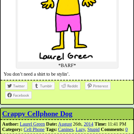
*BARF*
You don’t need a shirt to be stylin’.
Twitter
Tumblr
Reddit
Pinterest
Facebook
Crappy Cellphone Dog
Author:
Laurel Green
Date:
August
26th,
2014
Time:
11:41 PM
Category:
Cell Phone
Tags:
Canines
,
Lazy
,
Stupid
Comments:
0