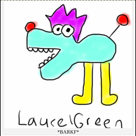
*BARKF*