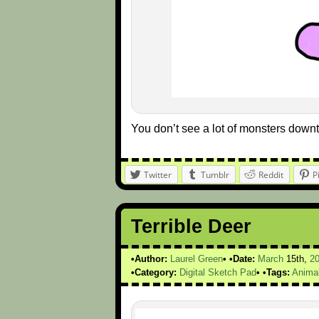
You don’t see a lot of monsters down
Twitter
Tumblr
Reddit
P
Terrible Deer
Author:
Laurel Green
Date:
March
15th,
2
Category:
Digital Sketch Pad
Tags:
Anima