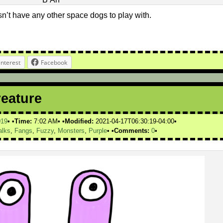
n’t have any other space dogs to play with.
interest
Facebook
reature
019
Time:
7:02 AM
Modified:
2021-04-17T06:30:19-04:00
alks
,
Fangs
,
Fuzzy
,
Monsters
,
Purple
Comments:
0