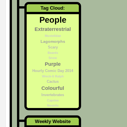
Tag Cloud:
People
Extraterrestrial
Mustelidae
Lagomorphs
Scary
Beards
Snow
Purple
Hourly Comic Day 2014
Wreck-It Ralph
Cactus
Colourful
Invertebrates
Caprine
Nostrils
Weekly Website