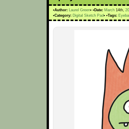
Author:
Laurel Green
Date:
March
14th,
2
Category:
Digital Sketch Pad
Tags:
Eyeba