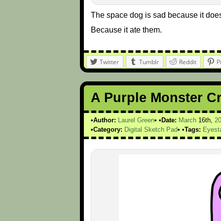
The space dog is sad because it does
Because it ate them.
Twitter
Tumblr
Reddit
P
A Purple Monster C
Author:
Laurel Green
Date:
March
16th,
2
Category:
Digital Sketch Pad
Tags:
Eyest