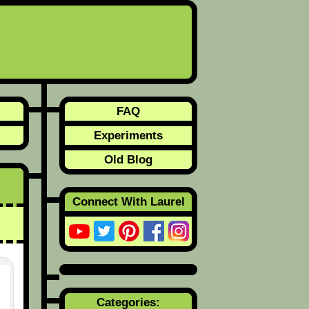
FAQ
Experiments
Old Blog
Connect With Laurel
Categories: