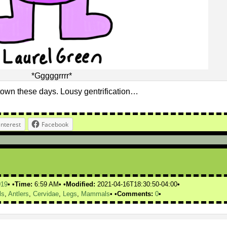
*Gggggrrrr*
town these days. Lousy gentrification…
interest
Facebook
019
Time:
6:59 AM
Modified:
2021-04-16T18:30:50-04:00
ls
,
Antlers
,
Cervidae
,
Legs
,
Mammals
Comments:
0