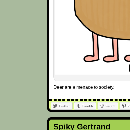
Deer are a menace to society.
Twitter
Tumblr
Reddit
P
Spiky Gertrand