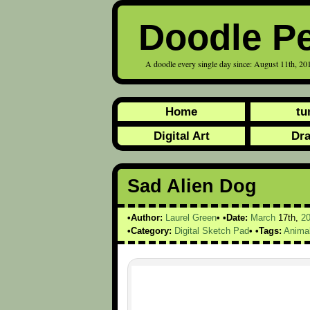
Doodle P
A doodle every single day since: August 11th, 20
Home
tu
Digital Art
Dr
Sad Alien Dog
Author:
Laurel Green
Date:
March
17th,
2
Category:
Digital Sketch Pad
Tags:
Anima