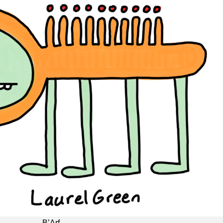
B’Arf