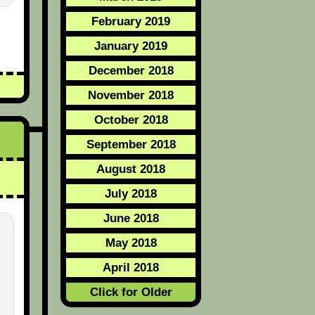
February 2019
January 2019
December 2018
November 2018
October 2018
September 2018
August 2018
July 2018
June 2018
May 2018
April 2018
Click for Older