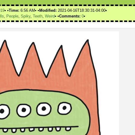
019
Time:
6:56 AM
Modified:
2021-04-16T18:30:31-04:00
lls
,
People
,
Spiky
,
Teeth
,
Weird
Comments:
0