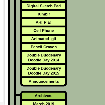
Digital Sketch Pad
Tumblr
AH! PIE!
Cell Phone
Animated .gif
Pencil Crayon
Double Duodenary
Doodle Day 2014
Double Duodenary
Doodle Day 2015
Announcements
Archives:
March 2019