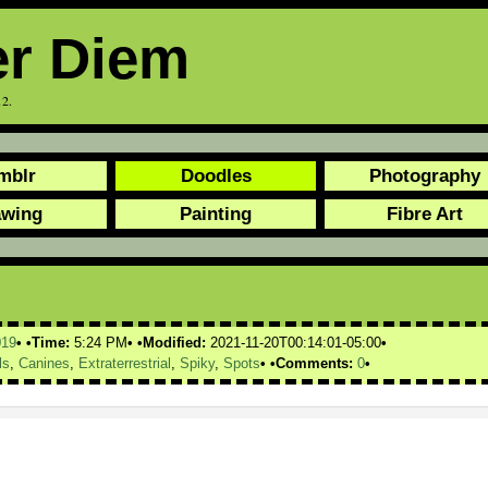
er Diem
12.
mblr
Doodles
Photography
awing
Painting
Fibre Art
019
Time:
5:24 PM
Modified:
2021-11-20T00:14:01-05:00
ls
,
Canines
,
Extraterrestrial
,
Spiky
,
Spots
Comments:
0