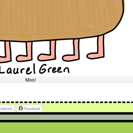
Moo!
interest
Facebook