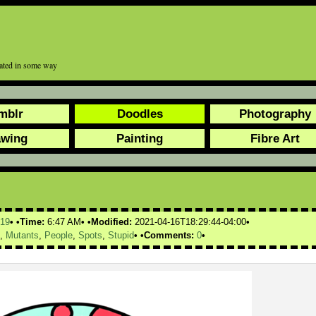
tated in some way
mblr
Doodles
Photography
awing
Painting
Fibre Art
19
Time:
6:47 AM
Modified:
2021-04-16T18:29:44-04:00
,
Mutants
,
People
,
Spots
,
Stupid
Comments:
0