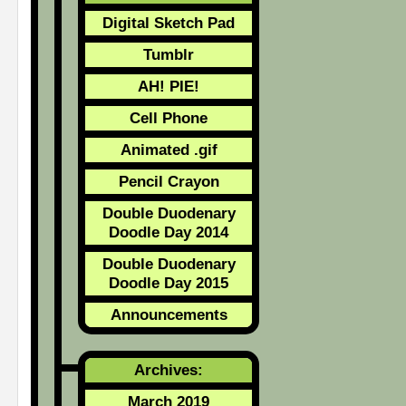
Digital Sketch Pad
Tumblr
AH! PIE!
Cell Phone
Animated .gif
Pencil Crayon
Double Duodenary
Doodle Day 2014
Double Duodenary
Doodle Day 2015
Announcements
Archives:
March 2019