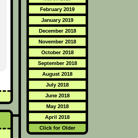
February 2019
January 2019
December 2018
November 2018
October 2018
September 2018
August 2018
July 2018
June 2018
May 2018
April 2018
Click for Older