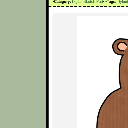
Category:
Digital Sketch Pad
Tags:
Hybri