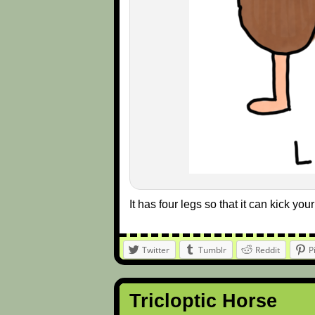
It has four legs so that it can kick you
Twitter
Tumblr
Reddit
P
Tricloptic Horse