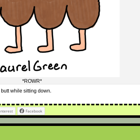
*ROWR*
r butt while sitting down.
interest
Facebook