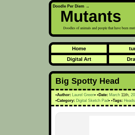
Doodle Per Diem
→
Mutants
Doodles of animals and people that have been mu
Home
tu
Digital Art
Dr
Big Spotty Head
Author:
Laurel Green
Date:
March
11th,
20
Category:
Digital Sketch Pad
Tags:
Heads