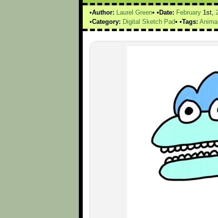
Author:
Laurel Green
Date:
February
1st,
Category:
Digital Sketch Pad
Tags:
Anima