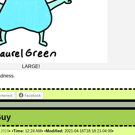
LARGE!
sadness.
interest
Facebook
Guy
,
2019
Time:
12:24 AM
Modified:
2021-04-16T18:18:21-04:00