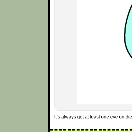
It’s always got at least one eye on the