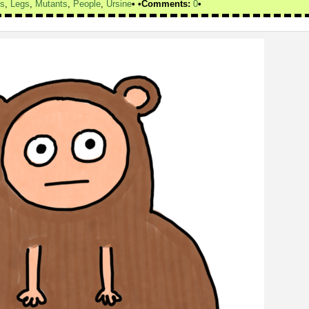
ds
,
Legs
,
Mutants
,
People
,
Ursine
Comments:
0