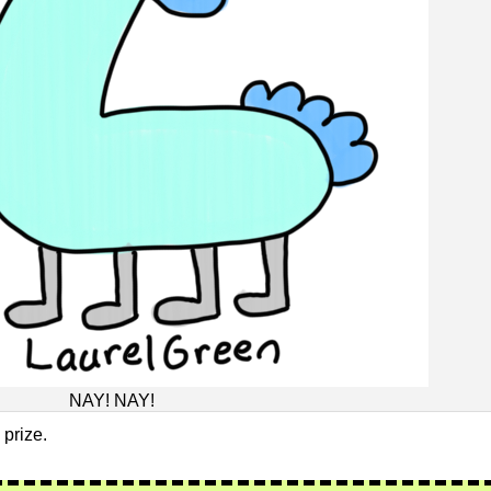
NAY! NAY!
 prize.