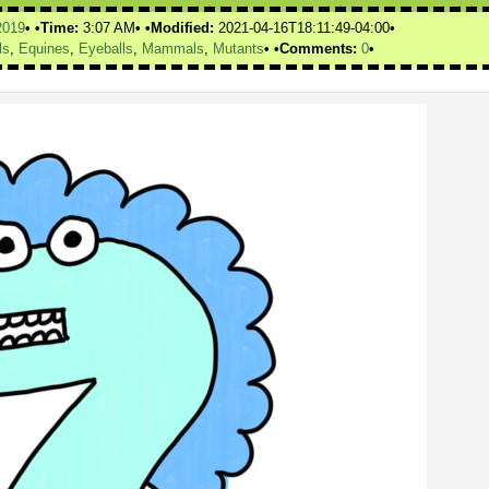
2019
Time:
3:07 AM
Modified:
2021-04-16T18:11:49-04:00
ls
,
Equines
,
Eyeballs
,
Mammals
,
Mutants
Comments:
0