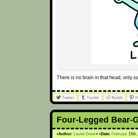
There is no brain in that head, only 
Twitter
Tumblr
Reddit
P
Four-Legged Bear-
Author:
Laurel Green
Date:
February
15th