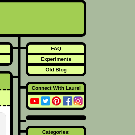
FAQ
Experiments
Old Blog
Connect With Laurel
Categories: