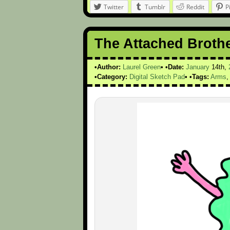
Twitter
Tumblr
Reddit
P
The Attached Broth
Author:
Laurel Green
Date:
January
14th,
Category:
Digital Sketch Pad
Tags:
Arms