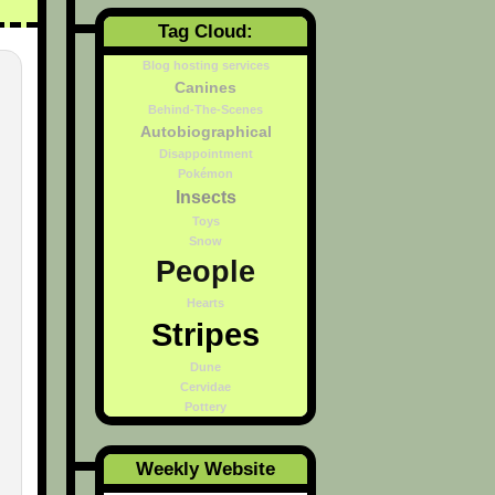
Tag Cloud:
Blog hosting services
Canines
Behind-The-Scenes
Autobiographical
Disappointment
Pokémon
Insects
Toys
Snow
People
Hearts
Stripes
Dune
Cervidae
Pottery
Weekly Website