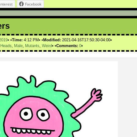
interest
Facebook
ers
2019
Time:
4:12 PM
Modified:
2021-04-16T17:50:30-04:00
,
Heads
,
Male
,
Mutants
,
Weird
Comments:
0