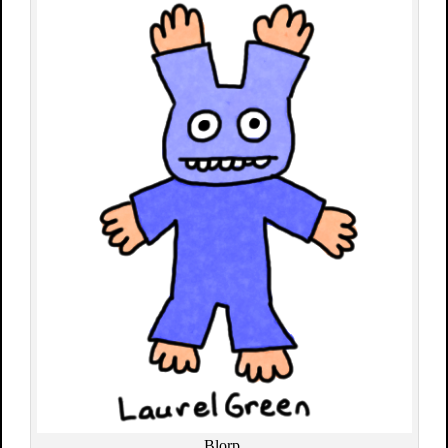
Blorp.