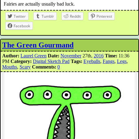
Fairies are actually usually bad luck.
Twitter
Tumblr
Reddit
Pinterest
Facebook
The Green Gourmand
Author:
Laurel Green
Date:
November
27th,
2016
Time:
11:36
PM
Category:
Digital Sketch Pad
Tags:
Eyeballs
,
Fangs
,
Legs
,
Mouths
,
Scary
Comments:
0