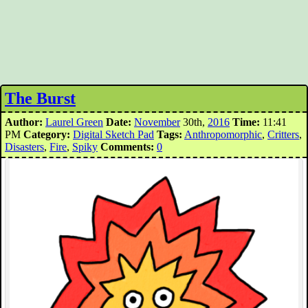
The Burst
Author:
Laurel Green
Date:
November
30th,
2016
Time:
11:41
PM
Category:
Digital Sketch Pad
Tags:
Anthropomorphic
,
Critters
,
Disasters
,
Fire
,
Spiky
Comments:
0