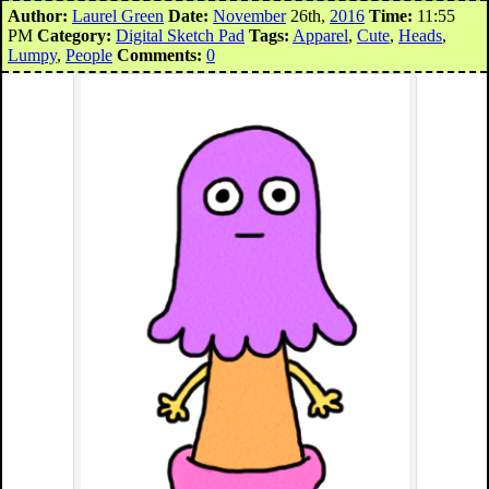
Author:
Laurel Green
Date:
November
26th,
2016
Time:
11:55
PM
Category:
Digital Sketch Pad
Tags:
Apparel
,
Cute
,
Heads
,
Lumpy
,
People
Comments:
0