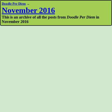
Doodle Per Diem
→
November 2016
This is an archive of all the posts from
Doodle Per Diem
in
November 2016