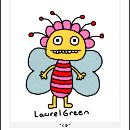
*ZIP*