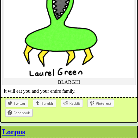
BLARGH!
It will eat you and your entire family.
Twitter
Tumblr
Reddit
Pinterest
Facebook
Lorpus