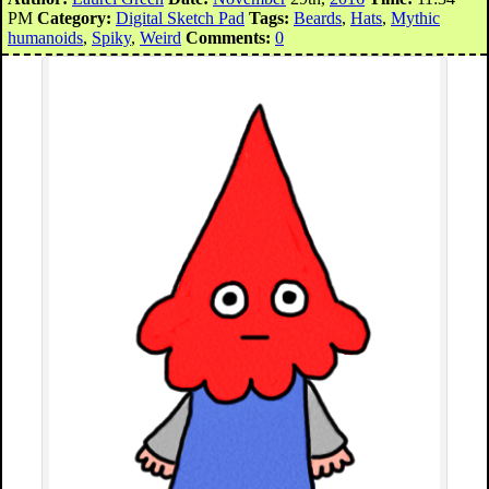
PM
Category:
Digital Sketch Pad
Tags:
Beards
,
Hats
,
Mythic
humanoids
,
Spiky
,
Weird
Comments:
0