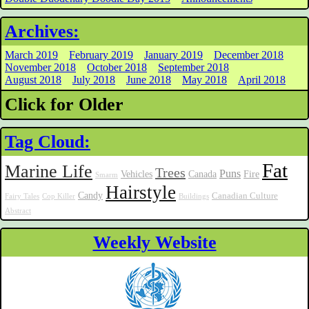
Archives:
March 2019
February 2019
January 2019
December 2018
November 2018
October 2018
September 2018
August 2018
July 2018
June 2018
May 2018
April 2018
Click for Older
Tag Cloud:
Fat
Marine Life
Trees
Puns
Vehicles
Canada
Fire
Smarm
Hairstyle
Candy
Canadian Culture
Fairy Tales
Cop Killer
Buildings
Abstract
Weekly Website