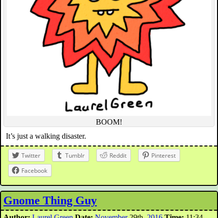
BOOM!
It’s just a walking disaster.
Twitter
Tumblr
Reddit
Pinterest
Facebook
Gnome Thing Guy
Author:
Laurel Green
Date:
November
29th,
2016
Time:
11:34