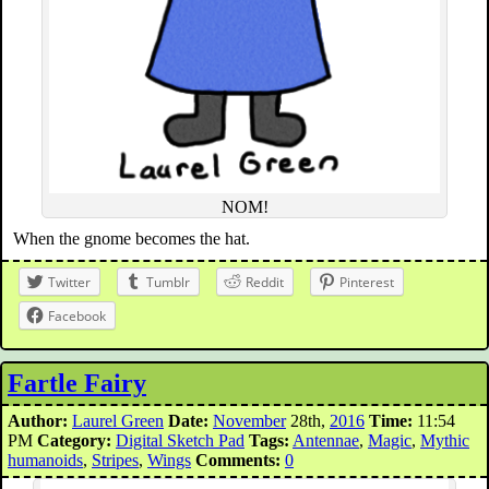
NOM!
When the gnome becomes the hat.
Twitter
Tumblr
Reddit
Pinterest
Facebook
Fartle Fairy
Author:
Laurel Green
Date:
November
28th,
2016
Time:
11:54
PM
Category:
Digital Sketch Pad
Tags:
Antennae
,
Magic
,
Mythic
humanoids
,
Stripes
,
Wings
Comments:
0