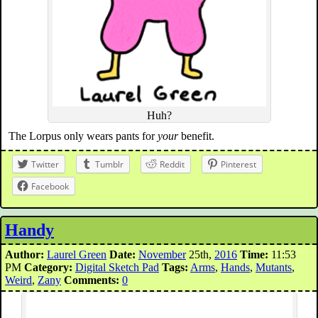
Huh?
The Lorpus only wears pants for
your
benefit.
Twitter
Tumblr
Reddit
Pinterest
Facebook
Handy
Author:
Laurel Green
Date:
November
25th,
2016
Time:
11:53
PM
Category:
Digital Sketch Pad
Tags:
Arms
,
Hands
,
Mutants
,
Weird
,
Zany
Comments:
0