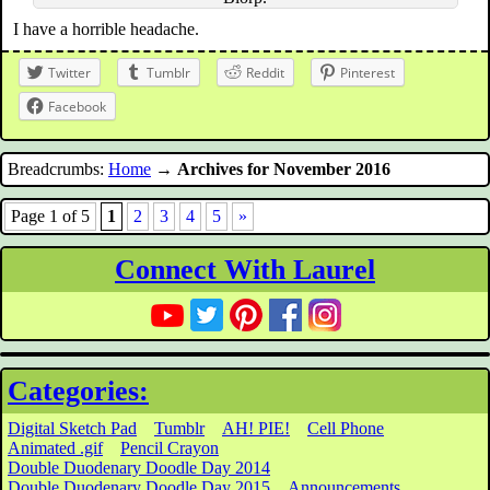
I have a horrible headache.
Twitter
Tumblr
Reddit
Pinterest
Facebook
Breadcrumbs:
Home
→
Archives for November 2016
Page 1 of 5
1
2
3
4
5
»
Connect With Laurel
Categories:
Digital Sketch Pad
Tumblr
AH! PIE!
Cell Phone
Animated .gif
Pencil Crayon
Double Duodenary Doodle Day 2014
Double Duodenary Doodle Day 2015
Announcements