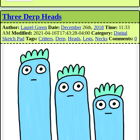
Three Derp Heads
Author:
Laurel Green
Date:
December
26th,
2018
Time:
11:33
AM
Modified:
2021-04-16T17:43:28-04:00
Category:
Digital
Sketch Pad
Tags:
Critters
,
Derp
,
Heads
,
Legs
,
Necks
Comments:
0