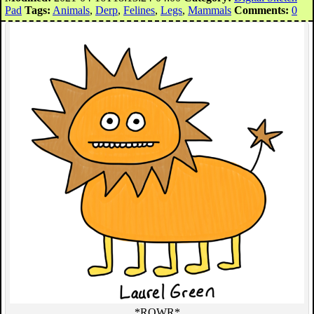
Pad
Tags:
Animals
,
Derp
,
Felines
,
Legs
,
Mammals
Comments:
0
*ROWR*