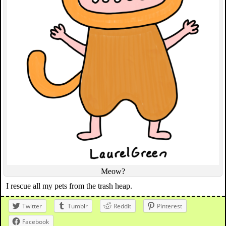
Meow?
I rescue all my pets from the trash heap.
Twitter
Tumblr
Reddit
Pinterest
Facebook