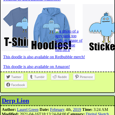
This doodle is also available on Redbubble merch!
This doodle is also available on Amazon!
Twitter
Tumblr
Reddit
Pinterest
Facebook
Derp Lion
Author:
Laurel Green
Date:
February
4th,
2019
Time:
3:24 AM
Modified:
2021-04-16T18:13:24-04:00
Category:
Digital Sketch