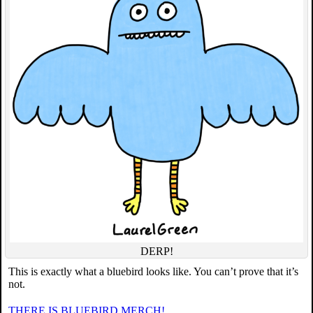
DERP!
This is exactly what a bluebird looks like. You can’t prove that it’s
not.
THERE IS BLUEBIRD MERCH!