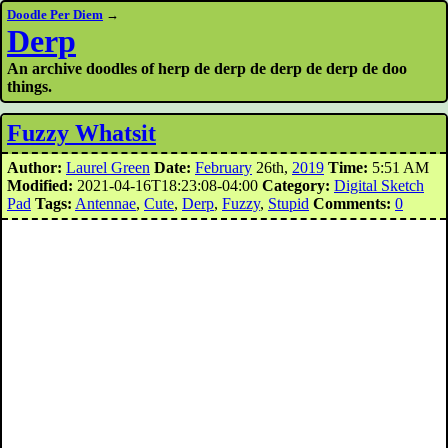
Doodle Per Diem
→
Derp
An archive doodles of herp de derp de derp de derp de doo
things.
Fuzzy Whatsit
Author:
Laurel Green
Date:
February
26th,
2019
Time:
5:51 AM
Modified:
2021-04-16T18:23:08-04:00
Category:
Digital Sketch
Pad
Tags:
Antennae
,
Cute
,
Derp
,
Fuzzy
,
Stupid
Comments:
0