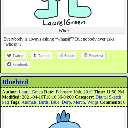
Who?
Everybody is always asking “whatsit”? But nobody ever asks
“whosit”?
Twitter
Tumblr
Reddit
Pinterest
Facebook
Bluebird
Author:
Laurel Green
Date:
February
10th,
2019
Time:
11:50 PM
Modified:
2021-04-16T18:16:36-04:00
Category:
Digital Sketch
Pad
Tags:
Animals
,
Birds
,
Blue
,
Derp
,
Merch
,
Wings
Comments:
0