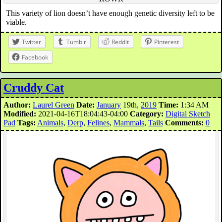
This variety of lion doesn’t have enough genetic diversity left to be
viable.
Twitter
Tumblr
Reddit
Pinterest
Facebook
Cruddy Cat
Author:
Laurel Green
Date:
January
19th,
2019
Time:
1:34 AM
Modified:
2021-04-16T18:04:43-04:00
Category:
Digital Sketch
Pad
Tags:
Animals
,
Derp
,
Felines
,
Mammals
,
Tails
Comments:
0