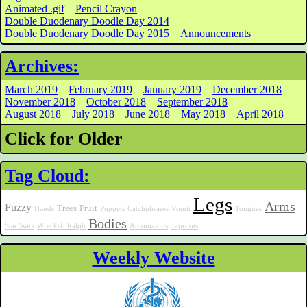
Animated .gif
Pencil Crayon
Double Duodenary Doodle Day 2014
Double Duodenary Doodle Day 2015
Announcements
Archives:
March 2019
February 2019
January 2019
December 2018
November 2018
October 2018
September 2018
August 2018
July 2018
June 2018
May 2018
April 2018
Click for Older
Tag Cloud:
Legs
Arms
Fuzzy
Trees
Fruit
Hands
Puppets
Catchphrases
Vomit
Tongues
Bodies
Star Wars
Wreck-It Ralph
Automatons
Taproots
Weekly Website