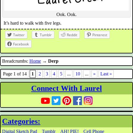
Ook. Ook.
It’s hard to walk with five legs.
Twitter
Tumblr
Reddit
Pinterest
Facebook
Breadcrumbs:
Home
→
Derp
Page 1 of 14
1
2
3
4
5
...
10
...
»
Last »
Connect With Laurel
Categories:
Digital Sketch Pad
Tumblr
AH! PIE!
Cell Phone