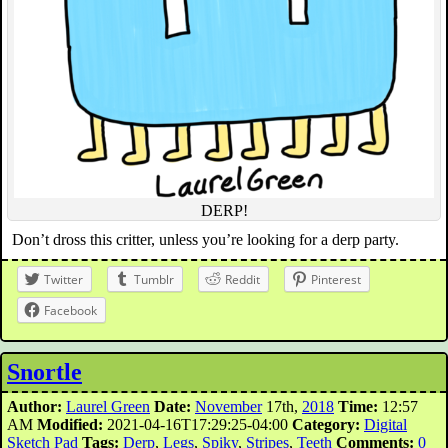
DERP!
Don’t dross this critter, unless you’re looking for a derp party.
Twitter
Tumblr
Reddit
Pinterest
Facebook
Snortle
Author:
Laurel Green
Date:
November
17th,
2018
Time:
12:57
AM
Modified:
2021-04-16T17:29:25-04:00
Category:
Digital
Sketch Pad
Tags:
Derp
,
Legs
,
Spiky
,
Stripes
,
Teeth
Comments:
0