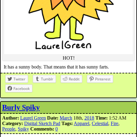
HOT!
It has a sunny body. That means that it has sunny farts.
Twitter
Tumblr
Reddit
Pinterest
Facebook
Burly Spiky
Author:
Laurel Green
Date:
March
18th,
2018
Time:
1:52 AM
Category:
Digital Sketch Pad
Tags:
Apparel
,
Celestial
,
Fire
,
People
,
Spiky
Comments:
0