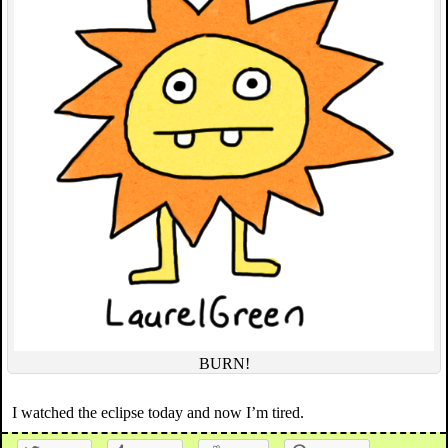
BURN!
I watched the eclipse today and now I’m tired.