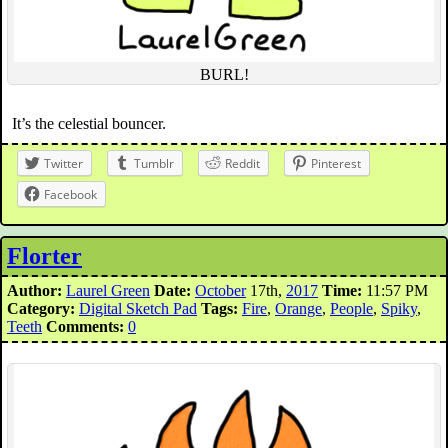
BURL!
It’s the celestial bouncer.
Twitter
Tumblr
Reddit
Pinterest
Facebook
Florter
Author:
Laurel Green
Date:
October
17th,
2017
Time:
11:57 PM
Category:
Digital Sketch Pad
Tags:
Fire
,
Orange
,
People
,
Spiky
,
Teeth
Comments:
0