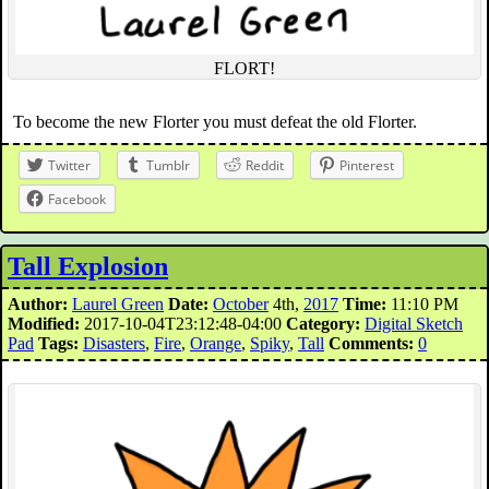
FLORT!
To become the new Florter you must defeat the old Florter.
Twitter
Tumblr
Reddit
Pinterest
Facebook
Tall Explosion
Author:
Laurel Green
Date:
October
4th,
2017
Time:
11:10 PM
Modified:
2017-10-04T23:12:48-04:00
Category:
Digital Sketch
Pad
Tags:
Disasters
,
Fire
,
Orange
,
Spiky
,
Tall
Comments:
0