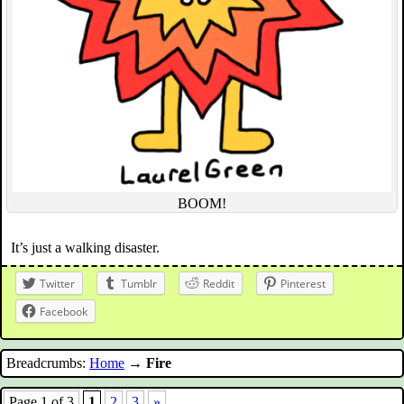
BOOM!
It’s just a walking disaster.
Twitter
Tumblr
Reddit
Pinterest
Facebook
Breadcrumbs:
Home
→
Fire
Page 1 of 3
1
2
3
»