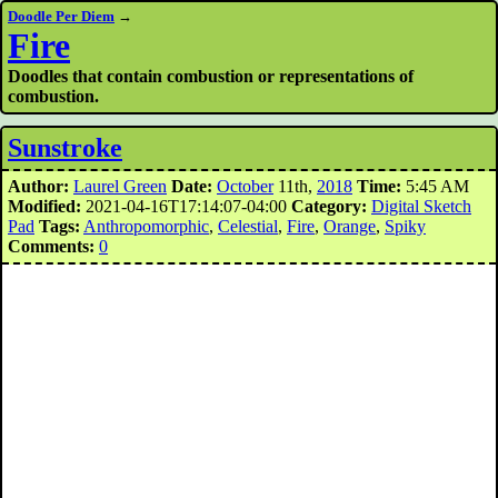
Doodle Per Diem
→
Fire
Doodles that contain combustion or representations of
combustion.
Sunstroke
Author:
Laurel Green
Date:
October
11th,
2018
Time:
5:45 AM
Modified:
2021-04-16T17:14:07-04:00
Category:
Digital Sketch
Pad
Tags:
Anthropomorphic
,
Celestial
,
Fire
,
Orange
,
Spiky
Comments:
0