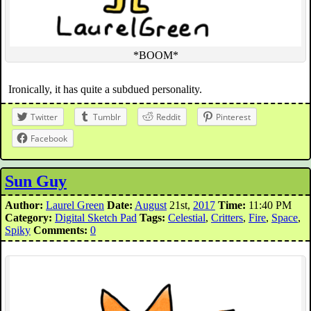
*BOOM*
Ironically, it has quite a subdued personality.
Twitter
Tumblr
Reddit
Pinterest
Facebook
Sun Guy
Author:
Laurel Green
Date:
August
21st,
2017
Time:
11:40 PM
Category:
Digital Sketch Pad
Tags:
Celestial
,
Critters
,
Fire
,
Space
,
Spiky
Comments:
0