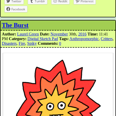
Twitter
Tumblr
Reddit
Pinterest
Facebook
The Burst
Author:
Laurel Green
Date:
November
30th,
2016
Time:
11:41
PM
Category:
Digital Sketch Pad
Tags:
Anthropomorphic
,
Critters
,
Disasters
,
Fire
,
Spiky
Comments:
0