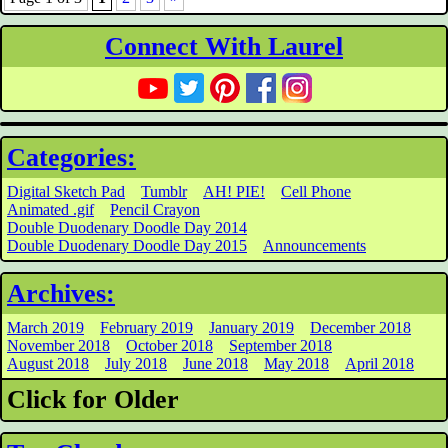
Connect With Laurel
Categories:
Digital Sketch Pad
Tumblr
AH! PIE!
Cell Phone
Animated .gif
Pencil Crayon
Double Duodenary Doodle Day 2014
Double Duodenary Doodle Day 2015
Announcements
Archives:
March 2019
February 2019
January 2019
December 2018
November 2018
October 2018
September 2018
August 2018
July 2018
June 2018
May 2018
April 2018
Click for Older