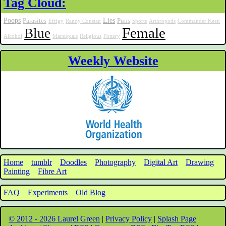
Tag Cloud:
Poops
Lies
Parasites
Puns
Effigy
Randy Constan
Sports
Arthropods
Commander Keen
Female
Blue
Alcohol
Marsupials
Religious
Pottery
Weekly Website
Home
tumblr
Doodles
Photography
Digital Art
Drawing
Painting
Fibre Art
FAQ
Experiments
Old Blog
© 2012 - 2026 Laurel Green
|
Privacy Policy
|
Splash Page
|