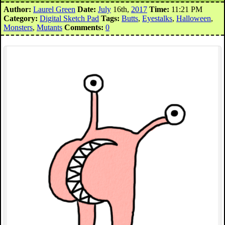
Author:
Laurel Green
Date:
July
16th,
2017
Time:
11:21 PM
Category:
Digital Sketch Pad
Tags:
Butts
,
Eyestalks
,
Halloween
,
Monsters
,
Mutants
Comments:
0