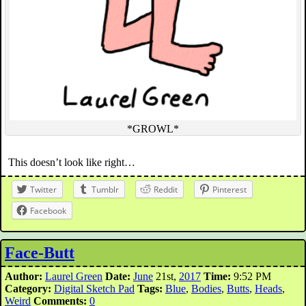
*GROWL*
This doesn’t look like right…
Twitter
Tumblr
Reddit
Pinterest
Facebook
Face-Butt
Author:
Laurel Green
Date:
June
21st,
2017
Time:
9:52 PM
Category:
Digital Sketch Pad
Tags:
Blue
,
Bodies
,
Butts
,
Heads
,
Weird
Comments:
0