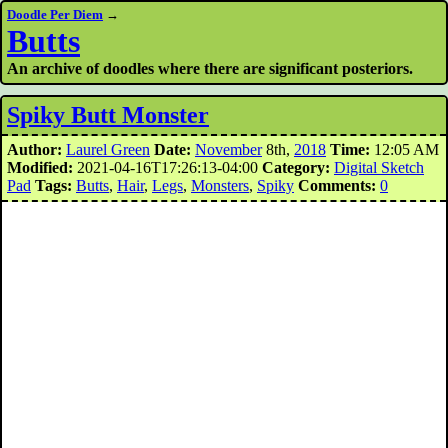
Doodle Per Diem
→
Butts
An archive of doodles where there are significant posteriors.
Spiky Butt Monster
Author:
Laurel Green
Date:
November
8th,
2018
Time:
12:05 AM
Modified:
2021-04-16T17:26:13-04:00
Category:
Digital Sketch
Pad
Tags:
Butts
,
Hair
,
Legs
,
Monsters
,
Spiky
Comments:
0