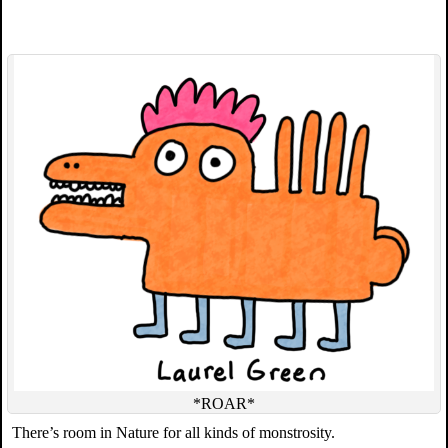
*ROAR*
There’s room in Nature for all kinds of monstrosity.