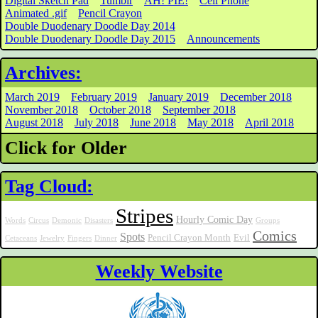
Digital Sketch Pad
Tumblr
AH! PIE!
Cell Phone
Animated .gif
Pencil Crayon
Double Duodenary Doodle Day 2014
Double Duodenary Doodle Day 2015
Announcements
Archives:
March 2019
February 2019
January 2019
December 2018
November 2018
October 2018
September 2018
August 2018
July 2018
June 2018
May 2018
April 2018
Click for Older
Tag Cloud:
Stripes
Hourly Comic Day
Words
Circus
Demonic
Disasters
Groups
Comics
Spots
Pencil Crayon Month
Evil
Cetaceans
Jewelry
Fingers
Dinner
Weekly Website