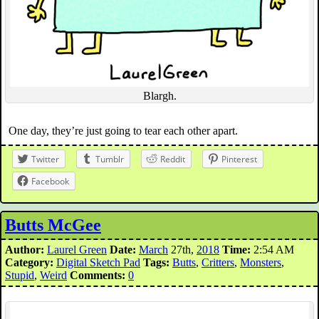
Blargh.
One day, they’re just going to tear each other apart.
Twitter
Tumblr
Reddit
Pinterest
Facebook
Butts McGee
Author:
Laurel Green
Date:
March
27th,
2018
Time:
2:54 AM
Category:
Digital Sketch Pad
Tags:
Butts
,
Critters
,
Monsters
,
Stupid
,
Weird
Comments:
0