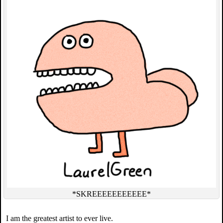
*SKREEEEEEEEEEE*
I am the greatest artist to ever live.