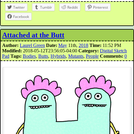
Twitter
Tumblr
Reddit
Pinterest
Facebook
Attached at the Butt
Author:
Laurel Green
Date:
May
11th,
2018
Time:
11:52 PM
Modified:
2018-05-12T23:56:05-04:00
Category:
Digital Sketch
Pad
Tags:
Bodies
,
Butts
,
Hybrids
,
Mutants
,
People
Comments:
0