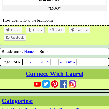
*MOO*
How does it go to the bathroom?
Twitter
Tumblr
Reddit
Pinterest
Facebook
Breadcrumbs:
Home
→
Butts
Page 1 of 6
1
2
3
4
5
...
»
Last »
Connect With Laurel
Categories: