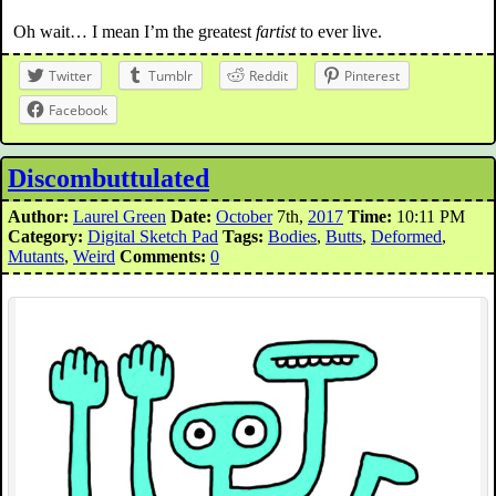
Oh wait… I mean I’m the greatest
fartist
to ever live.
Twitter
Tumblr
Reddit
Pinterest
Facebook
Discombuttulated
Author:
Laurel Green
Date:
October
7th,
2017
Time:
10:11 PM
Category:
Digital Sketch Pad
Tags:
Bodies
,
Butts
,
Deformed
,
Mutants
,
Weird
Comments:
0