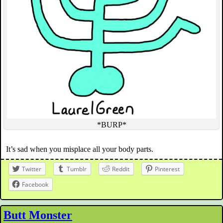
*BURP*
It’s sad when you misplace all your body parts.
Twitter
Tumblr
Reddit
Pinterest
Facebook
Butt Monster