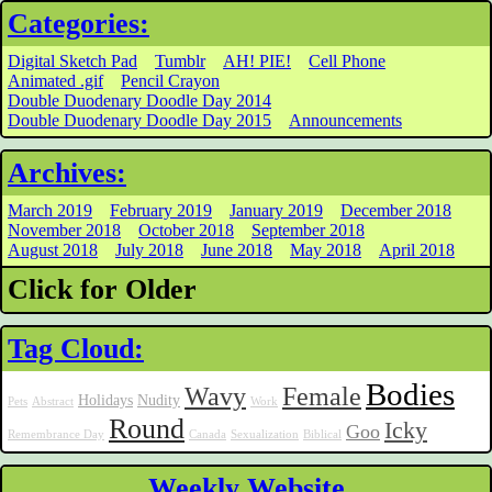
Categories:
Digital Sketch Pad
Tumblr
AH! PIE!
Cell Phone
Animated .gif
Pencil Crayon
Double Duodenary Doodle Day 2014
Double Duodenary Doodle Day 2015
Announcements
Archives:
March 2019
February 2019
January 2019
December 2018
November 2018
October 2018
September 2018
August 2018
July 2018
June 2018
May 2018
April 2018
Click for Older
Tag Cloud:
Bodies
Wavy
Female
Holidays
Nudity
Pets
Abstract
Work
Round
Icky
Goo
Remembrance Day
Canada
Sexualization
Biblical
Weekly Website