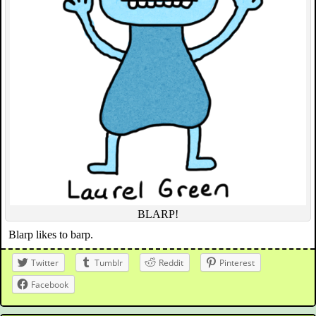
BLARP!
Blarp likes to barp.
Twitter
Tumblr
Reddit
Pinterest
Facebook