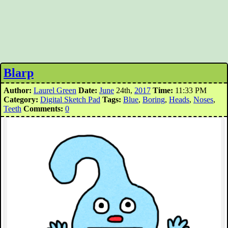
Blarp
Author:
Laurel Green
Date:
June
24th,
2017
Time:
11:33 PM
Category:
Digital Sketch Pad
Tags:
Blue
,
Boring
,
Heads
,
Noses
,
Teeth
Comments:
0