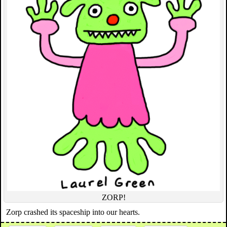
ZORP!
Zorp crashed its spaceship into our hearts.