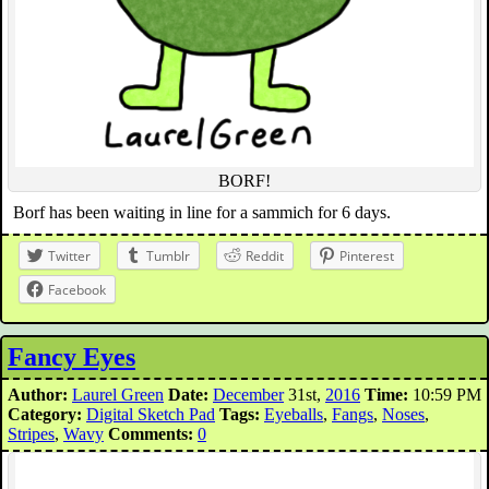
BORF!
Borf has been waiting in line for a sammich for 6 days.
Twitter
Tumblr
Reddit
Pinterest
Facebook
Fancy Eyes
Author:
Laurel Green
Date:
December
31st,
2016
Time:
10:59 PM
Category:
Digital Sketch Pad
Tags:
Eyeballs
,
Fangs
,
Noses
,
Stripes
,
Wavy
Comments:
0