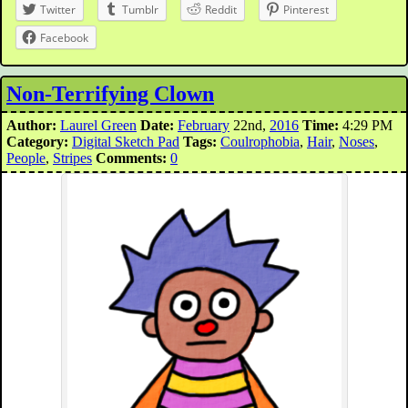
Twitter
Tumblr
Reddit
Pinterest
Facebook
Non-Terrifying Clown
Author:
Laurel Green
Date:
February
22nd,
2016
Time:
4:29 PM
Category:
Digital Sketch Pad
Tags:
Coulrophobia
,
Hair
,
Noses
,
People
,
Stripes
Comments:
0