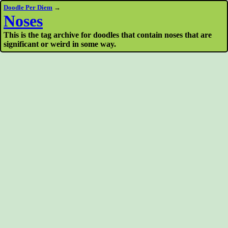
Doodle Per Diem
→
Noses
This is the tag archive for doodles that contain noses that are
significant or weird in some way.