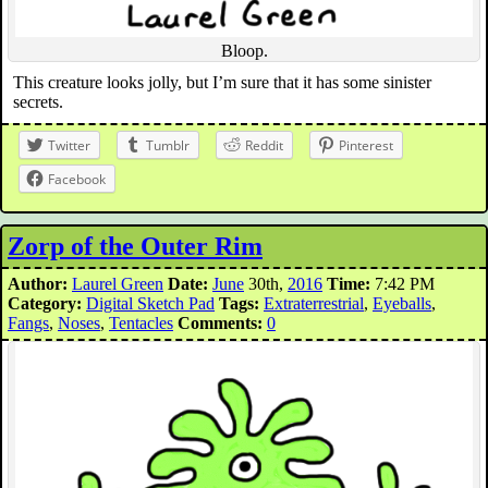
Bloop.
This creature looks jolly, but I’m sure that it has some sinister
secrets.
Twitter
Tumblr
Reddit
Pinterest
Facebook
Zorp of the Outer Rim
Author:
Laurel Green
Date:
June
30th,
2016
Time:
7:42 PM
Category:
Digital Sketch Pad
Tags:
Extraterrestrial
,
Eyeballs
,
Fangs
,
Noses
,
Tentacles
Comments:
0