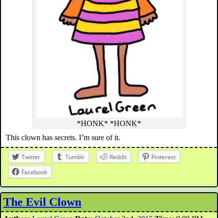
*HONK* *HONK*
This clown has secrets. I’m sure of it.
Twitter
Tumblr
Reddit
Pinterest
Facebook
The Evil Clown