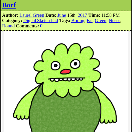
Borf
Author:
Laurel Green
Date:
June
15th,
2017
Time:
11:58 PM
Category:
Digital Sketch Pad
Tags:
Boring
,
Fat
,
Green
,
Noses
,
Round
Comments:
0