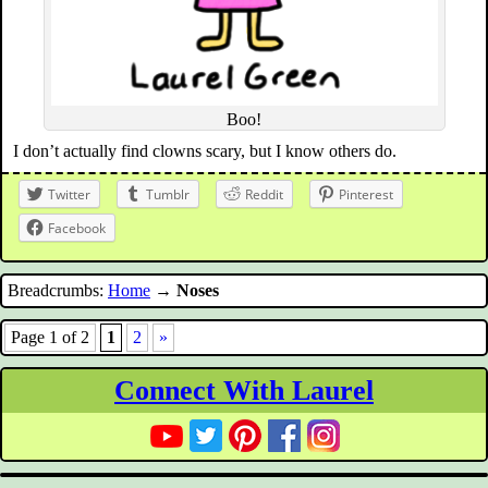
Boo!
I don’t actually find clowns scary, but I know others do.
Twitter
Tumblr
Reddit
Pinterest
Facebook
Breadcrumbs:
Home
→
Noses
Page 1 of 2
1
2
»
Connect With Laurel