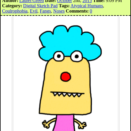
Author:
Laurel Green
Date:
October
2nd,
2015
Time:
9:09 PM
Category:
Digital Sketch Pad
Tags:
Atypical Humans
,
Coulrophobia
,
Evil
,
Fangs
,
Noses
Comments:
0