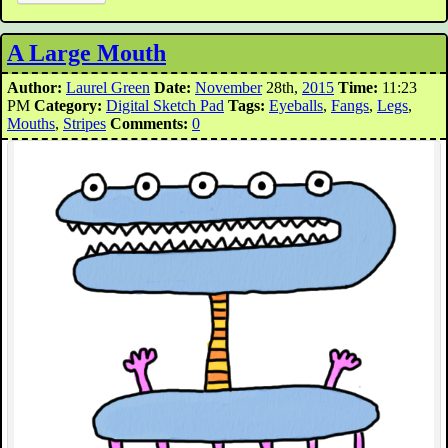
A Large Mouth
Author:
Laurel Green
Date:
November
28th,
2015
Time:
11:23
PM
Category:
Digital Sketch Pad
Tags:
Eyeballs
,
Fangs
,
Legs
,
Mouths
,
Stripes
Comments:
0