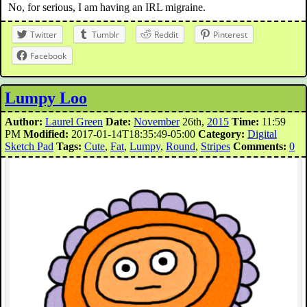
No, for serious, I am having an IRL migraine.
Twitter
Tumblr
Reddit
Pinterest
Facebook
Lumpy Loo
Author:
Laurel Green
Date:
November
26th,
2015
Time:
11:59
PM
Modified:
2017-01-14T18:35:49-05:00
Category:
Digital
Sketch Pad
Tags:
Cute
,
Fat
,
Lumpy
,
Round
,
Stripes
Comments:
0