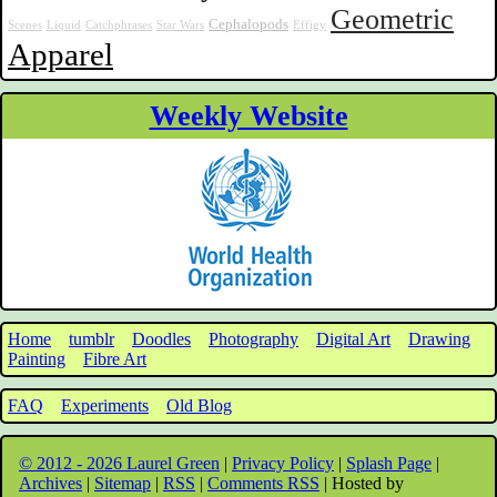
Geometric
Cephalopods
Scenes
Liquid
Catchphrases
Star Wars
Effigy
Apparel
Weekly Website
Home
tumblr
Doodles
Photography
Digital Art
Drawing
Painting
Fibre Art
FAQ
Experiments
Old Blog
© 2012 - 2026 Laurel Green
|
Privacy Policy
|
Splash Page
|
Archives
|
Sitemap
|
RSS
|
Comments RSS
| Hosted by