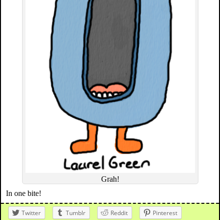
Grah!
In one bite!
Twitter
Tumblr
Reddit
Pinterest