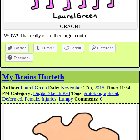
GRAGH!
WOW! That really is a rather large mouth!
Twitter
Tumblr
Reddit
Pinterest
Facebook
My Brains Hurteth
Author:
Laurel Green
Date:
November
27th,
2015
Time:
11:54
PM
Category:
Digital Sketch Pad
Tags:
Autobiographical
,
Deformed
,
Female
,
Injuries
,
Lumpy
Comments:
0