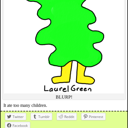
BLURP!
It ate too many children.
Twitter
Tumblr
Reddit
Pinterest
Facebook