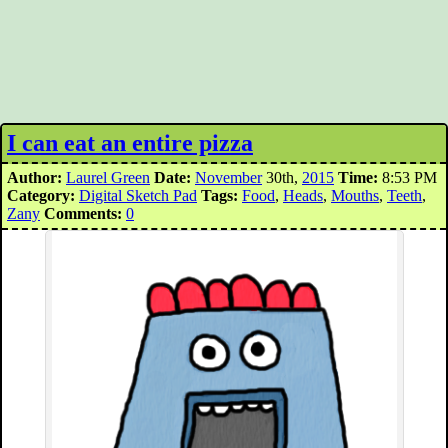
I can eat an entire pizza
Author:
Laurel Green
Date:
November
30th,
2015
Time:
8:53 PM
Category:
Digital Sketch Pad
Tags:
Food
,
Heads
,
Mouths
,
Teeth
,
Zany
Comments:
0