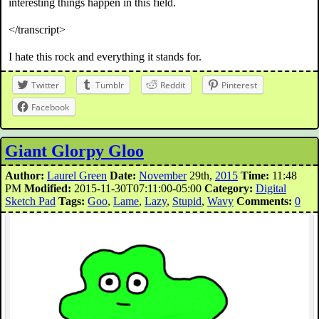
interesting things happen in this field.
</transcript>
I hate this rock and everything it stands for.
Twitter
Tumblr
Reddit
Pinterest
Facebook
Giant Glorpy Gloo
Author:
Laurel Green
Date:
November
29th,
2015
Time:
11:48
PM
Modified:
2015-11-30T07:11:00-05:00
Category:
Digital
Sketch Pad
Tags:
Goo
,
Lame
,
Lazy
,
Stupid
,
Wavy
Comments:
0