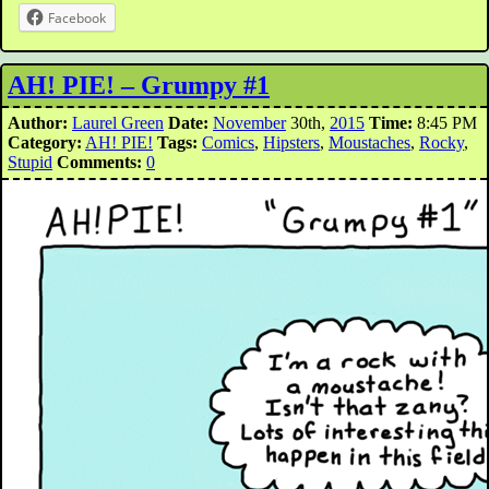
Facebook
AH! PIE! – Grumpy #1
Author:
Laurel Green
Date:
November
30th,
2015
Time:
8:45 PM
Category:
AH! PIE!
Tags:
Comics
,
Hipsters
,
Moustaches
,
Rocky
,
Stupid
Comments:
0