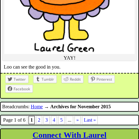
YAY!
Loo can see the good in you.
Twitter
Tumblr
Reddit
Pinterest
Facebook
Breadcrumbs:
Home
→
Archives for November 2015
Page 1 of 6
1
2
3
4
5
...
»
Last »
Connect With Laurel