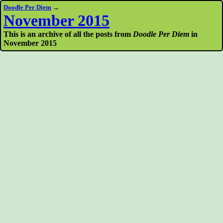
Doodle Per Diem
→
November 2015
This is an archive of all the posts from
Doodle Per Diem
in
November 2015