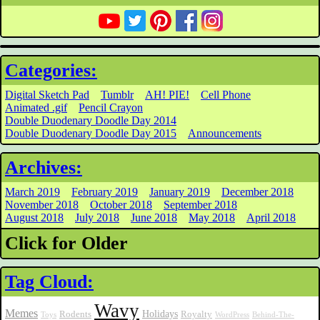
Categories:
Digital Sketch Pad
Tumblr
AH! PIE!
Cell Phone
Animated .gif
Pencil Crayon
Double Duodenary Doodle Day 2014
Double Duodenary Doodle Day 2015
Announcements
Archives:
March 2019
February 2019
January 2019
December 2018
November 2018
October 2018
September 2018
August 2018
July 2018
June 2018
May 2018
April 2018
Click for Older
Tag Cloud:
Wavy
Memes
Holidays
Rodents
Royalty
Toys
WordPress
Behind-The-