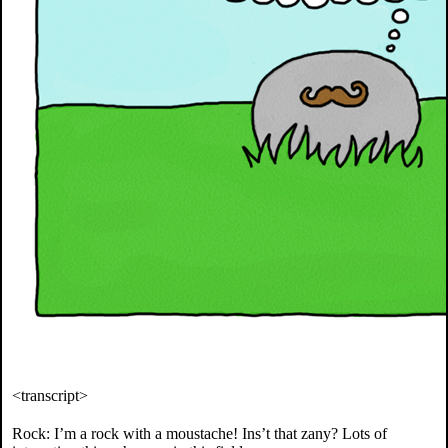
<transcript>
Rock: I’m a rock with a moustache! Ins’t that zany? Lots of