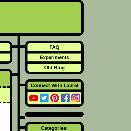
FAQ
Experiments
Old Blog
Connect With Laurel
Categories: