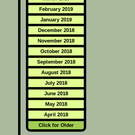
February 2019
January 2019
December 2018
November 2018
October 2018
September 2018
August 2018
July 2018
June 2018
May 2018
April 2018
Click for Older