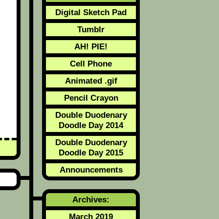
Digital Sketch Pad
Tumblr
AH! PIE!
Cell Phone
Animated .gif
Pencil Crayon
Double Duodenary
Doodle Day 2014
Double Duodenary
Doodle Day 2015
Announcements
Archives:
March 2019