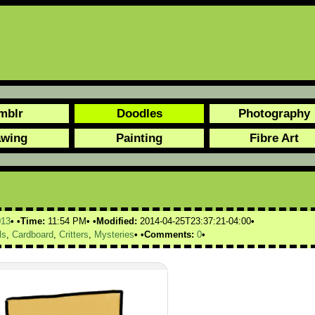
mblr
Doodles
Photography
awing
Painting
Fibre Art
013
Time:
11:54 PM
Modified:
2014-04-25T23:37:21-04:00
ls
,
Cardboard
,
Critters
,
Mysteries
Comments:
0