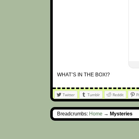
WHAT’S IN THE BOX!?
Twitter
Tumblr
Reddit
P
Breadcrumbs:
Home
→
Mysteries