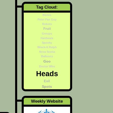
Tag Cloud:
Bones
Peter Pan Guy
Robots
Fruit
Groups
Hardware
Spooky
Wreck-It Ralph
Nova Scotia
Balloons
Goo
Doctor Who
Heads
Evil
Spots
Weekly Website