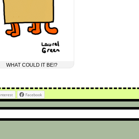
WHAT COULD IT BE!?
interest
Facebook