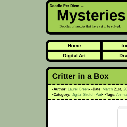
Doodle Per Diem
→
Mysteries
Doodles of puzzles that have yet to be solved.
Home
tu
Digital Art
Dr
Critter in a Box
Author:
Laurel Green
Date:
March
21st,
2
Category:
Digital Sketch Pad
Tags:
Anima