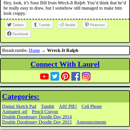
Hey, look, it’s Sour Bill from
Wreck-It Ralph
. You’d think that he’d
be really easy to draw, but I somehow still managed to make him
look crappy.
Twitter
Tumblr
Reddit
Pinterest
Facebook
Breadcrumbs:
Home
→
Wreck-It Ralph
Connect With Laurel
Categories:
Digital Sketch Pad
Tumblr
AH! PIE!
Cell Phone
Animated .gif
Pencil Crayon
Double Duodenary Doodle Day 2014
Double Duodenary Doodle Day 2015
Announcements