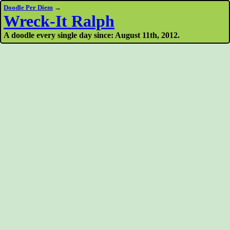
Doodle Per Diem
→
Wreck-It Ralph
A doodle every single day since: August 11th, 2012.