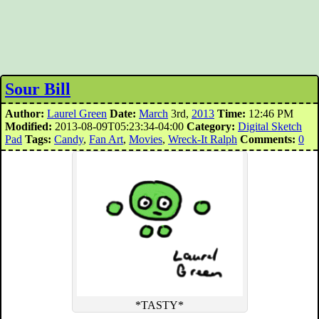
Sour Bill
Author:
Laurel Green
Date:
March
3rd,
2013
Time:
12:46 PM
Modified:
2013-08-09T05:23:34-04:00
Category:
Digital Sketch
Pad
Tags:
Candy
,
Fan Art
,
Movies
,
Wreck-It Ralph
Comments:
0
*TASTY*