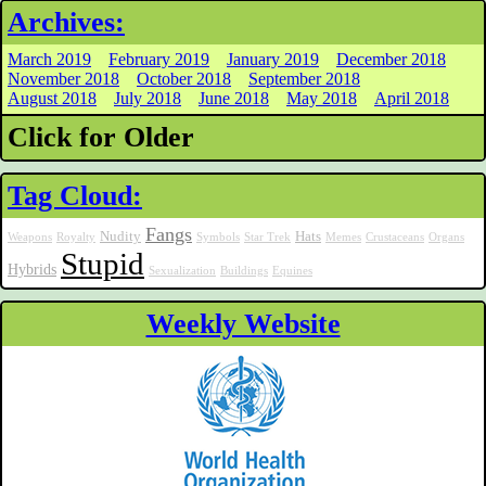
Archives:
March 2019
February 2019
January 2019
December 2018
November 2018
October 2018
September 2018
August 2018
July 2018
June 2018
May 2018
April 2018
Click for Older
Tag Cloud:
Fangs
Nudity
Hats
Weapons
Royalty
Symbols
Star Trek
Memes
Crustaceans
Organs
Stupid
Hybrids
Sexualization
Buildings
Equines
Weekly Website