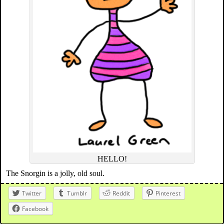
HELLO!
The Snorgin is a jolly, old soul.
Twitter
Tumblr
Reddit
Pinterest
Facebook