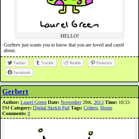
HELLO!
Gorftrev just wants you to know that you are loved and cared
about.
Twitter
Tumblr
Reddit
Pinterest
Facebook
Gerbert
Author:
Laurel Green
Date:
November
28th,
2013
Time:
10:33
PM
Category:
Digital Sketch Pad
Tags:
Critters
,
Horns
Comments:
0