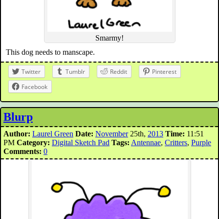
Smarmy!
This dog needs to manscape.
Twitter
Tumblr
Reddit
Pinterest
Facebook
Blurp
Author:
Laurel Green
Date:
November
25th,
2013
Time:
11:51
PM
Category:
Digital Sketch Pad
Tags:
Antennae
,
Critters
,
Purple
Comments:
0