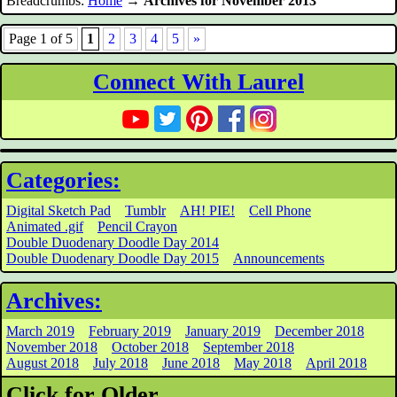
Breadcrumbs:
Home
→
Archives for November 2013
Page 1 of 5
1
2
3
4
5
»
Connect With Laurel
Categories:
Digital Sketch Pad
Tumblr
AH! PIE!
Cell Phone
Animated .gif
Pencil Crayon
Double Duodenary Doodle Day 2014
Double Duodenary Doodle Day 2015
Announcements
Archives:
March 2019
February 2019
January 2019
December 2018
November 2018
October 2018
September 2018
August 2018
July 2018
June 2018
May 2018
April 2018
Click for Older