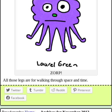
ZORP!
All those legs are for walking through space and time.
Twitter
Tumblr
Reddit
Pinterest
Facebook