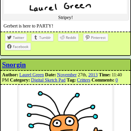
Stripey!
Gerbert is here to PARTY!
Twitter
Tumblr
Reddit
Pinterest
Facebook
Snorgin
Author:
Laurel Green
Date:
November
27th,
2013
Time:
11:40
PM
Category:
Digital Sketch Pad
Tag:
Critters
Comments:
0