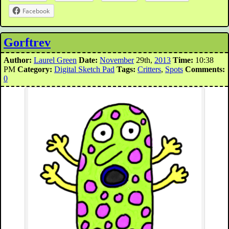
Facebook
Gorftrev
Author:
Laurel Green
Date:
November
29th,
2013
Time:
10:38
PM
Category:
Digital Sketch Pad
Tags:
Critters
,
Spots
Comments:
0