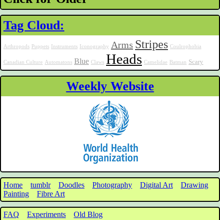
Tag Cloud:
Stripes
Arms
Arthropods
Puppets
Instruments
Iconography
Coulrophobia
Heads
Blue
Scary
Canadian Culture
Automatons
Claws
Camelidae
Batman
Weekly Website
Home
tumblr
Doodles
Photography
Digital Art
Drawing
Painting
Fibre Art
FAQ
Experiments
Old Blog