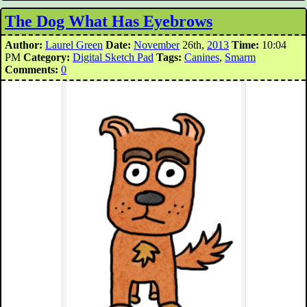
The Dog What Has Eyebrows
Author:
Laurel Green
Date:
November
26th,
2013
Time:
10:04
PM
Category:
Digital Sketch Pad
Tags:
Canines
,
Smarm
Comments:
0