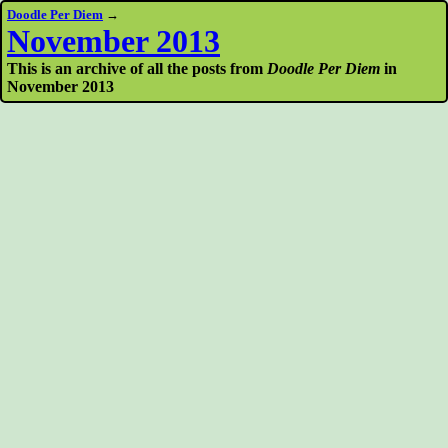
Doodle Per Diem
→
November 2013
This is an archive of all the posts from
Doodle Per Diem
in
November 2013