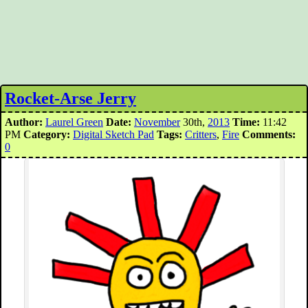
Rocket-Arse Jerry
Author:
Laurel Green
Date:
November
30th,
2013
Time:
11:42
PM
Category:
Digital Sketch Pad
Tags:
Critters
,
Fire
Comments:
0