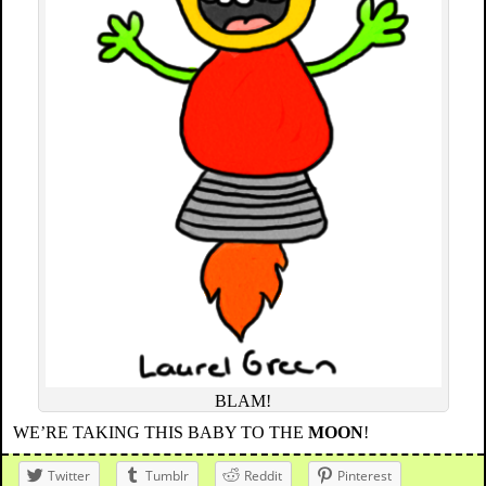
BLAM!
WE’RE TAKING THIS BABY TO THE
MOON
!
Twitter
Tumblr
Reddit
Pinterest