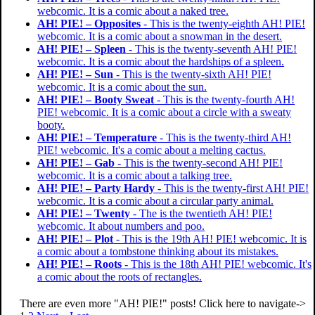
webcomic. It is a comic about a naked tree.
AH! PIE! – Opposites
- This is the twenty-eighth AH! PIE!
webcomic. It is a comic about a snowman in the desert.
AH! PIE! – Spleen
- This is the twenty-seventh AH! PIE!
webcomic. It is a comic about the hardships of a spleen.
AH! PIE! – Sun
- This is the twenty-sixth AH! PIE!
webcomic. It is a comic about the sun.
AH! PIE! – Booty Sweat
- This is the twenty-fourth AH!
PIE! webcomic. It is a comic about a circle with a sweaty
booty.
AH! PIE! – Temperature
- This is the twenty-third AH!
PIE! webcomic. It's a comic about a melting cactus.
AH! PIE! – Gab
- This is the twenty-second AH! PIE!
webcomic. It is a comic about a talking tree.
AH! PIE! – Party Hardy
- This is the twenty-first AH! PIE!
webcomic. It is a comic about a circular party animal.
AH! PIE! – Twenty
- The is the twentieth AH! PIE!
webcomic. It about numbers and poo.
AH! PIE! – Plot
- This is the 19th AH! PIE! webcomic. It is
a comic about a tombstone thinking about its mistakes.
AH! PIE! – Roots
- This is the 18th AH! PIE! webcomic. It's
a comic about the roots of rectangles.
There are even more "AH! PIE!" posts! Click here to navigate->