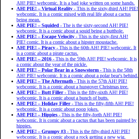
AH! PIE! webcomic. It is a bad joke written on some hands.
AH! PIE! – Virtual Reality
- This is the sixty-third AH! PIE!
webcomic. It is a comic mixed with real life about a cactus
being mean.
AH! PIE! – Squided
- The is the sixty-second AH! PIE!
webcomic. It is a comic about a squid being a butthole.
AH! PIE! – Escape Velocity
- This is the sixty-first AH!
PIE! comic. It is a comic about a hipster moustache.
AH! PIE! – Piracy
- This is the 60th AH! PIE! webcomic. It
is a comic about a pirate cactus.
AH! PIE! – 2016
- This is the 59th AH! PIE! webcomic. It is
a comic about the year of the pickle.
AH! PIE! – Polar Bear in a Snowstorm
- This is the 58th
AH! PIE! webcomic. It is a comic about a polar bear's behind.
AH! PIE! – The Aftermath
- This is the 57th AH! PIE!
webcomic. It is a comic about a hungover Christmas tree.
AH! PIE! – Butt Filler
- This is the fifty-sixth AH! PIE!
webcomic. It is a comic about a bunch of butts.
AH! PIE! – Holiday Filler
- This is the fifty-fifth AH! PIE!
webcomic. It is a comic about poop jokes.
AH! PIE! – Hippies
- This is the fifty-forth AH! PIE!
webcomic. It is comic about a cactus that has been painted by
hippies.
AH! PIE! – Grumpy #3
- This is the fifty-third AH! PIE!
webcomic. It is a comic about a rock getting a new wig.