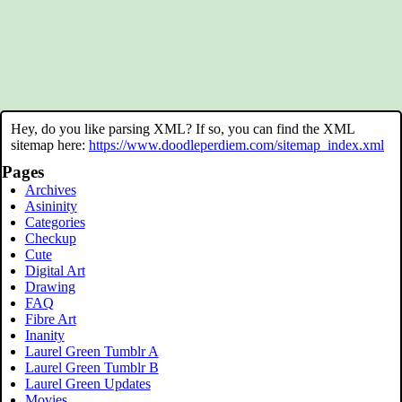
Hey, do you like parsing XML? If so, you can find the XML
sitemap here:
https://www.doodleperdiem.com/sitemap_index.xml
Pages
Archives
Asininity
Categories
Checkup
Cute
Digital Art
Drawing
FAQ
Fibre Art
Inanity
Laurel Green Tumblr A
Laurel Green Tumblr B
Laurel Green Updates
Movies