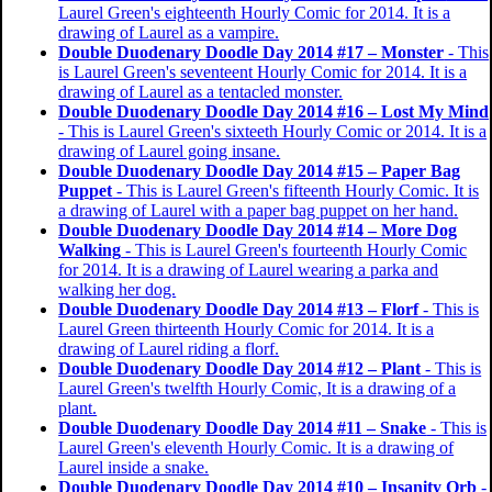
Laurel Green's eighteenth Hourly Comic for 2014. It is a
drawing of Laurel as a vampire.
Double Duodenary Doodle Day 2014 #17 – Monster
- This
is Laurel Green's seventeent Hourly Comic for 2014. It is a
drawing of Laurel as a tentacled monster.
Double Duodenary Doodle Day 2014 #16 – Lost My Mind
- This is Laurel Green's sixteeth Hourly Comic or 2014. It is a
drawing of Laurel going insane.
Double Duodenary Doodle Day 2014 #15 – Paper Bag
Puppet
- This is Laurel Green's fifteenth Hourly Comic. It is
a drawing of Laurel with a paper bag puppet on her hand.
Double Duodenary Doodle Day 2014 #14 – More Dog
Walking
- This is Laurel Green's fourteenth Hourly Comic
for 2014. It is a drawing of Laurel wearing a parka and
walking her dog.
Double Duodenary Doodle Day 2014 #13 – Florf
- This is
Laurel Green thirteenth Hourly Comic for 2014. It is a
drawing of Laurel riding a florf.
Double Duodenary Doodle Day 2014 #12 – Plant
- This is
Laurel Green's twelfth Hourly Comic, It is a drawing of a
plant.
Double Duodenary Doodle Day 2014 #11 – Snake
- This is
Laurel Green's eleventh Hourly Comic. It is a drawing of
Laurel inside a snake.
Double Duodenary Doodle Day 2014 #10 – Insanity Orb
-