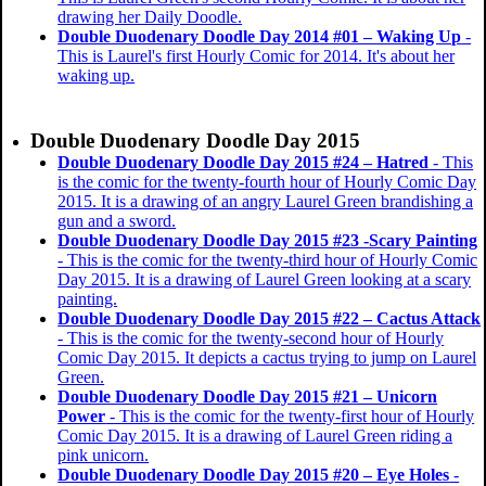
drawing her Daily Doodle.
Double Duodenary Doodle Day 2014 #01 – Waking Up
-
This is Laurel's first Hourly Comic for 2014. It's about her
waking up.
Double Duodenary Doodle Day 2015
Double Duodenary Doodle Day 2015 #24 – Hatred
- This
is the comic for the twenty-fourth hour of Hourly Comic Day
2015. It is a drawing of an angry Laurel Green brandishing a
gun and a sword.
Double Duodenary Doodle Day 2015 #23 -Scary Painting
- This is the comic for the twenty-third hour of Hourly Comic
Day 2015. It is a drawing of Laurel Green looking at a scary
painting.
Double Duodenary Doodle Day 2015 #22 – Cactus Attack
- This is the comic for the twenty-second hour of Hourly
Comic Day 2015. It depicts a cactus trying to jump on Laurel
Green.
Double Duodenary Doodle Day 2015 #21 – Unicorn
Power
- This is the comic for the twenty-first hour of Hourly
Comic Day 2015. It is a drawing of Laurel Green riding a
pink unicorn.
Double Duodenary Doodle Day 2015 #20 – Eye Holes
-