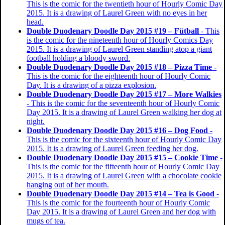
This is the comic for the twentieth hour of Hourly Comic Day
2015. It is a drawing of Laurel Green with no eyes in her
head.
Double Duodenary Doodle Day 2015 #19 – Fütball
- This
is the comic for the nineteenth hour of Hourly Comics Day
2015. It is a drawing of Laurel Green standing atop a giant
football holding a bloody sword.
Double Duodenary Doodle Day 2015 #18 – Pizza Time
-
This is the comic for the eighteenth hour of Hourly Comic
Day. It is a drawing of a pizza explosion.
Double Duodenary Doodle Day 2015 #17 – More Walkies
- This is the comic for the seventeenth hour of Hourly Comic
Day 2015. It is a drawing of Laurel Green walking her dog at
night.
Double Duodenary Doodle Day 2015 #16 – Dog Food
-
This is the comic for the sixteenth hour of Hourly Comic Day
2015. It is a drawing of Laurel Green feeding her dog.
Double Duodenary Doodle Day 2015 #15 – Cookie Time
-
This is the comic for the fifteenth hour of Hourly Comic Day
2015. It is a drawing of Laurel Green with a chocolate cookie
hanging out of her mouth.
Double Duodenary Doodle Day 2015 #14 – Tea is Good
-
This is the comic for the fourteenth hour of Hourly Comic
Day 2015. It is a drawing of Laurel Green and her dog with
mugs of tea.