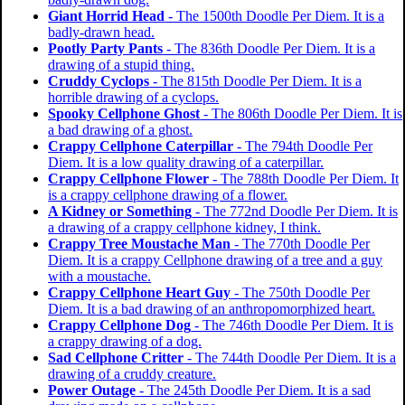
Giant Horrid Head
- The 1500th Doodle Per Diem. It is a
badly-drawn head.
Pootly Party Pants
- The 836th Doodle Per Diem. It is a
drawing of a stupid thing.
Cruddy Cyclops
- The 815th Doodle Per Diem. It is a
horrible drawing of a cyclops.
Spooky Cellphone Ghost
- The 806th Doodle Per Diem. It is
a bad drawing of a ghost.
Crappy Cellphone Caterpillar
- The 794th Doodle Per
Diem. It is a low quality drawing of a caterpillar.
Crappy Cellphone Flower
- The 788th Doodle Per Diem. It
is a crappy cellphone drawing of a flower.
A Kidney or Something
- The 772nd Doodle Per Diem. It is
a drawing of a crappy cellphone kidney, I think.
Crappy Tree Moustache Man
- The 770th Doodle Per
Diem. It is a crappy Cellphone drawing of a tree and a guy
with a moustache.
Crappy Cellphone Heart Guy
- The 750th Doodle Per
Diem. It is a bad drawing of an anthropomorphized heart.
Crappy Cellphone Dog
- The 746th Doodle Per Diem. It is
a crappy drawing of a dog.
Sad Cellphone Critter
- The 744th Doodle Per Diem. It is a
drawing of a cruddy creature.
Power Outage
- The 245th Doodle Per Diem. It is a sad