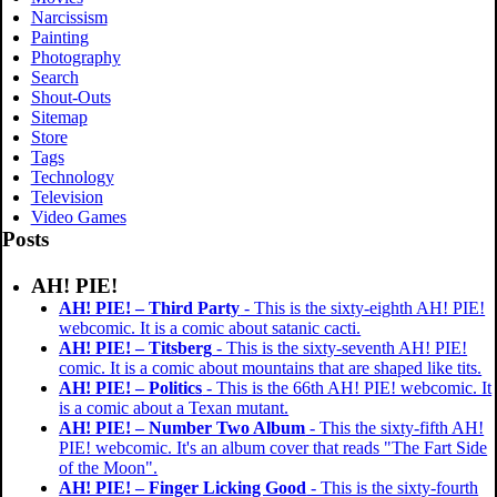
Narcissism
Painting
Photography
Search
Shout-Outs
Sitemap
Store
Tags
Technology
Television
Video Games
Posts
AH! PIE!
AH! PIE! – Third Party
- This is the sixty-eighth AH! PIE!
webcomic. It is a comic about satanic cacti.
AH! PIE! – Titsberg
- This is the sixty-seventh AH! PIE!
comic. It is a comic about mountains that are shaped like tits.
AH! PIE! – Politics
- This is the 66th AH! PIE! webcomic. It
is a comic about a Texan mutant.
AH! PIE! – Number Two Album
- This the sixty-fifth AH!
PIE! webcomic. It's an album cover that reads "The Fart Side
of the Moon".
AH! PIE! – Finger Licking Good
- This is the sixty-fourth