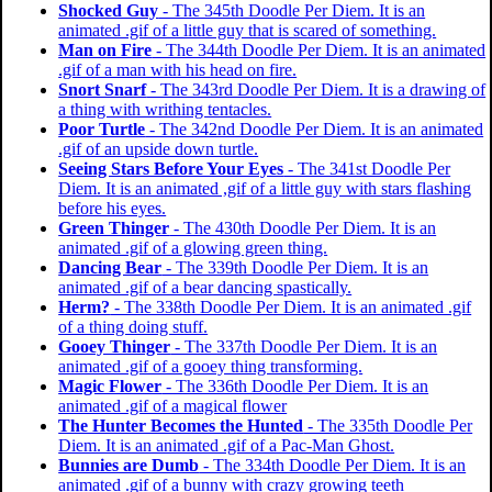
Shocked Guy
- The 345th Doodle Per Diem. It is an
animated .gif of a little guy that is scared of something.
Man on Fire
- The 344th Doodle Per Diem. It is an animated
.gif of a man with his head on fire.
Snort Snarf
- The 343rd Doodle Per Diem. It is a drawing of
a thing with writhing tentacles.
Poor Turtle
- The 342nd Doodle Per Diem. It is an animated
.gif of an upside down turtle.
Seeing Stars Before Your Eyes
- The 341st Doodle Per
Diem. It is an animated ,gif of a little guy with stars flashing
before his eyes.
Green Thinger
- The 430th Doodle Per Diem. It is an
animated .gif of a glowing green thing.
Dancing Bear
- The 339th Doodle Per Diem. It is an
animated .gif of a bear dancing spastically.
Herm?
- The 338th Doodle Per Diem. It is an animated .gif
of a thing doing stuff.
Gooey Thinger
- The 337th Doodle Per Diem. It is an
animated .gif of a gooey thing transforming.
Magic Flower
- The 336th Doodle Per Diem. It is an
animated .gif of a magical flower
The Hunter Becomes the Hunted
- The 335th Doodle Per
Diem. It is an animated .gif of a Pac-Man Ghost.
Bunnies are Dumb
- The 334th Doodle Per Diem. It is an
animated .gif of a bunny with crazy growing teeth