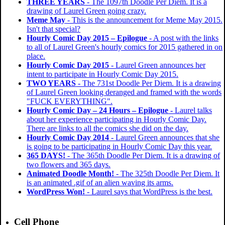
THREE YEARS
- The 1097th Doodle Per Diem. It is a
drawing of Laurel Green going crazy.
Meme May
- This is the announcement for Meme May 2015.
Isn't that special?
Hourly Comic Day 2015 – Epilogue
- A post with the links
to all of Laurel Green's hourly comics for 2015 gathered in on
place.
Hourly Comic Day 2015
- Laurel Green announces her
intent to participate in Hourly Comic Day 2015.
TWO YEARS
- The 731st Doodle Per Diem. It is a drawing
of Laurel Green looking deranged and framed with the words
"FUCK EVERYTHING".
Hourly Comic Day – 24 Hours – Epilogue
- Laurel talks
about her experience participating in Hourly Comic Day.
There are links to all the comics she did on the day.
Hourly Comic Day 2014
- Laurel Green announces that she
is going to be participating in Hourly Comic Day this year.
365 DAYS!
- The 365th Doodle Per Diem. It is a drawing of
two flowers and 365 days.
Animated Doodle Month!
- The 325th Doodle Per Diem. It
is an animated .gif of an alien waving its arms.
WordPress Won!
- Laurel says that WordPress is the best.
Cell Phone