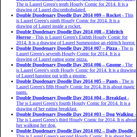
The is Laurel Green's tenth Hourly Comic for 2014. It is a
drawing of Laurel discombobulated.
Double Duodenary Doodle Day 2014 #09 – Rocket
- This
is Laurel Green's ninth Hourly Comic for 2014. It is a
drawing of Laurel inside a rocket.
Double Duodenary Doodle Day 2014 #08 – Eldritch
Horror
- This is Laurel Green's Eighth Hourly Comic for
2014. It is a drawing of Laurel Summoning an eldritch horror.
Double Duodenary Doodle Day 2014 #07 – Pizza
- The is
Laurel Green's seventh Hourly Comic for 2014. It is a
drawing of Laurel eating some pizza.
Double Duodenary Doodle Day 2014 #06 – Gnome
- The
is Laurel Green's sixth Hourly Comic for 2014. It is a drawing
of Laurel hanging out with a gnome.
Double Duodenary Doodle Day 2014 #05 – Pants
- The is
Laurel Green's fifth Hourly Comic for 2014. It is about magic
pants.
Double Duodenary Doodle Day 2014 #04 – Breakfast
-
The is Laurel Green's fourth Hourly Comic for 2014. It is a
drawing of her eating breakfast.
Double Duodenary Doodle Day 2014 #03 – Dog Walking
-
The is Laurel Green's third Hourly Comic for 2014. It is about
her walking her dog.
Double Duodenary Doodle Day 2014 #02 – Daily Doodle
-
This is Laurel Green's second Hourly Comic. It is about her