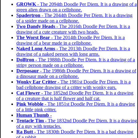
GROWK
- The 2094th Doodle Per Diem. It is a drawing of a
green alien drawn on a cellphone.
Spadertron
- The 2044th Doodle Per Diem. It is a drawing
of a spider made on a cellphone.
Two Dandy Heads
- The 2016th Doodle Per Diem. It is a
drawing of a cute creature with two heads.
The Worst Bear
- The 2014th Doodle Per Diem. It is a
drawing of a bear made in a cellphone.
Naked Long Arms
- The 2013th Doodle Per Diem. It is a
drawing of a naked person with long arms.
Dolftron
- The 1988th Doodle Per Diem. It is a drawing of a
stripy person made on a cellphone.
Derposaur
- The 1986th Doodle Per Diem. It is a drawing of
a dinosaur made on a cellphone.
Wonky Ear Critter
- The 1981st Doodle Per Diem. It is a
bad cellphone drawing of a critter with wonky ears.
Cat Flower
- The 1852nd Doodle Per Diem. It is a drawing
of a creature that is half flower and half cat.
Pink Wobble
- The 1851st Doodle Per Diem. It is a drawing
of a little pink critter.
Human Thumb
-
Tentacle Tim
- The 1832nd Doodle Per Diem. It is a drawing
of a guy with tentacles.
Ra Butt
- The 1830th Doodle Per Diem. It is a bad drawing
of a rabbit.