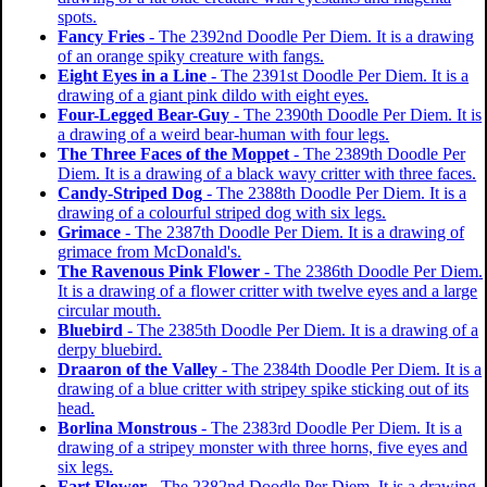
spots.
Fancy Fries
- The 2392nd Doodle Per Diem. It is a drawing
of an orange spiky creature with fangs.
Eight Eyes in a Line
- The 2391st Doodle Per Diem. It is a
drawing of a giant pink dildo with eight eyes.
Four-Legged Bear-Guy
- The 2390th Doodle Per Diem. It is
a drawing of a weird bear-human with four legs.
The Three Faces of the Moppet
- The 2389th Doodle Per
Diem. It is a drawing of a black wavy critter with three faces.
Candy-Striped Dog
- The 2388th Doodle Per Diem. It is a
drawing of a colourful striped dog with six legs.
Grimace
- The 2387th Doodle Per Diem. It is a drawing of
grimace from McDonald's.
The Ravenous Pink Flower
- The 2386th Doodle Per Diem.
It is a drawing of a flower critter with twelve eyes and a large
circular mouth.
Bluebird
- The 2385th Doodle Per Diem. It is a drawing of a
derpy bluebird.
Draaron of the Valley
- The 2384th Doodle Per Diem. It is a
drawing of a blue critter with stripey spike sticking out of its
head.
Borlina Monstrous
- The 2383rd Doodle Per Diem. It is a
drawing of a stripey monster with three horns, five eyes and
six legs.
Fart Flower
- The 2382nd Doodle Per Diem. It is a drawing