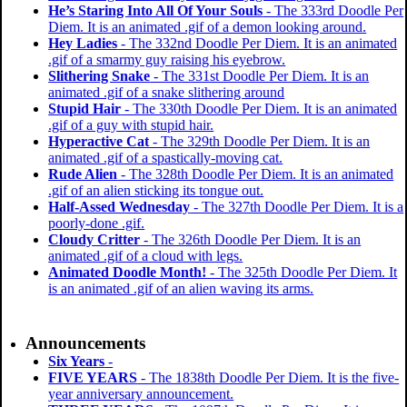
He’s Staring Into All Of Your Souls
- The 333rd Doodle Per
Diem. It is an animated .gif of a demon looking around.
Hey Ladies
- The 332nd Doodle Per Diem. It is an animated
.gif of a smarmy guy raising his eyebrow.
Slithering Snake
- The 331st Doodle Per Diem. It is an
animated .gif of a snake slithering around
Stupid Hair
- The 330th Doodle Per Diem. It is an animated
.gif of a guy with stupid hair.
Hyperactive Cat
- The 329th Doodle Per Diem. It is an
animated .gif of a spastically-moving cat.
Rude Alien
- The 328th Doodle Per Diem. It is an animated
.gif of an alien sticking its tongue out.
Half-Assed Wednesday
- The 327th Doodle Per Diem. It is a
poorly-done .gif.
Cloudy Critter
- The 326th Doodle Per Diem. It is an
animated .gif of a cloud with legs.
Animated Doodle Month!
- The 325th Doodle Per Diem. It
is an animated .gif of an alien waving its arms.
Announcements
Six Years
-
FIVE YEARS
- The 1838th Doodle Per Diem. It is the five-
year anniversary announcement.