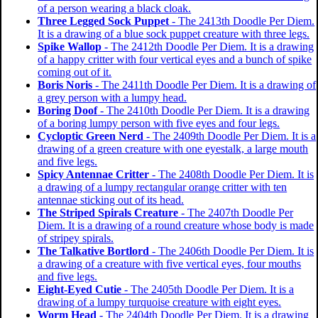
of a person wearing a black cloak.
Three Legged Sock Puppet
- The 2413th Doodle Per Diem.
It is a drawing of a blue sock puppet creature with three legs.
Spike Wallop
- The 2412th Doodle Per Diem. It is a drawing
of a happy critter with four vertical eyes and a bunch of spike
coming out of it.
Boris Noris
- The 2411th Doodle Per Diem. It is a drawing of
a grey person with a lumpy head.
Boring Doof
- The 2410th Doodle Per Diem. It is a drawing
of a boring lumpy person with five eyes and four legs.
Cycloptic Green Nerd
- The 2409th Doodle Per Diem. It is a
drawing of a green creature with one eyestalk, a large mouth
and five legs.
Spicy Antennae Critter
- The 2408th Doodle Per Diem. It is
a drawing of a lumpy rectangular orange critter with ten
antennae sticking out of its head.
The Striped Spirals Creature
- The 2407th Doodle Per
Diem. It is a drawing of a round creature whose body is made
of stripey spirals.
The Talkative Bortlord
- The 2406th Doodle Per Diem. It is
a drawing of a creature with five vertical eyes, four mouths
and five legs.
Eight-Eyed Cutie
- The 2405th Doodle Per Diem. It is a
drawing of a lumpy turquoise creature with eight eyes.
Worm Head
- The 2404th Doodle Per Diem. It is a drawing