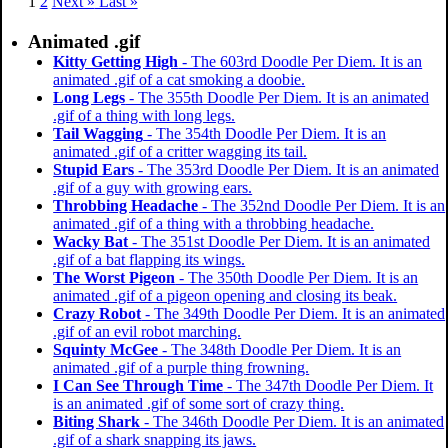
1
2
Next »
Last »
Animated .gif
Kitty Getting High
- The 603rd Doodle Per Diem. It is an
animated .gif of a cat smoking a doobie.
Long Legs
- The 355th Doodle Per Diem. It is an animated
.gif of a thing with long legs.
Tail Wagging
- The 354th Doodle Per Diem. It is an
animated .gif of a critter wagging its tail.
Stupid Ears
- The 353rd Doodle Per Diem. It is an animated
.gif of a guy with growing ears.
Throbbing Headache
- The 352nd Doodle Per Diem. It is an
animated .gif of a thing with a throbbing headache.
Wacky Bat
- The 351st Doodle Per Diem. It is an animated
.gif of a bat flapping its wings.
The Worst Pigeon
- The 350th Doodle Per Diem. It is an
animated .gif of a pigeon opening and closing its beak.
Crazy Robot
- The 349th Doodle Per Diem. It is an animated
.gif of an evil robot marching.
Squinty McGee
- The 348th Doodle Per Diem. It is an
animated .gif of a purple thing frowning.
I Can See Through Time
- The 347th Doodle Per Diem. It
is an animated .gif of some sort of crazy thing.
Biting Shark
- The 346th Doodle Per Diem. It is an animated
.gif of a shark snapping its jaws.