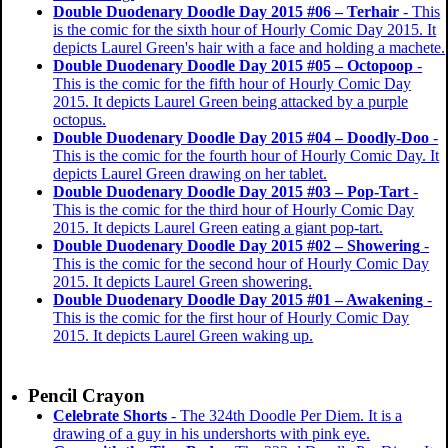
Double Duodenary Doodle Day 2015 #06 – Terhair
- This
is the comic for the sixth hour of Hourly Comic Day 2015. It
depicts Laurel Green's hair with a face and holding a machete.
Double Duodenary Doodle Day 2015 #05 – Octopoop
-
This is the comic for the fifth hour of Hourly Comic Day
2015. It depicts Laurel Green being attacked by a purple
octopus.
Double Duodenary Doodle Day 2015 #04 – Doodly-Doo
-
This is the comic for the fourth hour of Hourly Comic Day. It
depicts Laurel Green drawing on her tablet.
Double Duodenary Doodle Day 2015 #03 – Pop-Tart
-
This is the comic for the third hour of Hourly Comic Day
2015. It depicts Laurel Green eating a giant pop-tart.
Double Duodenary Doodle Day 2015 #02 – Showering
-
This is the comic for the second hour of Hourly Comic Day
2015. It depicts Laurel Green showering.
Double Duodenary Doodle Day 2015 #01 – Awakening
-
This is the comic for the first hour of Hourly Comic Day
2015. It depicts Laurel Green waking up.
Pencil Crayon
Celebrate Shorts
- The 324th Doodle Per Diem. It is a
drawing of a guy in his undershorts with pink eye.