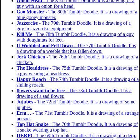
Onion Head
- The 81st Tumblr Doodle. It is a drawing of a
guy with an onion for a head.
Goo Monster
- The 80th Tumblr Doodle. It is a drawing of a
blue gooey monster.
Jazzercise
- The 79th Tumblr Doodle. It is a drawing of a
guy in jazzercise equipment.
Kill Me
- The 78th Tumblr Doodle. It is a drawing of a guy
with doughnuts for feet.
It Wobbled and Fell Down
- The 77th Tumblr Doodle. It is
a drawing of a weeble that has fallen down.
Jerk Chicken
- The 76th Tumblr Doodle. It is a drawing of a
chicken.
The Headdress
- The 75th Tumblr Doodle. It is a drawing of
a guy wearing a headdress.
Happy Roach
- The 74th Tumblr Doodle. It is a drawing of a
smiling roach.
flowers want to be free
- The 73rd Tumblr Doodle. It is a
drawing of a sad flower.
Jujubes
- The 72nd Tumblr Doodle. It is a drawing of some
jujubes.
Erm…
- The 71st Tumblr Doodle. It is a drawing of a strange
person.
Top Hat Snake
- The 70th Tumblr Doodle. It is a drawing of
a snake wearing a top hat.
DERP!
- The 69th Tumblr Doodle. It is a drawing of a derp.