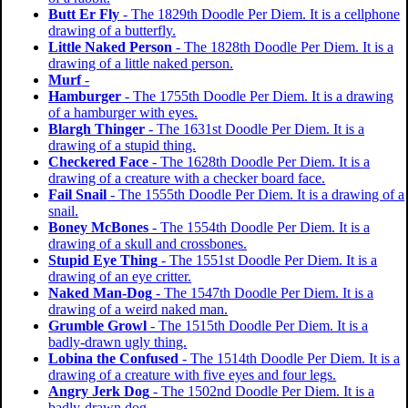
Butt Er Fly
- The 1829th Doodle Per Diem. It is a cellphone
drawing of a butterfly.
Little Naked Person
- The 1828th Doodle Per Diem. It is a
drawing of a little naked person.
Murf
-
Hamburger
- The 1755th Doodle Per Diem. It is a drawing
of a hamburger with eyes.
Blargh Thinger
- The 1631st Doodle Per Diem. It is a
drawing of a stupid thing.
Checkered Face
- The 1628th Doodle Per Diem. It is a
drawing of a creature with a checker board face.
Fail Snail
- The 1555th Doodle Per Diem. It is a drawing of a
snail.
Boney McBones
- The 1554th Doodle Per Diem. It is a
drawing of a skull and crossbones.
Stupid Eye Thing
- The 1551st Doodle Per Diem. It is a
drawing of an eye critter.
Naked Man-Dog
- The 1547th Doodle Per Diem. It is a
drawing of a weird naked man.
Grumble Growl
- The 1515th Doodle Per Diem. It is a
badly-drawn ugly thing.
Lobina the Confused
- The 1514th Doodle Per Diem. It is a
drawing of a creature with five eyes and four legs.
Angry Jerk Dog
- The 1502nd Doodle Per Diem. It is a
badly-drawn dog.