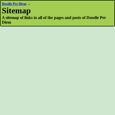
Doodle Per Diem
→
Sitemap
A sitemap of links to all of the pages and posts of Doodle Per
Diem