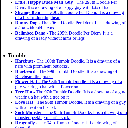
Little, Happy Dude-Man-Guy
- The 298th Doodle Per
Diem. It is a drawing of a happy guy with lots of hair.
Strange Bear
- The 297th Doodle Per Diem. It is a drawing
of a bizarre-looking bear.
Bunny Dog
- The 296th Doodle Per Diem. It is a drawing of
a dog with rabbit ears.
Delimbed Dana
- The 295th Doodle Per Diem. It is a
drawing of a lady without arms or legs.
Tumblr
Harebutt
- The 100th Tumblr Doodle. It is a drawing of a
hare with prominent buttocks.
Bluebeard
- The 99th Tumblr Doodle. It is a drawing of
Bluebeard the pirate.
Flower Hat
- The 98th Tumblr Doodle. It is a drawing of a
guy wearing a hat with a flower on it.
Tree Hat
- The 97th Tumblr Doodle. It is a drawing of a guy
wearing a hat with a tree on it.
Love Hat
- The 96th Tumblr Doodle. It is a drawing of a guy
with a heart on his hat.
Sock Monster
- The 95th Tumblr Doodle. It is a drawing of a
monster peeking out of a sock.
Dragonfly
- The 94th Tumblr Doodle. It is a drawing of a
dragonfly.