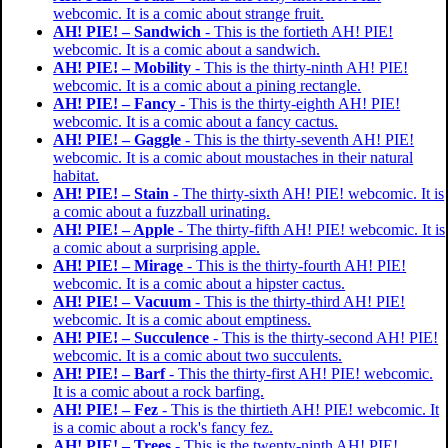
webcomic. It is a comic about strange fruit.
AH! PIE! – Sandwich
- This is the fortieth AH! PIE!
webcomic. It is a comic about a sandwich.
AH! PIE! – Mobility
- This is the thirty-ninth AH! PIE!
webcomic. It is a comic about a pining rectangle.
AH! PIE! – Fancy
- This is the thirty-eighth AH! PIE!
webcomic. It is a comic about a fancy cactus.
AH! PIE! – Gaggle
- This is the thirty-seventh AH! PIE!
webcomic. It is a comic about moustaches in their natural
habitat.
AH! PIE! – Stain
- The thirty-sixth AH! PIE! webcomic. It is
a comic about a fuzzball urinating.
AH! PIE! – Apple
- The thirty-fifth AH! PIE! webcomic. It is
a comic about a surprising apple.
AH! PIE! – Mirage
- This is the thirty-fourth AH! PIE!
webcomic. It is a comic about a hipster cactus.
AH! PIE! – Vacuum
- This is the thirty-third AH! PIE!
webcomic. It is a comic about emptiness.
AH! PIE! – Succulence
- This is the thirty-second AH! PIE!
webcomic. It is a comic about two succulents.
AH! PIE! – Barf
- This the thirty-first AH! PIE! webcomic.
It is a comic about a rock barfing.
AH! PIE! – Fez
- This is the thirtieth AH! PIE! webcomic. It
is a comic about a rock's fancy fez.
AH! PIE! – Trees
- This is the twenty-ninth AH! PIE!