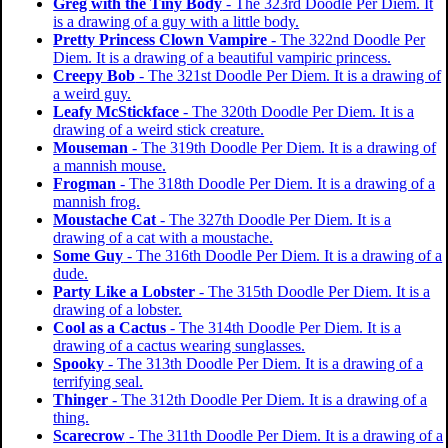
Greg with the Tiny Body
- The 323rd Doodle Per Diem. It
is a drawing of a guy with a little body.
Pretty Princess Clown Vampire
- The 322nd Doodle Per
Diem. It is a drawing of a beautiful vampiric princess.
Creepy Bob
- The 321st Doodle Per Diem. It is a drawing of
a weird guy.
Leafy McStickface
- The 320th Doodle Per Diem. It is a
drawing of a weird stick creature.
Mouseman
- The 319th Doodle Per Diem. It is a drawing of
a mannish mouse.
Frogman
- The 318th Doodle Per Diem. It is a drawing of a
mannish frog.
Moustache Cat
- The 327th Doodle Per Diem. It is a
drawing of a cat with a moustache.
Some Guy
- The 316th Doodle Per Diem. It is a drawing of a
dude.
Party Like a Lobster
- The 315th Doodle Per Diem. It is a
drawing of a lobster.
Cool as a Cactus
- The 314th Doodle Per Diem. It is a
drawing of a cactus wearing sunglasses.
Spooky
- The 313th Doodle Per Diem. It is a drawing of a
terrifying seal.
Thinger
- The 312th Doodle Per Diem. It is a drawing of a
thing.
Scarecrow
- The 311th Doodle Per Diem. It is a drawing of a