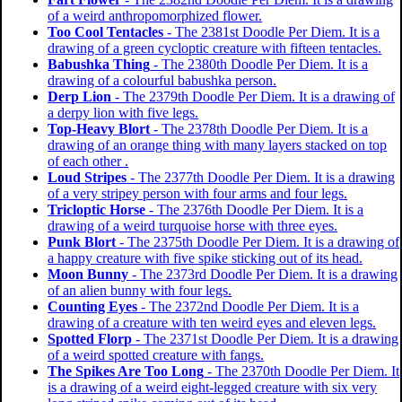
of a weird anthropomorphized flower.
Too Cool Tentacles
- The 2381st Doodle Per Diem. It is a
drawing of a green cycloptic creature with fifteen tentacles.
Babushka Thing
- The 2380th Doodle Per Diem. It is a
drawing of a colourful babushka person.
Derp Lion
- The 2379th Doodle Per Diem. It is a drawing of
a derpy lion with five legs.
Top-Heavy Blort
- The 2378th Doodle Per Diem. It is a
drawing of an orange thing with many layers stacked on top
of each other .
Loud Stripes
- The 2377th Doodle Per Diem. It is a drawing
of a very stripey person with four arms and four legs.
Tricloptic Horse
- The 2376th Doodle Per Diem. It is a
drawing of a weird turquoise horse with three eyes.
Punk Blort
- The 2375th Doodle Per Diem. It is a drawing of
a happy creature with five spike sticking out of its head.
Moon Bunny
- The 2373rd Doodle Per Diem. It is a drawing
of an alien bunny with four legs.
Counting Eyes
- The 2372nd Doodle Per Diem. It is a
drawing of a creature with ten weird eyes and eleven legs.
Spotted Florp
- The 2371st Doodle Per Diem. It is a drawing
of a weird spotted creature with fangs.
The Spikes Are Too Long
- The 2370th Doodle Per Diem. It
is a drawing of a weird eight-legged creature with six very