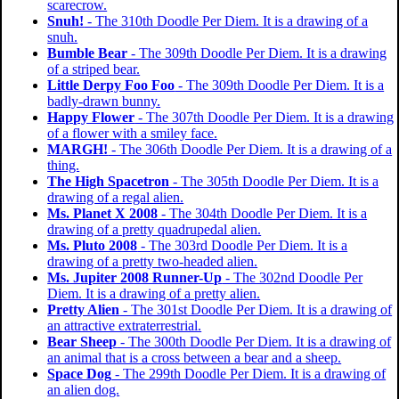
scarecrow.
Snuh!
- The 310th Doodle Per Diem. It is a drawing of a
snuh.
Bumble Bear
- The 309th Doodle Per Diem. It is a drawing
of a striped bear.
Little Derpy Foo Foo
- The 309th Doodle Per Diem. It is a
badly-drawn bunny.
Happy Flower
- The 307th Doodle Per Diem. It is a drawing
of a flower with a smiley face.
MARGH!
- The 306th Doodle Per Diem. It is a drawing of a
thing.
The High Spacetron
- The 305th Doodle Per Diem. It is a
drawing of a regal alien.
Ms. Planet X 2008
- The 304th Doodle Per Diem. It is a
drawing of a pretty quadrupedal alien.
Ms. Pluto 2008
- The 303rd Doodle Per Diem. It is a
drawing of a pretty two-headed alien.
Ms. Jupiter 2008 Runner-Up
- The 302nd Doodle Per
Diem. It is a drawing of a pretty alien.
Pretty Alien
- The 301st Doodle Per Diem. It is a drawing of
an attractive extraterrestrial.
Bear Sheep
- The 300th Doodle Per Diem. It is a drawing of
an animal that is a cross between a bear and a sheep.
Space Dog
- The 299th Doodle Per Diem. It is a drawing of
an alien dog.