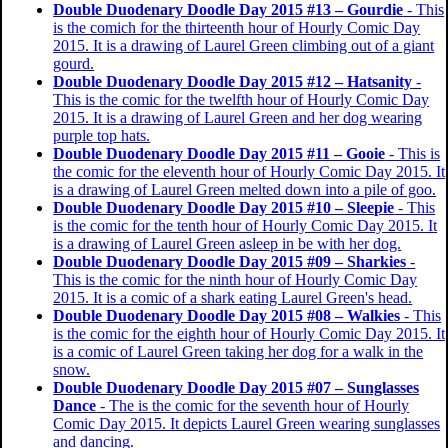
Double Duodenary Doodle Day 2015 #13 – Gourdie
- This
is the comich for the thirteenth hour of Hourly Comic Day
2015. It is a drawing of Laurel Green climbing out of a giant
gourd.
Double Duodenary Doodle Day 2015 #12 – Hatsanity
-
This is the comic for the twelfth hour of Hourly Comic Day
2015. It is a drawing of Laurel Green and her dog wearing
purple top hats.
Double Duodenary Doodle Day 2015 #11 – Gooie
- This is
the comic for the eleventh hour of Hourly Comic Day 2015. It
is a drawing of Laurel Green melted down into a pile of goo.
Double Duodenary Doodle Day 2015 #10 – Sleepie
- This
is the comic for the tenth hour of Hourly Comic Day 2015. It
is a drawing of Laurel Green asleep in be with her dog.
Double Duodenary Doodle Day 2015 #09 – Sharkies
-
This is the comic for the ninth hour of Hourly Comic Day
2015. It is a comic of a shark eating Laurel Green's head.
Double Duodenary Doodle Day 2015 #08 – Walkies
- This
is the comic for the eighth hour of Hourly Comic Day 2015. It
is a comic of Laurel Green taking her dog for a walk in the
snow.
Double Duodenary Doodle Day 2015 #07 – Sunglasses
Dance
- The is the comic for the seventh hour of Hourly
Comic Day 2015. It depicts Laurel Green wearing sunglasses
and dancing.