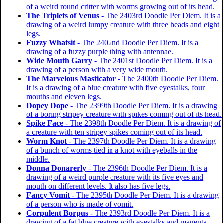
of a weird round critter with worms growing out of its head.
The Triplets of Venus
- The 2403rd Doodle Per Diem. It is a
drawing of a weird lumpy creature with three heads and eight
legs.
Fuzzy Whatsit
- The 2402nd Doodle Per Diem. It is a
drawing of a fuzzy purple thing with antennae.
Wide Mouth Garry
- The 2401st Doodle Per Diem. It is a
drawing of a person with a very wide mouth.
The Marvelous Masticator
- The 2400th Doodle Per Diem.
It is a drawing of a blue creature with five eyestalks, four
mouths and eleven legs.
Dopey Dope
- The 2399th Doodle Per Diem. It is a drawing
of a boring stripey creature with spikes coming out of its head.
Spike Face
- The 2398th Doodle Per Diem. It is a drawing of
a creature with ten stripey spikes coming out of its head.
Worm Knot
- The 2397th Doodle Per Diem. It is a drawing
of a bunch of worms tied in a knot with eyeballs in the
middle.
Donna Donarerly
- The 2396th Doodle Per Diem. It is a
drawing of a weird purple creature with its five eyes and
mouth on different levels. It also has five legs.
Fancy Vomit
- The 2395th Doodle Per Diem. It is a drawing
of a person who is made of vomit.
Corpulent Borpus
- The 2393rd Doodle Per Diem. It is a
drawing of a fat blue creature with eyestalks and magenta