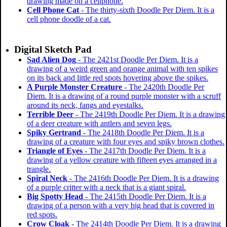
drawing made on a cellphone.
Cell Phone Cat
- The thirty-sixth Doodle Per Diem. It is a
cell phone doodle of a cat.
Digital Sketch Pad
Sad Alien Dog
- The 2421st Doodle Per Diem. It is a
drawing of a weird green and orange animal with ten spikes
on its back and little red spots hovering above the spikes.
A Purple Monster Creature
- The 2420th Doodle Per
Diem. It is a drawing of a round purple monster with a scruff
around its neck, fangs and eyestalks.
Terrible Deer
- The 2419th Doodle Per Diem. It is a drawing
of a deer creature with antlers and seven legs.
Spiky Gertrand
- The 2418th Doodle Per Diem. It is a
drawing of a creature with four eyes and spiky brown clothes.
Triangle of Eyes
- The 2417th Doodle Per Diem. It is a
drawing of a yellow creature with fifteen eyes arranged in a
trangle.
Spiral Neck
- The 2416th Doodle Per Diem. It is a drawing
of a purple critter with a neck that is a giant spiral.
Big Spotty Head
- The 2415th Doodle Per Diem. It is a
drawing of a person with a very big head that is covered in
red spots.
Crow Cloak
- The 2414th Doodle Per Diem. It is a drawing