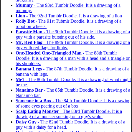
Mummy
- The 93rd Tumblr Doodle. It is a drawing of a
mummy.
Lion
- The 92nd Tumblr Doodle. It is a drawing of a lion
Rolly Bot
- The 91st Tubmlr Doodle. It is a drawing of a
robot on wheels.
Parasite Man
- The 90th Tumblr Doodle. It is a drawing of a
guy with a parasite bursting out of his side.
Mr. Red Flag
- The 89th Tumblr Doodle. It is a drawing of a
guy with red flags for limbs.
One-Headed One-Triangled Man
- The 88th Tumblr
Doodle. It is a drawing of a man with a head and a triangle on
his shoulders.
Banana Legs
- The 87th Tumblr Doodle. It is a drawing of a
banana with legs.
Me?
- The 86th Tumblr Doodle. It is a drawing of what might
be me.
Nanaimo Bar
- The 85th Tumblr Doodle. It is a drawing of a
Nanaimo bar.
Someone in a Box
- The 84th Tumblr Doodle. It is a drawing
of some eyes peering out of a box.
Scalp Eating Monster
- The 83rd Tumblr Doodle. It is a
drawing of a monster sucking on a guy's scalp.
Daisy Guy
- The 82nd Tumblr Doodle. It is a drawing of a
guy with a daisy for a head.