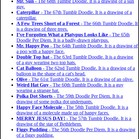
Mr. Sun
- The 68th Tumblr Doodle. It is a drawing of a sun
guy.
Caterpillar
- The 67th Tumblr Doodle. It is a drawing of a
caterpillar.
A Few Trees Short of a Forest
- The 66th Tumblr Doodle. It
is a drawing of three trees.
I’ve Forgotten What a Platypus Looks Like
- The 65th
Doodle Per Diem. It is a badly-drawn platypus.
Mr. Happy Poo
- The 64th Tumblr Doodle. It is a drawing of
a poo with a happy face.
Double Top hat
- The 63rd Tumblr Doodle. It is a drawing
of a guy wearing two top hats.
Cat Balloon
- The 62nd Tumblr Doodle. It is a drawing of a
balloon in the shape of a cat's head.
Olive
- The 61st Tumblr Doodle. It is a drawing of an olive.
Weird Hat Guy
- The 60th Tumblr Doodle. It is a guy
wearing a strange hat.
Polka Dot Shorts
- The 59th Doodle Per Diem. It is a
drawing of some polka dot underpants.
Happy Face Molecule
- The 58th Tumblr Doodle. It is a
drawing of a molecule made up of happy faces.
MERRY JESUS DAY!
- The 57th Tumblr Doodle. It is a
drawing of the star of Bethlehem.
Figgy Pudding
- The 56th Doodle Per Diem. It is a drawing
of a figgy pudding.