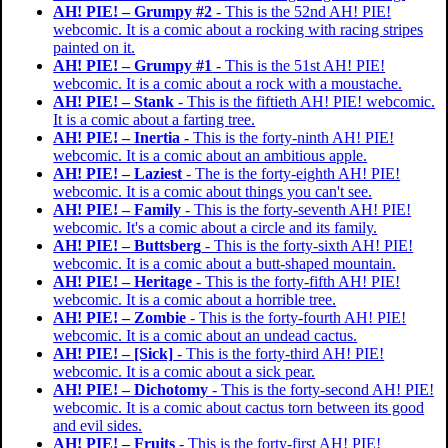
AH! PIE! – Grumpy #2
- This is the 52nd AH! PIE!
webcomic. It is a comic about a rocking with racing stripes
painted on it.
AH! PIE! – Grumpy #1
- This is the 51st AH! PIE!
webcomic. It is a comic about a rock with a moustache.
AH! PIE! – Stank
- This is the fiftieth AH! PIE! webcomic.
It is a comic about a farting tree.
AH! PIE! – Inertia
- This is the forty-ninth AH! PIE!
webcomic. It is a comic about an ambitious apple.
AH! PIE! – Laziest
- The is the forty-eighth AH! PIE!
webcomic. It is a comic about things you can't see.
AH! PIE! – Family
- This is the forty-seventh AH! PIE!
webcomic. It's a comic about a circle and its family.
AH! PIE! – Buttsberg
- This is the forty-sixth AH! PIE!
webcomic. It is a comic about a butt-shaped mountain.
AH! PIE! – Heritage
- This is the forty-fifth AH! PIE!
webcomic. It is a comic about a horrible tree.
AH! PIE! – Zombie
- This is the forty-fourth AH! PIE!
webcomic. It is a comic about an undead cactus.
AH! PIE! – [Sick]
- This is the forty-third AH! PIE!
webcomic. It is a comic about a sick pear.
AH! PIE! – Dichotomy
- This is the forty-second AH! PIE!
webcomic. It is a comic about cactus torn between its good
and evil sides.
AH! PIE! – Fruits
- This is the forty-first AH! PIE!