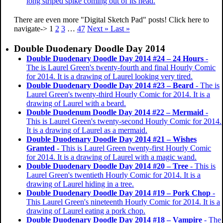
long striped spike coming out of its head.
There are even more "Digital Sketch Pad" posts! Click here to
navigate->
1
2
3
…
47
Next »
Last »
Double Duodenary Doodle Day 2014
Double Duodenary Doodle Day 2014 #24 – 24 Hours
-
The is Laurel Green's twenty-fourth and final Hourly Comic
for 2014. It is a drawing of Laurel looking very tired.
Double Duodenary Doodle Day 2014 #23 – Beard
- The is
Laurel Green's twenty-third Hourly Comic for 2014. It is a
drawing of Laurel with a beard.
Double Duodenum Doodle Day 2014 #22 – Mermaid
-
This is Laurel Green's twenty-second Hourly Comic for 2014.
It is a drawing of Laurel as a mermaid.
Double Duodenary Doodle Day 2014 #21 – Wishes
Granted
- This is Laurel Green twenty-first Hourly Comic
for 2014. It is a drawing of Laurel with a magic wand.
Double Duodenary Doodle Day 2014 #20 – Tree
- This is
Laurel Green's twentieth Hourly Comic for 2014. It is a
drawing of Laurel hiding in a tree.
Double Duodenary Doodle Day 2014 #19 – Pork Chop
-
This Laurel Green's nineteenth Hourly Comic for 2014. It is a
drawing of Laurel eating a pork chop.
Double Duodenary Doodle Day 2014 #18 – Vampire
- The