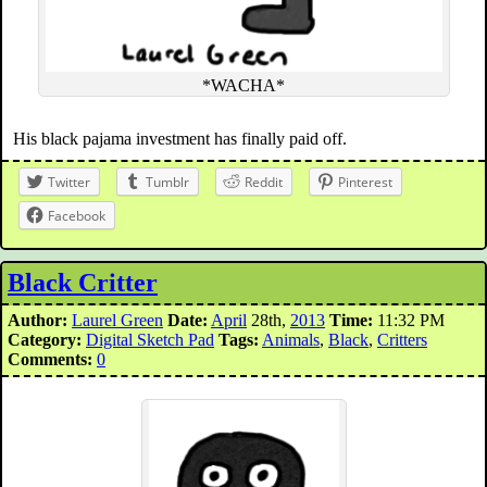
*WACHA*
His black pajama investment has finally paid off.
Twitter
Tumblr
Reddit
Pinterest
Facebook
Black Critter
Author:
Laurel Green
Date:
April
28th,
2013
Time:
11:32 PM
Category:
Digital Sketch Pad
Tags:
Animals
,
Black
,
Critters
Comments:
0