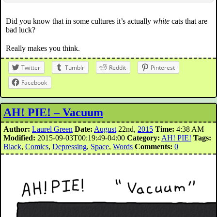
Did you know that in some cultures it’s actually
white
cats that are
bad luck?
Really makes you think.
Twitter
Tumblr
Reddit
Pinterest
Facebook
AH! PIE! – Vacuum
Author:
Laurel Green
Date:
August
22nd,
2015
Time:
4:38 AM
Modified:
2015-09-03T00:19:49-04:00
Category:
AH! PIE!
Tags:
Black
,
Comics
,
Depressing
,
Space
,
Words
Comments:
0