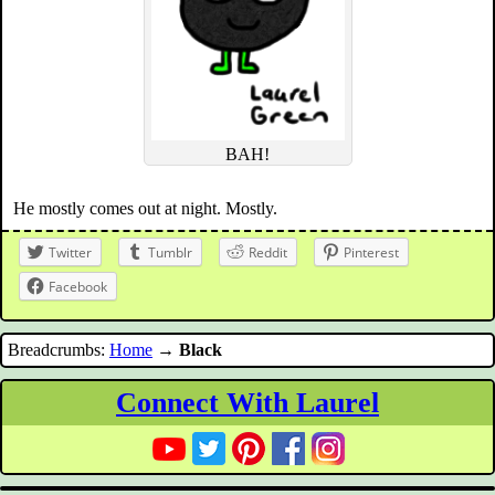
BAH!
He mostly comes out at night. Mostly.
Twitter
Tumblr
Reddit
Pinterest
Facebook
Breadcrumbs:
Home
→
Black
Connect With Laurel