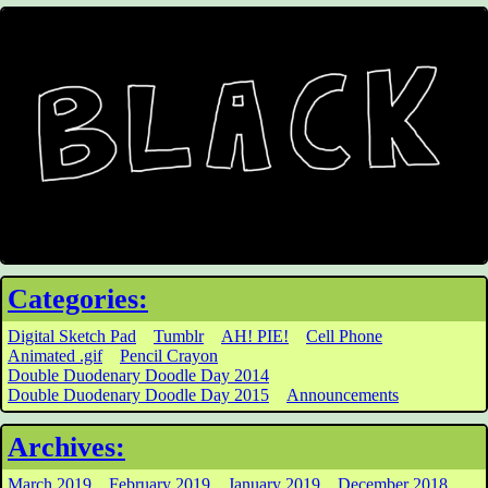
Categories:
Digital Sketch Pad
Tumblr
AH! PIE!
Cell Phone
Animated .gif
Pencil Crayon
Double Duodenary Doodle Day 2014
Double Duodenary Doodle Day 2015
Announcements
Archives:
March 2019
February 2019
January 2019
December 2018