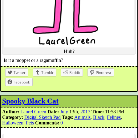
Huh?
Is it a moppet or a ragamuffin?
Twitter
Tumblr
Reddit
Pinterest
Facebook
Spooky Black Cat
Author:
Laurel Green
Date:
July
13th,
2017
Time:
11:58 PM
Category:
Digital Sketch Pad
Tags:
Animals
,
Black
,
Felines
,
Halloween
,
Pets
Comments:
0