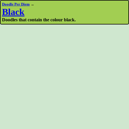
Doodle Per Diem
→
Black
Doodles that contain the colour black.