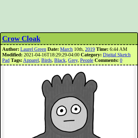
Crow Cloak
Author:
Laurel Green
Date:
March
10th,
2019
Time:
6:44 AM
Modified:
2021-04-16T18:29:29-04:00
Category:
Digital Sketch
Pad
Tags:
Apparel
,
Birds
,
Black
,
Grey
,
People
Comments:
0