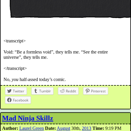
<transcript>
Void: “Be a formless void”, they tells me. “See the entire
universe”, they tells me.
</transcript>
No,
you
half-assed today’s comic.
Twitter
Tumblr
Reddit
Pinterest
Facebook
Mad Ninja Skillz
Author:
Laurel Green
Date:
August
30th,
2013
Time:
9:19 PM