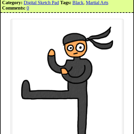
Category:
Digital Sketch Pad
Tags:
Black
,
Martial Arts
Comments:
0