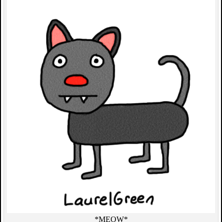
*MEOW*