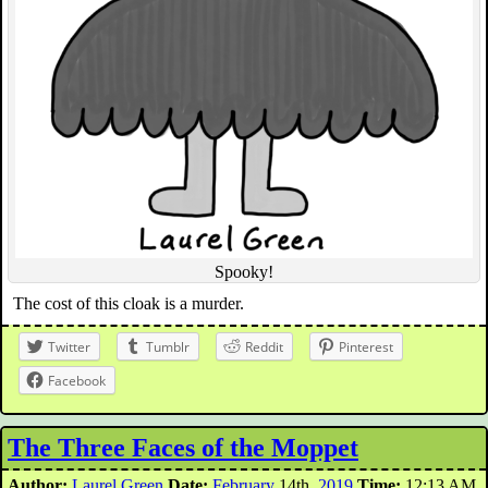
Spooky!
The cost of this cloak is a murder.
Twitter
Tumblr
Reddit
Pinterest
Facebook
The Three Faces of the Moppet
Author:
Laurel Green
Date:
February
14th,
2019
Time:
12:13 AM