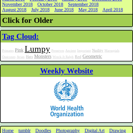
November 2018
October 2018
September 2018
August 2018
July 2018
June 2018
May 2018
April 2018
Click for Older
Tag Cloud:
Lumpy
Pink
Nudity
Primates
Preserves
Ancient
Important
Marsupials
Monsters
Geometric
Hats
Red
Ossicones
Avian
Wreck-It Ralph
Weekly Website
Home
tumblr
Doodles
Photography
Digital Art
Drawing