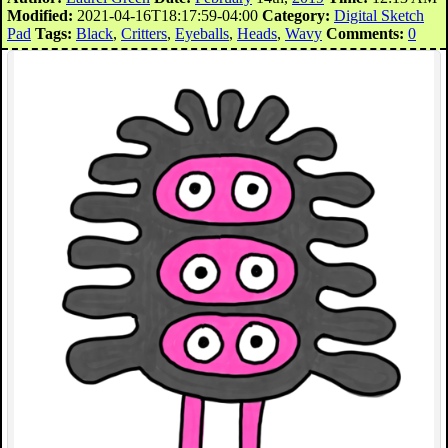
Modified:
2021-04-16T18:17:59-04:00
Category:
Digital Sketch
Pad
Tags:
Black
,
Critters
,
Eyeballs
,
Heads
,
Wavy
Comments:
0