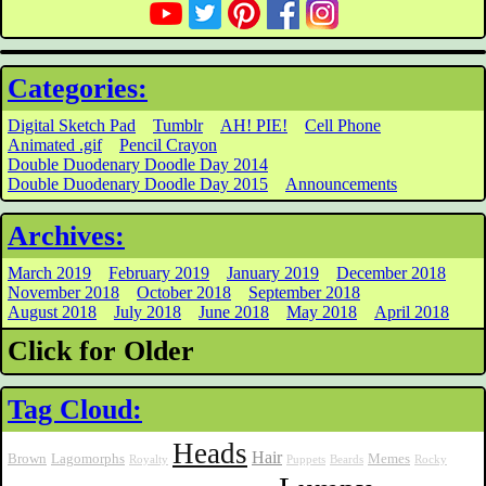
Categories:
Digital Sketch Pad
Tumblr
AH! PIE!
Cell Phone
Animated .gif
Pencil Crayon
Double Duodenary Doodle Day 2014
Double Duodenary Doodle Day 2015
Announcements
Archives:
March 2019
February 2019
January 2019
December 2018
November 2018
October 2018
September 2018
August 2018
July 2018
June 2018
May 2018
April 2018
Click for Older
Tag Cloud:
Heads
Hair
Brown
Lagomorphs
Memes
Royalty
Puppets
Beards
Rocky