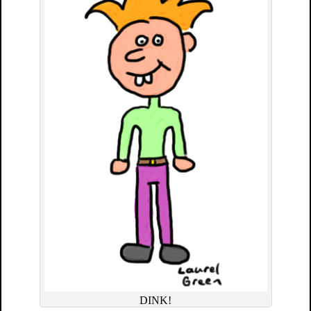
DINK!