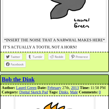
*INSERT THE NOISE THAT A NARWHAL MAKES HERE*
IT’S ACTUALLY A TOOTH, NOT A HORN!
Twitter
Tumblr
Reddit
Pinterest
Facebook
Bob the Dink
Author:
Laurel Green
Date:
February
27th,
2013
Time:
11:58 PM
Category:
Digital Sketch Pad
Tags:
Dinks
,
Male
Comments:
0