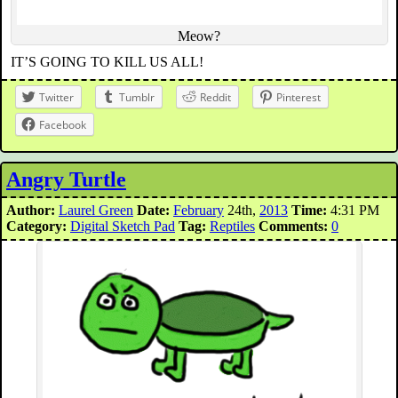
Meow?
IT’S GOING TO KILL US ALL!
Twitter
Tumblr
Reddit
Pinterest
Facebook
Angry Turtle
Author:
Laurel Green
Date:
February
24th,
2013
Time:
4:31 PM
Category:
Digital Sketch Pad
Tag:
Reptiles
Comments:
0