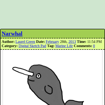
Narwhal
Author:
Laurel Green
Date:
February
28th,
2013
Time:
11:54 PM
Category:
Digital Sketch Pad
Tag:
Marine Life
Comments:
0