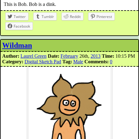
This is Bob. Bob is a dink.
Twitter
Tumblr
Reddit
Pinterest
Facebook
Wildman
Author:
Laurel Green
Date:
February
26th,
2013
Time:
10:15 PM
Category:
Digital Sketch Pad
Tag:
Male
Comments:
0