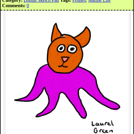
Category:
Digital Sketch Pad
Tags:
Felines
,
Marine Life
Comments:
0