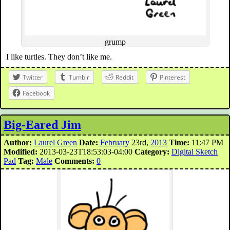
grump
I like turtles. They don’t like me.
Twitter
Tumblr
Reddit
Pinterest
Facebook
Big-Eared Jim
Author:
Laurel Green
Date:
February
23rd,
2013
Time:
11:47 PM
Modified:
2013-03-23T18:53:03-04:00
Category:
Digital Sketch
Pad
Tag:
Male
Comments:
0