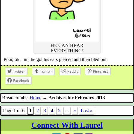
HE CAN HEAR
EVERYTHING!
Poor, old Jim, he got his ears pierced and then bled out.
Twitter
Tumblr
Reddit
Pinterest
Facebook
Breadcrumbs:
Home
→
Archives for February 2013
Page 1 of 6
1
2
3
4
5
...
»
Last »
Connect With Laurel