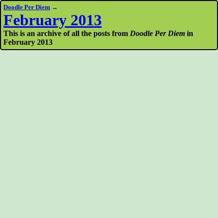
Doodle Per Diem
→
February 2013
This is an archive of all the posts from
Doodle Per Diem
in
February 2013