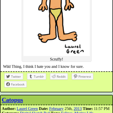
Scruffy!
Wild Thing, I think I hate you and I know for sure.
Twitter
Tumblr
Reddit
Pinterest
Facebook
Catopus
Author:
Laurel Green
Date:
February
25th,
2013
Time:
11:57 PM