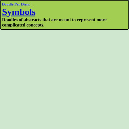
Doodle Per Diem
→
Symbols
Doodles of abstracts that are meant to represent more
complicated concepts.