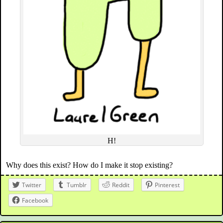
H!
Why does this exist? How do I make it stop existing?
Twitter
Tumblr
Reddit
Pinterest
Facebook