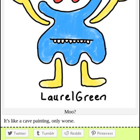
Moo?
It’s like a cave painting, only worse.
Twitter
Tumblr
Reddit
Pinterest