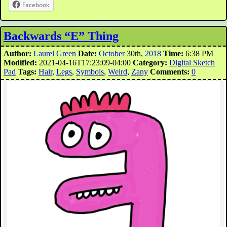
Facebook
Backwards “E” Thing
Author:
Laurel Green
Date:
October
30th,
2018
Time:
6:38 PM
Modified:
2021-04-16T17:23:09-04:00
Category:
Digital Sketch
Pad
Tags:
Hair
,
Legs
,
Symbols
,
Weird
,
Zany
Comments:
0