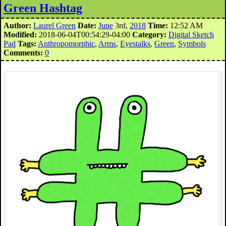
Green Hashtag
Author:
Laurel Green
Date:
June
3rd,
2018
Time:
12:52 AM
Modified:
2018-06-04T00:54:29-04:00
Category:
Digital Sketch
Pad
Tags:
Anthropomorphic
,
Arms
,
Eyestalks
,
Green
,
Symbols
Comments:
0