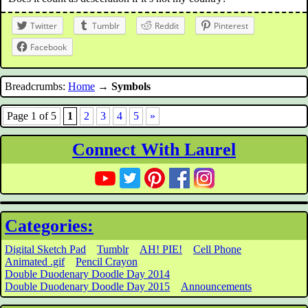
Twitter
Tumblr
Reddit
Pinterest
Facebook
Breadcrumbs:
Home
→
Symbols
Page 1 of 5
1
2
3
4
5
»
Connect With Laurel
Categories:
Digital Sketch Pad
Tumblr
AH! PIE!
Cell Phone
Animated .gif
Pencil Crayon
Double Duodenary Doodle Day 2014
Double Duodenary Doodle Day 2015
Announcements