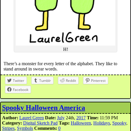
H!
There’s a monster for every letter of the alphabet. They like to
stand around in swear words.
Twitter
Tumblr
Reddit
Pinterest
Facebook
Spooky Halloween America
Author:
Laurel Green
Date:
July
24th,
2017
Time:
11:59 PM
Category:
Digital Sketch Pad
Tags:
Halloween
,
Holidays
,
Spooky
,
Stripes
,
Symbols
Comments:
0