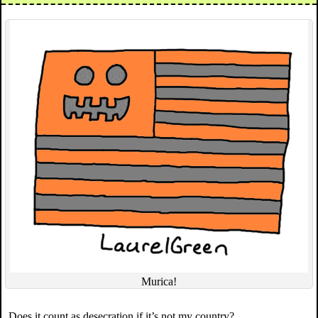
Murica!
Does it count as desecration if it’s not my country?