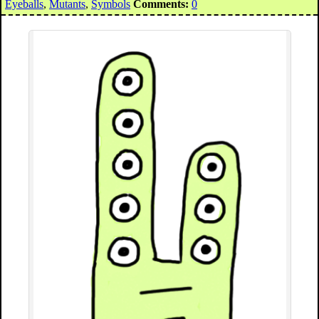
Eyeballs
,
Mutants
,
Symbols
Comments:
0