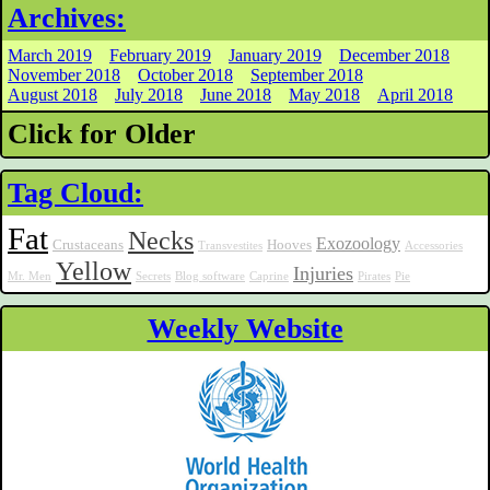
Archives:
March 2019
February 2019
January 2019
December 2018
November 2018
October 2018
September 2018
August 2018
July 2018
June 2018
May 2018
April 2018
Click for Older
Tag Cloud:
Fat
Necks
Exozoology
Crustaceans
Hooves
Transvestites
Accessories
Yellow
Injuries
Mr. Men
Secrets
Blog software
Caprine
Pirates
Pie
Weekly Website