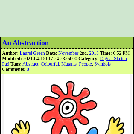
An Abstraction
Author:
Laurel Green
Date:
November
2nd,
2018
Time:
6:52 PM
Modified:
2021-04-16T17:24:28-04:00
Category:
Digital Sketch
Pad
Tags:
Abstract
,
Colourful
,
Mutants
,
People
,
Symbols
Comments:
0