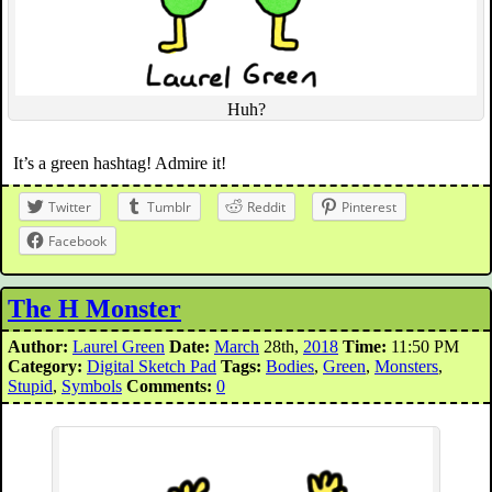
Huh?
It’s a green hashtag! Admire it!
Twitter
Tumblr
Reddit
Pinterest
Facebook
The H Monster
Author:
Laurel Green
Date:
March
28th,
2018
Time:
11:50 PM
Category:
Digital Sketch Pad
Tags:
Bodies
,
Green
,
Monsters
,
Stupid
,
Symbols
Comments:
0