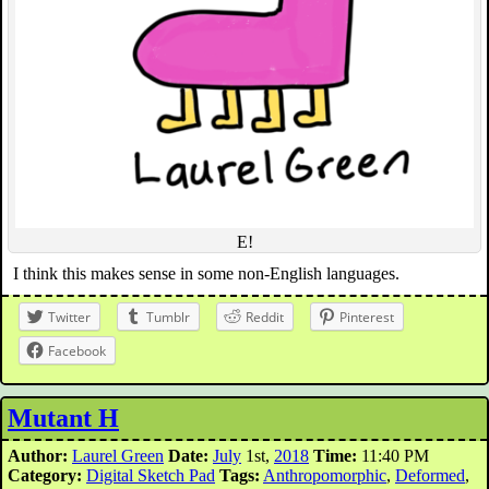
E!
I think this makes sense in some non-English languages.
Twitter
Tumblr
Reddit
Pinterest
Facebook
Mutant H
Author:
Laurel Green
Date:
July
1st,
2018
Time:
11:40 PM
Category:
Digital Sketch Pad
Tags:
Anthropomorphic
,
Deformed
,