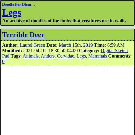
Doodle Per Diem
→
Legs
An archive of doodles of the limbs that creatures use to walk.
Terrible Deer
Author:
Laurel Green
Date:
March
15th,
2019
Time:
6:59 AM
Modified:
2021-04-16T18:30:50-04:00
Category:
Digital Sketch
Pad
Tags:
Animals
,
Antlers
,
Cervidae
,
Legs
,
Mammals
Comments:
0