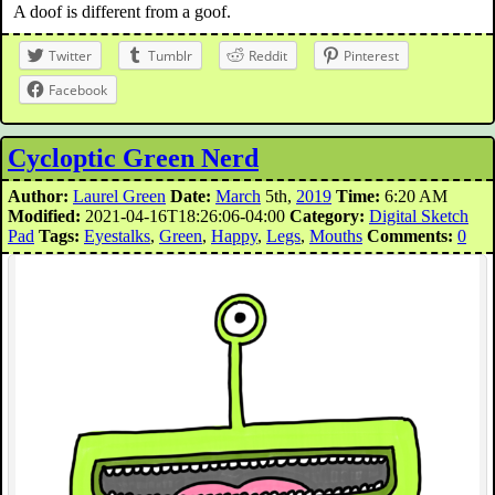
A doof is different from a goof.
Twitter
Tumblr
Reddit
Pinterest
Facebook
Cycloptic Green Nerd
Author:
Laurel Green
Date:
March
5th,
2019
Time:
6:20 AM
Modified:
2021-04-16T18:26:06-04:00
Category:
Digital Sketch
Pad
Tags:
Eyestalks
,
Green
,
Happy
,
Legs
,
Mouths
Comments:
0