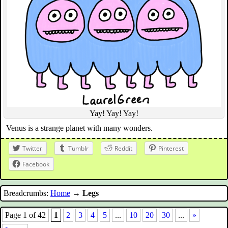
Yay! Yay! Yay!
Venus is a strange planet with many wonders.
Twitter
Tumblr
Reddit
Pinterest
Facebook
Breadcrumbs:
Home
→
Legs
Page 1 of 42
1
2
3
4
5
...
10
20
30
...
»