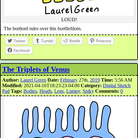
LOUD!
The bortlord rules over this bortfiefdom.
Twitter
Tumblr
Reddit
Pinterest
Facebook
The Triplets of Venus
Author:
Laurel Green
Date:
February
27th,
2019
Time:
5:56 AM
Modified:
2021-04-16T18:23:23-04:00
Category:
Digital Sketch
Pad
Tags:
Bodies
,
Heads
,
Legs
,
Lumpy
,
Spiky
Comments:
0