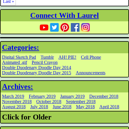
Last »
Connect With Laurel
Categories:
Digital Sketch Pad
Tumblr
AH! PIE!
Cell Phone
Animated .gif
Pencil Crayon
Double Duodenary Doodle Day 2014
Double Duodenary Doodle Day 2015
Announcements
Archives:
March 2019
February 2019
January 2019
December 2018
November 2018
October 2018
September 2018
August 2018
July 2018
June 2018
May 2018
April 2018
Click for Older