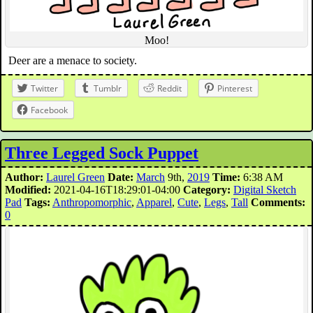
Moo!
Deer are a menace to society.
Twitter
Tumblr
Reddit
Pinterest
Facebook
Three Legged Sock Puppet
Author:
Laurel Green
Date:
March
9th,
2019
Time:
6:38 AM
Modified:
2021-04-16T18:29:01-04:00
Category:
Digital Sketch
Pad
Tags:
Anthropomorphic
,
Apparel
,
Cute
,
Legs
,
Tall
Comments:
0