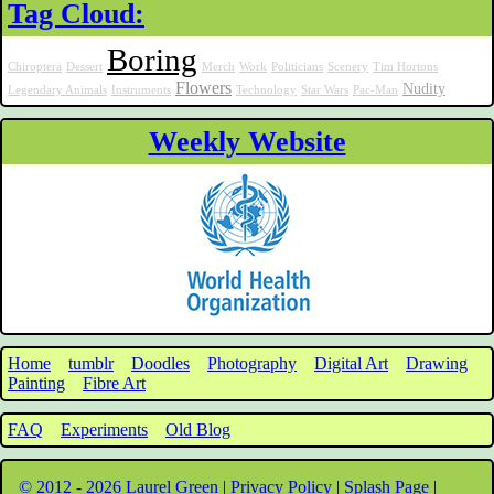
Tag Cloud:
Boring
Chiroptera
Dessert
Merch
Work
Politicians
Scenery
Tim Hortons
Flowers
Nudity
Legendary Animals
Instruments
Technology
Star Wars
Pac-Man
Weekly Website
Home
tumblr
Doodles
Photography
Digital Art
Drawing
Painting
Fibre Art
FAQ
Experiments
Old Blog
© 2012 - 2026 Laurel Green
|
Privacy Policy
|
Splash Page
|