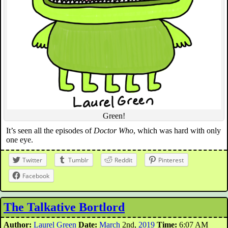
Green!
It’s seen all the episodes of
Doctor Who
, which was hard with only
one eye.
Twitter
Tumblr
Reddit
Pinterest
Facebook
The Talkative Bortlord
Author:
Laurel Green
Date:
March
2nd,
2019
Time:
6:07 AM