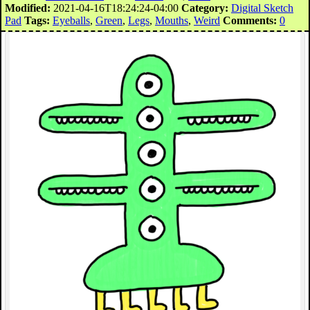
Modified:
2021-04-16T18:24:24-04:00
Category:
Digital Sketch
Pad
Tags:
Eyeballs
,
Green
,
Legs
,
Mouths
,
Weird
Comments:
0