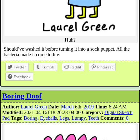
Huh?
Should’ve washed it before turning it into a sock puppet. All the
bacteria made it come to life.
Twitter
Tumblr
Reddit
Pinterest
Facebook
Boring Doof
Author:
Laurel Green
Date:
March
6th,
2019
Time:
6:24 AM
Modified:
2021-04-16T18:26:23-04:00
Category:
Digital Sketch
Pad
Tags:
Boring
,
Eyeballs
,
Legs
,
Lumpy
,
Teeth
Comments:
0