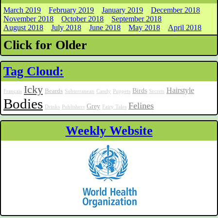
March 2019
February 2019
January 2019
December 2018
November 2018
October 2018
September 2018
August 2018
July 2018
June 2018
May 2018
April 2018
Click for Older
Tag Cloud:
Icky
Hairstyle
Birds
Beards
Français
Subterranean
Candy
Puppets
Secrets
Bodies
Felines
Grey
Drinks
Publishers
Fairy Tales
Weekly Website