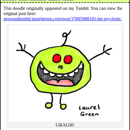
This doodle originally appeared on my Tumblr. You can view the
original post here:
personaltumblr.laurelgreen.com/post/37895088181/mr-psychotic
.
GRAGH!