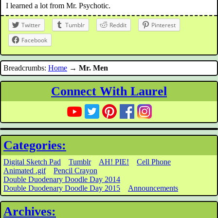
I learned a lot from Mr. Psychotic.
Twitter
Tumblr
Reddit
Pinterest
Facebook
Breadcrumbs:
Home
→
Mr. Men
Connect With Laurel
Categories:
Digital Sketch Pad
Tumblr
AH! PIE!
Cell Phone
Animated .gif
Pencil Crayon
Double Duodenary Doodle Day 2014
Double Duodenary Doodle Day 2015
Announcements
Archives: