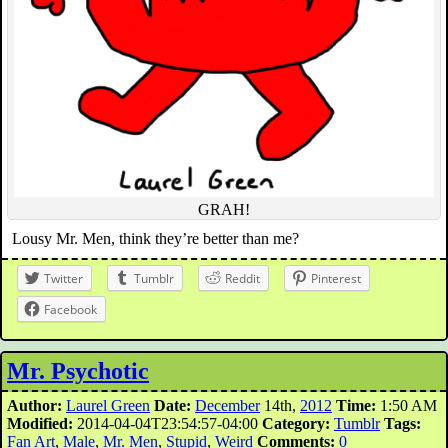
GRAH!
Lousy Mr. Men, think they’re better than me?
Twitter
Tumblr
Reddit
Pinterest
Facebook
Mr. Psychotic
Author:
Laurel Green
Date:
December
14th,
2012
Time:
1:50 AM
Modified:
2014-04-04T23:54:57-04:00
Category:
Tumblr
Tags:
Fan Art
,
Male
,
Mr. Men
,
Stupid
,
Weird
Comments:
0