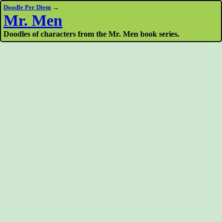
Doodle Per Diem
→
Mr. Men
Doodles of characters from the Mr. Men book series.