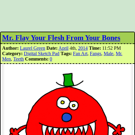
Mr. Flay Your Flesh From Your Bones
Author:
Laurel Green
Date:
April
4th,
2014
Time:
11:52 PM
Category:
Digital Sketch Pad
Tags:
Fan Art
,
Fangs
,
Male
,
Mr.
Men
,
Teeth
Comments:
0