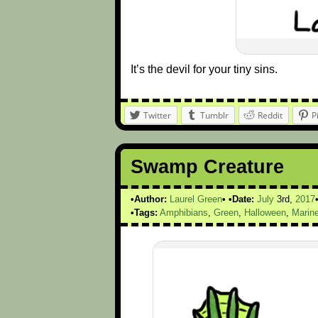
It’s the devil for your tiny sins.
Twitter
Tumblr
Reddit
P
Swamp Creature
Author:
Laurel Green
Date:
July
3rd,
2017
Tags:
Amphibians
,
Green
,
Halloween
,
Marine