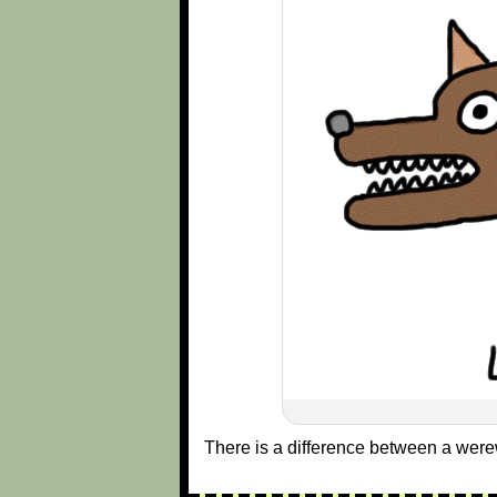
There is a difference between a were