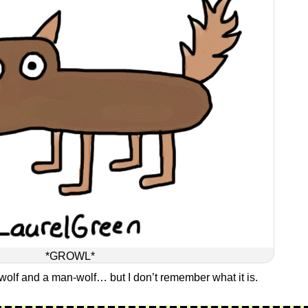
*GROWL*
wolf and a man-wolf… but I don’t remember what it is.