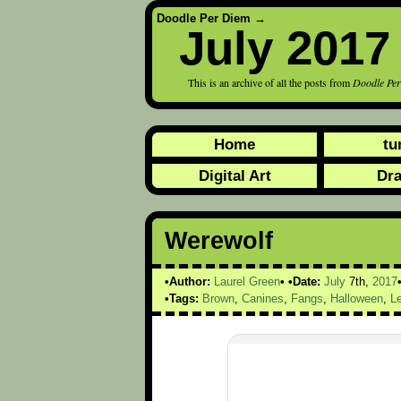
Doodle Per Diem
→
July 2017
This is an archive of all the posts from
Doodle Pe
Home
tu
Digital Art
Dr
Werewolf
Author:
Laurel Green
Date:
July
7th,
2017
Tags:
Brown
,
Canines
,
Fangs
,
Halloween
,
L