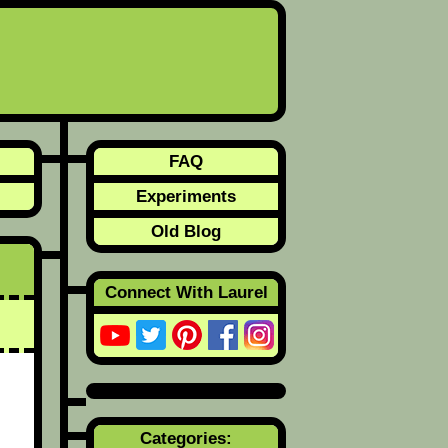
FAQ
Experiments
Old Blog
Connect With Laurel
Categories: