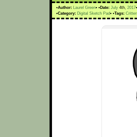
Author:
Laurel Green
Date:
July
4th,
2017
Category:
Digital Sketch Pad
Tags:
Critter