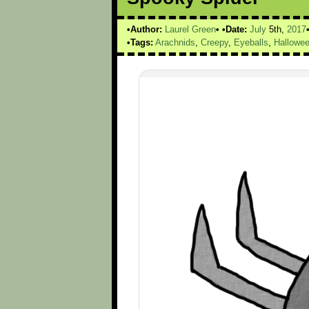
Author:
Laurel Green
Date:
July
5th,
2017
Tags:
Arachnids
,
Creepy
,
Eyeballs
,
Hallowe