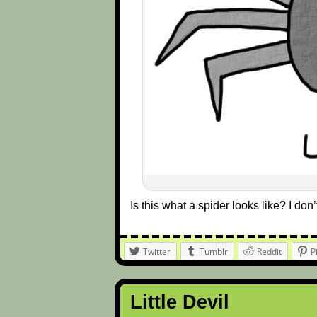
Is this what a spider looks like? I do
Twitter
Tumblr
Reddit
P
Little Devil