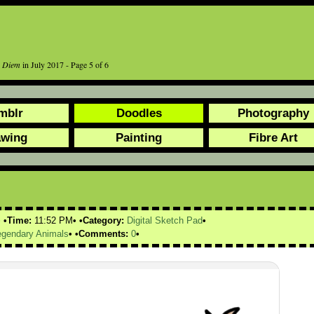
r Diem
in July 2017 - Page 5 of 6
mblr
Doodles
Photography
awing
Painting
Fibre Art
Time:
11:52 PM
Category:
Digital Sketch Pad
egendary Animals
Comments:
0