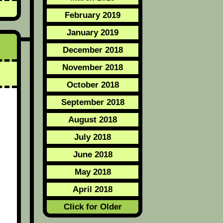
February 2019
January 2019
December 2018
November 2018
October 2018
September 2018
August 2018
July 2018
June 2018
May 2018
April 2018
Click for Older