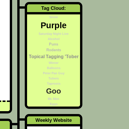
Tag Cloud:
Snow
Purple
Saturday Night Live
Alcohol
Puns
Rodents
Topical Tagging 'Tober
Winter
Balloons
Peter Pan Guy
Tubers
Taproots
Goo
Mr. Men
Eggs
Weekly Website