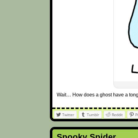
Wait… How does a ghost have a ton
Twitter
Tumblr
Reddit
P
Spooky Spider