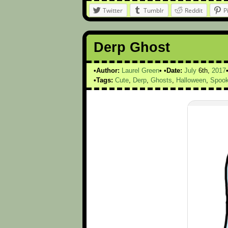
Twitter
Tumblr
Reddit
P
Derp Ghost
Author:
Laurel Green
Date:
July
6th,
2017
Tags:
Cute
,
Derp
,
Ghosts
,
Halloween
,
Spoo