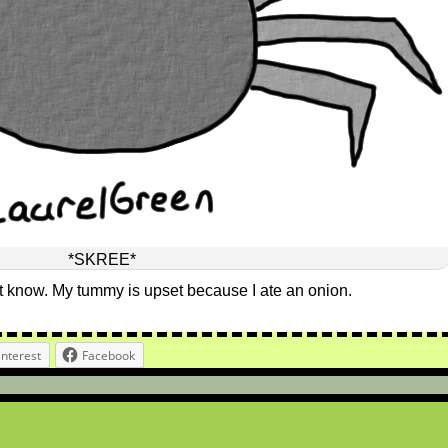
*SKREE*
n’t know. My tummy is upset because I ate an onion.
interest
Facebook