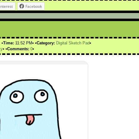
interest
Facebook
Time:
11:52 PM
Category:
Digital Sketch Pad
ky
Comments:
0