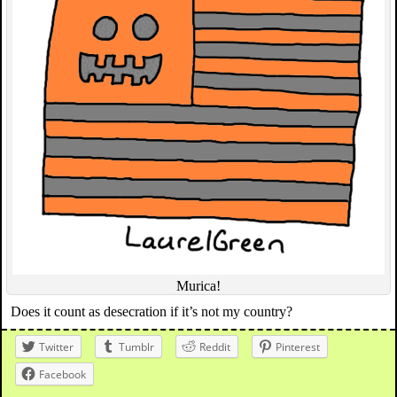
Murica!
Does it count as desecration if it’s not my country?
Twitter
Tumblr
Reddit
Pinterest
Facebook