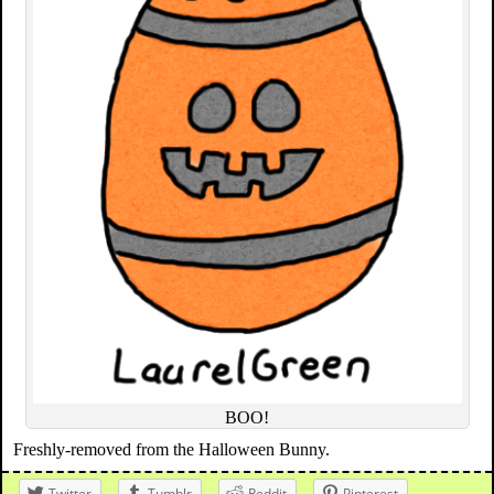
BOO!
Freshly-removed from the Halloween Bunny.
Twitter
Tumblr
Reddit
Pinterest