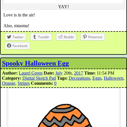
YAY!
Love is in the air!
Also, miasma!
Twitter
Tumblr
Reddit
Pinterest
Facebook
Spooky Halloween Egg
Author:
Laurel Green
Date:
July
20th,
2017
Time:
11:54 PM
Category:
Digital Sketch Pad
Tags:
Decorations
,
Eggs
,
Halloween
,
Orange
,
Stripes
Comments:
0