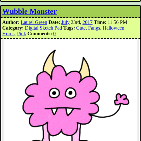
Wubble Monster
Author:
Laurel Green
Date:
July
23rd,
2017
Time:
11:56 PM
Category:
Digital Sketch Pad
Tags:
Cute
,
Fangs
,
Halloween
,
Horns
,
Pink
Comments:
0