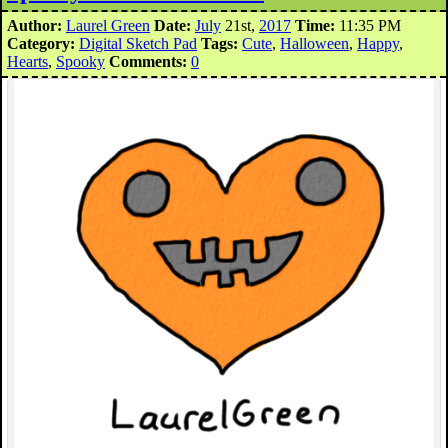
Author:
Laurel Green
Date:
July
21st,
2017
Time:
11:35 PM
Category:
Digital Sketch Pad
Tags:
Cute
,
Halloween
,
Happy
,
Hearts
,
Spooky
Comments:
0