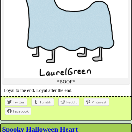
*BOOF*
Loyal to the end. Loyal after the end.
Twitter
Tumblr
Reddit
Pinterest
Facebook
Spooky Halloween Heart