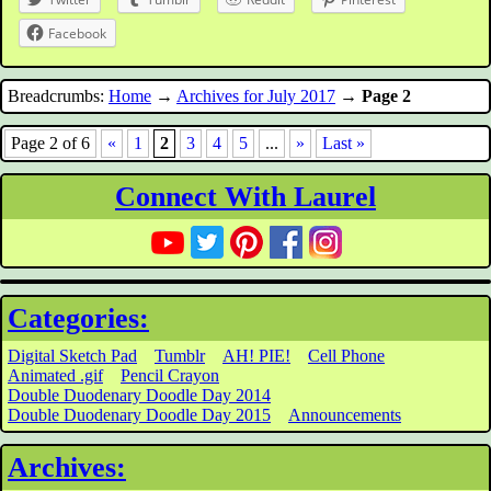
Facebook
Breadcrumbs:
Home
→
Archives for July 2017
→
Page 2
Page 2 of 6
«
1
2
3
4
5
...
»
Last »
Connect With Laurel
Categories:
Digital Sketch Pad
Tumblr
AH! PIE!
Cell Phone
Animated .gif
Pencil Crayon
Double Duodenary Doodle Day 2014
Double Duodenary Doodle Day 2015
Announcements
Archives: