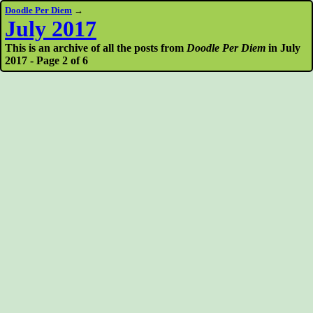
Doodle Per Diem
→
July 2017
This is an archive of all the posts from
Doodle Per Diem
in July
2017 - Page 2 of 6