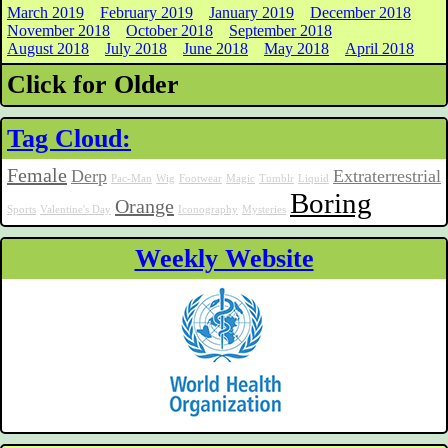
March 2019
February 2019
January 2019
December 2018
November 2018
October 2018
September 2018
August 2018
July 2018
June 2018
May 2018
April 2018
Click for Older
Tag Cloud:
Female
Derp
Extraterrestrial
Pac-Man
Wig
Footwear
Magic
Tumblr
Liquid
Boring
Orange
Sports
Valentine's Day
Iconography
Mysteries
Weekly Website