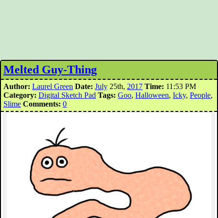
Melted Guy-Thing
Author:
Laurel Green
Date:
July
25th,
2017
Time:
11:53 PM
Category:
Digital Sketch Pad
Tags:
Goo
,
Halloween
,
Icky
,
People
,
Slime
Comments:
0