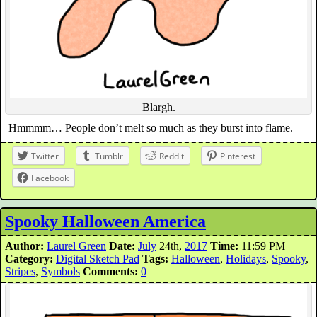
Blargh.
Hmmmm… People don’t melt so much as they burst into flame.
Twitter
Tumblr
Reddit
Pinterest
Facebook
Spooky Halloween America
Author:
Laurel Green
Date:
July
24th,
2017
Time:
11:59 PM
Category:
Digital Sketch Pad
Tags:
Halloween
,
Holidays
,
Spooky
,
Stripes
,
Symbols
Comments:
0