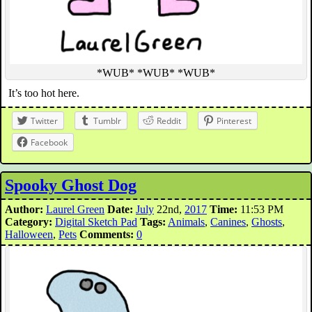
*WUB* *WUB* *WUB*
It’s too hot here.
Twitter
Tumblr
Reddit
Pinterest
Facebook
Spooky Ghost Dog
Author:
Laurel Green
Date:
July
22nd,
2017
Time:
11:53 PM
Category:
Digital Sketch Pad
Tags:
Animals
,
Canines
,
Ghosts
,
Halloween
,
Pets
Comments:
0