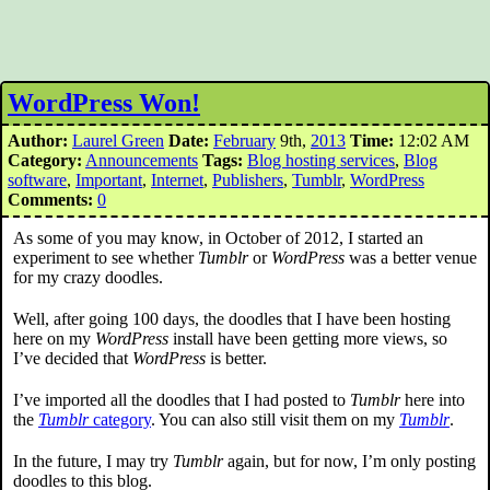
WordPress Won!
Author:
Laurel Green
Date:
February
9th,
2013
Time:
12:02 AM
Category:
Announcements
Tags:
Blog hosting services
,
Blog
software
,
Important
,
Internet
,
Publishers
,
Tumblr
,
WordPress
Comments:
0
As some of you may know, in October of 2012, I started an
experiment to see whether
Tumblr
or
WordPress
was a better venue
for my crazy doodles.
Well, after going 100 days, the doodles that I have been hosting
here on my
WordPress
install have been getting more views, so
I’ve decided that
WordPress
is better.
I’ve imported all the doodles that I had posted to
Tumblr
here into
the
Tumblr
category
. You can also still visit them on my
Tumblr
.
In the future, I may try
Tumblr
again, but for now, I’m only posting
doodles to this blog.