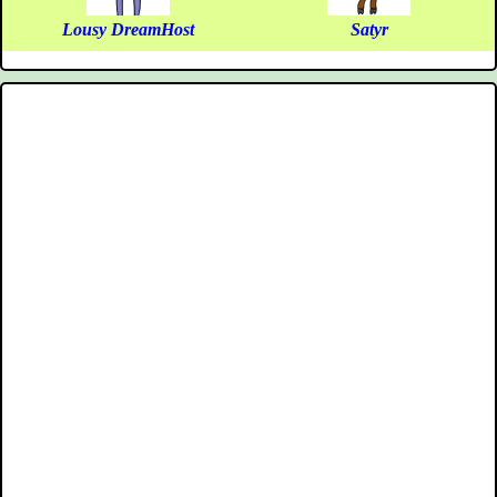
Lousy DreamHost
Satyr