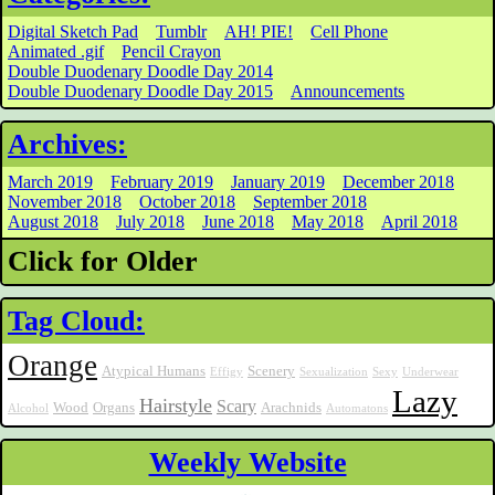
Digital Sketch Pad
Tumblr
AH! PIE!
Cell Phone
Animated .gif
Pencil Crayon
Double Duodenary Doodle Day 2014
Double Duodenary Doodle Day 2015
Announcements
Archives:
March 2019
February 2019
January 2019
December 2018
November 2018
October 2018
September 2018
August 2018
July 2018
June 2018
May 2018
April 2018
Click for Older
Tag Cloud:
Orange
Atypical Humans
Scenery
Effigy
Sexualization
Sexy
Underwear
Lazy
Hairstyle
Scary
Wood
Organs
Arachnids
Alcohol
Automatons
Weekly Website