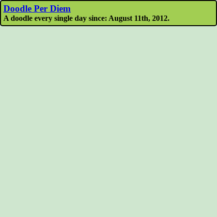
Doodle Per Diem
A doodle every single day since: August 11th, 2012.