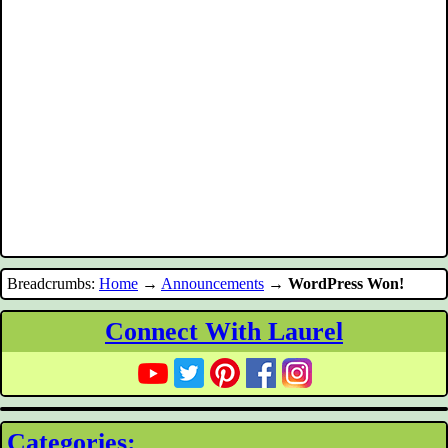
Breadcrumbs:
Home
→
Announcements
→
WordPress Won!
Connect With Laurel
Categories: