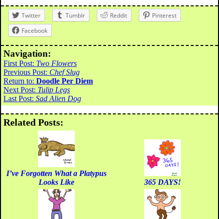
Twitter
Tumblr
Reddit
Pinterest
Facebook
Navigation:
First Post:
Two Flowers
Previous Post:
Chef Slug
Return to:
Doodle Per Diem
Next Post:
Tulip Legs
Last Post:
Sad Alien Dog
Related Posts:
I’ve Forgotten What a Platypus
Looks Like
365 DAYS!