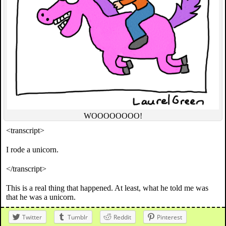
WOOOOOOOO!
<transcript>
I rode a unicorn.
</transcript>
This is a real thing that happened. At least, what he told me was
that he was a unicorn.
Twitter
Tumblr
Reddit
Pinterest