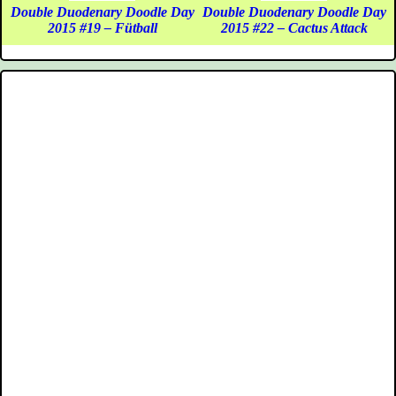
Double Duodenary Doodle Day
Double Duodenary Doodle Day
2015 #19 – Fütball
2015 #22 – Cactus Attack