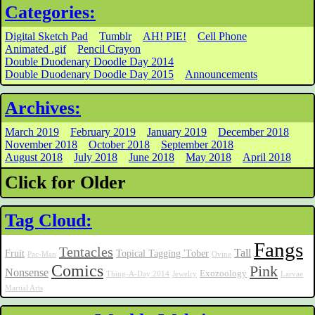
Categories:
Digital Sketch Pad
Tumblr
AH! PIE!
Cell Phone
Animated .gif
Pencil Crayon
Double Duodenary Doodle Day 2014
Double Duodenary Doodle Day 2015
Announcements
Archives:
March 2019
February 2019
January 2019
December 2018
November 2018
October 2018
September 2018
August 2018
July 2018
June 2018
May 2018
April 2018
Click for Older
Tag Cloud:
Fangs
Tentacles
Tall
Fruit
Topical Tagging 'Tober
Pac-Man
Ovine
Comics
Pink
Nonsense
Exozoology
Thing-A-Day 2014
Jewelry
Larvae
Martial Arts