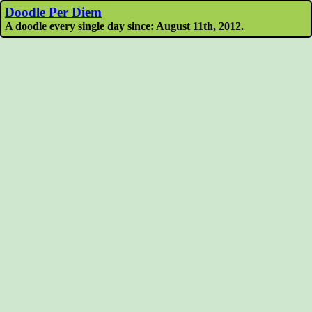
Doodle Per Diem
A doodle every single day since: August 11th, 2012.