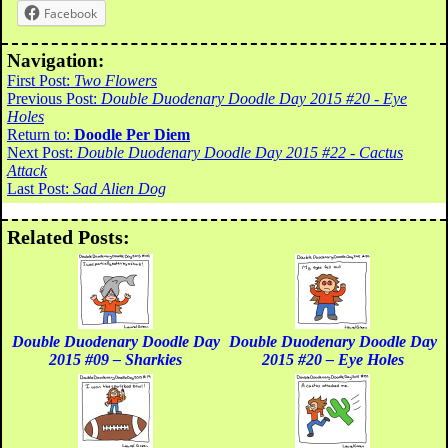
Facebook
Navigation:
First Post:
Two Flowers
Previous Post:
Double Duodenary Doodle Day 2015 #20 - Eye
Holes
Return to:
Doodle Per Diem
Next Post:
Double Duodenary Doodle Day 2015 #22 - Cactus
Attack
Last Post:
Sad Alien Dog
Related Posts:
Double Duodenary Doodle Day
Double Duodenary Doodle Day
2015 #09 – Sharkies
2015 #20 – Eye Holes