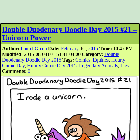
Double Duodenary Doodle Day 2015 #21 –
Unicorn Power
Author:
Laurel Green
Date:
February
1st,
2015
Time:
10:45 PM
Modified:
2015-08-04T01:51:41-04:00
Category:
Double
Duodenary Doodle Day 2015
Tags:
Comics
,
Equines
,
Hourly
Comic Day
,
Hourly Comic Day 2015
,
Legendary Animals
,
Lies
Comments:
0