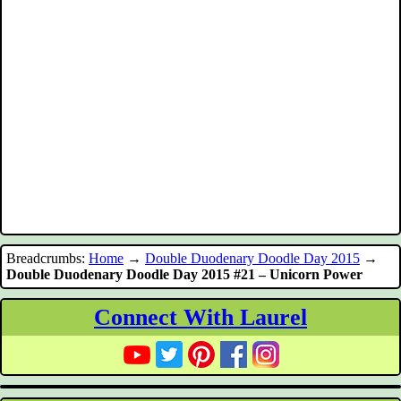
Breadcrumbs:
Home
→
Double Duodenary Doodle Day 2015
→
Double Duodenary Doodle Day 2015 #21 – Unicorn Power
Connect With Laurel