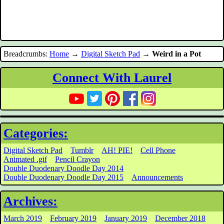
Breadcrumbs:
Home
→
Digital Sketch Pad
→
Weird in a Pot
Connect With Laurel
Categories:
Digital Sketch Pad
Tumblr
AH! PIE!
Cell Phone
Animated .gif
Pencil Crayon
Double Duodenary Doodle Day 2014
Double Duodenary Doodle Day 2015
Announcements
Archives:
March 2019
February 2019
January 2019
December 2018