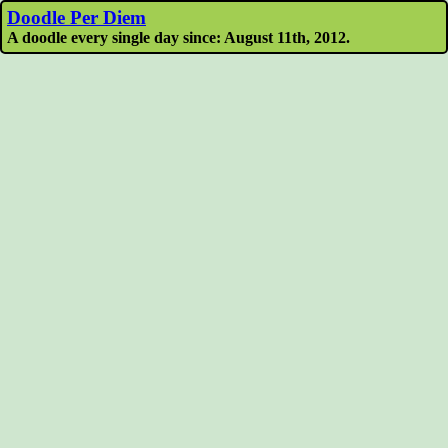
Doodle Per Diem
A doodle every single day since: August 11th, 2012.