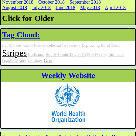
November 2018
October 2018
September 2018
August 2018
July 2018
June 2018
May 2018
April 2018
Click for Older
Tag Cloud:
Fat
Celestial
Depressing
Demonic
angelic
Hipsters
Iconography
Baked Goods
Stripes
Christmas
Hourly Comic Day 2015
Animated
Peter Pan Guy
Goo
Doodle Month
Holidays
Weekly Website