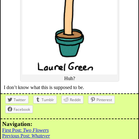
Huh?
I don’t know what this is supposed to be.
Twitter
Tumblr
Reddit
Pinterest
Facebook
Navigation:
First Post:
Two Flowers
Previous Post:
Whatever