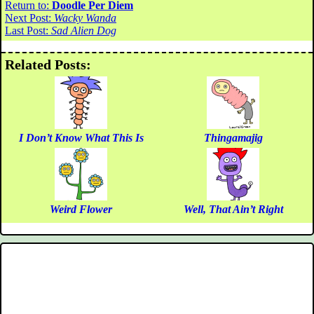
Return to:
Doodle Per Diem
Next Post:
Wacky Wanda
Last Post:
Sad Alien Dog
Related Posts:
I Don’t Know What This Is
Thingamajig
Weird Flower
Well, That Ain’t Right