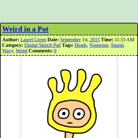
Weird in a Pot
Author:
Laurel Green
Date:
September
1st,
2015
Time:
11:33 AM
Category:
Digital Sketch Pad
Tags:
Heads
,
Nonsense
,
Stupid
,
Wavy
,
Weird
Comments:
0