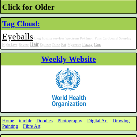
Click for Older
Tag Cloud:
Eyeballs
Blog hosting services
Spectrum
Pokémon
Puns
Cardboard
Saturday
Hair
Fuzzy
Goo
Fat
Night Live
Bovine
Equines
Dune
Mysteries
Weekly Website
Home
tumblr
Doodles
Photography
Digital Art
Drawing
Painting
Fibre Art