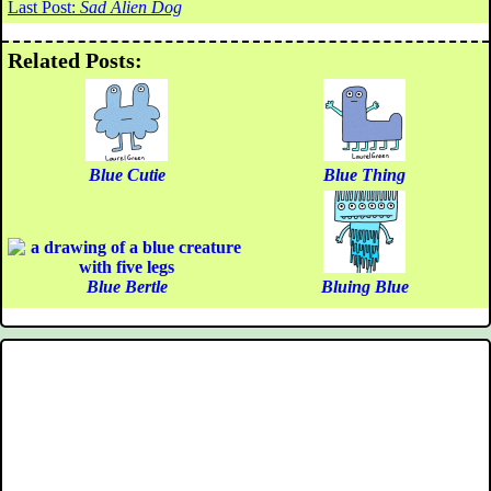
Last Post:
Sad Alien Dog
Related Posts:
Blue Cutie
Blue Thing
Blue Bertle
Bluing Blue