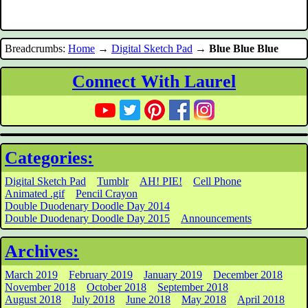
Breadcrumbs:
Home
→
Digital Sketch Pad
→
Blue Blue Blue
Connect With Laurel
Categories:
Digital Sketch Pad
Tumblr
AH! PIE!
Cell Phone
Animated .gif
Pencil Crayon
Double Duodenary Doodle Day 2014
Double Duodenary Doodle Day 2015
Announcements
Archives:
March 2019
February 2019
January 2019
December 2018
November 2018
October 2018
September 2018
August 2018
July 2018
June 2018
May 2018
April 2018