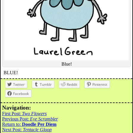
Blue!
BLUE!
Twitter
Tumblr
Reddit
Pinterest
Facebook
Navigation:
First Post:
Two Flowers
Previous Post:
Eye Scrambler
Return to:
Doodle Per Diem
Next Post:
Tentacle Gloop