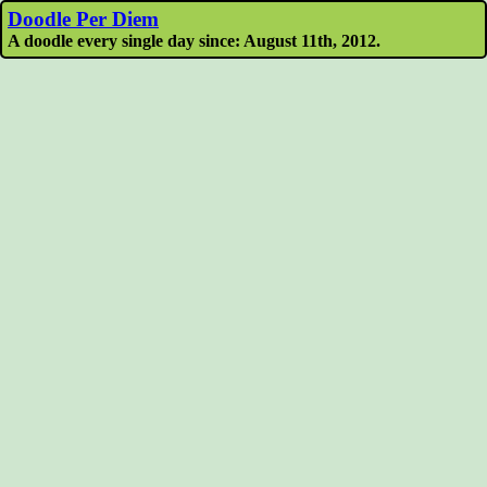
Doodle Per Diem
A doodle every single day since: August 11th, 2012.