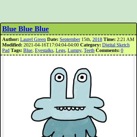
Blue Blue Blue
Author:
Laurel Green
Date:
September
15th,
2018
Time:
2:21 AM
Modified:
2021-04-16T17:04:04-04:00
Category:
Digital Sketch
Pad
Tags:
Blue
,
Eyestalks
,
Legs
,
Lumpy
,
Teeth
Comments:
0