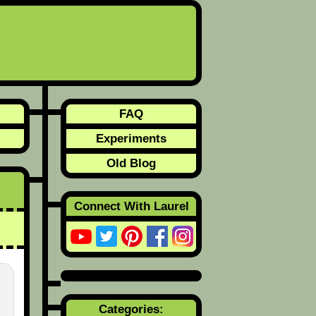
FAQ
Experiments
Old Blog
Connect With Laurel
Categories: