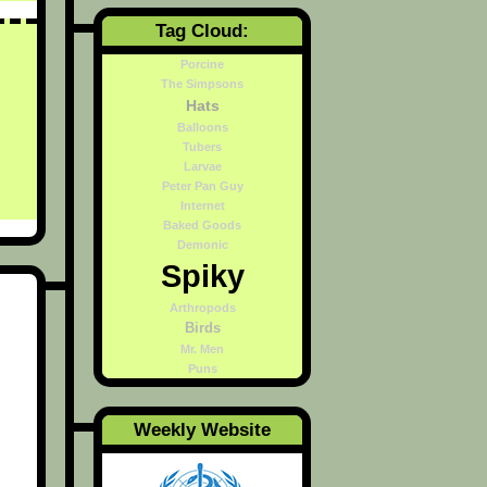
Tag Cloud:
Porcine
The Simpsons
Hats
Balloons
Tubers
Larvae
Peter Pan Guy
Internet
Baked Goods
Demonic
Spiky
Arthropods
Birds
Mr. Men
Puns
Weekly Website