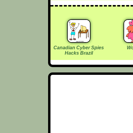
Canadian Cyber Spies
Wo
Hacks Brazil