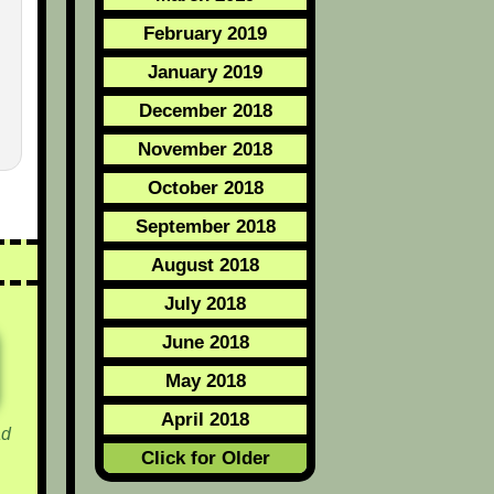
February 2019
January 2019
December 2018
November 2018
October 2018
September 2018
August 2018
July 2018
June 2018
May 2018
April 2018
d
Click for Older