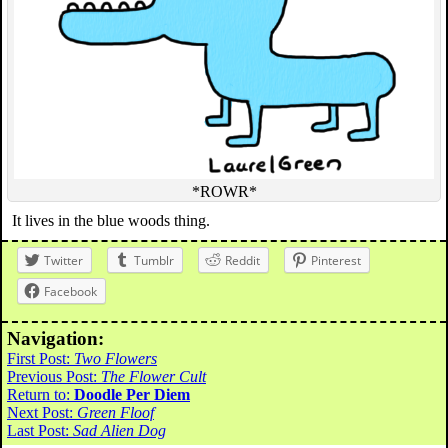
*ROWR*
It lives in the blue woods thing.
Twitter
Tumblr
Reddit
Pinterest
Facebook
Navigation:
First Post:
Two Flowers
Previous Post:
The Flower Cult
Return to:
Doodle Per Diem
Next Post:
Green Floof
Last Post:
Sad Alien Dog