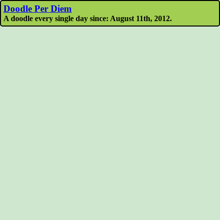
Doodle Per Diem
A doodle every single day since: August 11th, 2012.