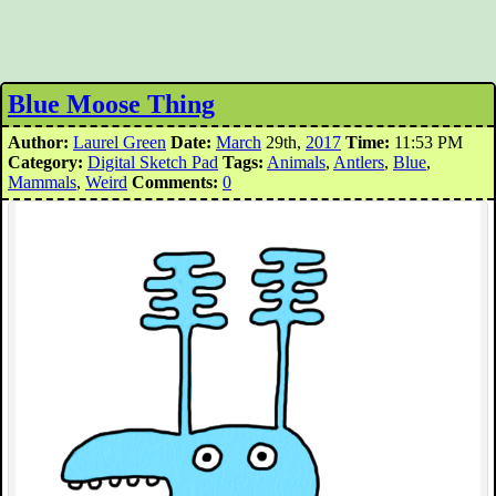
Blue Moose Thing
Author:
Laurel Green
Date:
March
29th,
2017
Time:
11:53 PM
Category:
Digital Sketch Pad
Tags:
Animals
,
Antlers
,
Blue
,
Mammals
,
Weird
Comments:
0