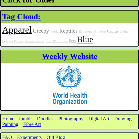
Tag Cloud:
Apparel
Creepy
Reptiles
Cactus
Work
Religious
Mr. Men
Ovine
Blue
Pets
Fingers
Pottery
Video Games
Fish
WordPress
Weekly Website
Home
tumblr
Doodles
Photography
Digital Art
Drawing
Painting
Fibre Art
FAQ
Experiments
Old Blog