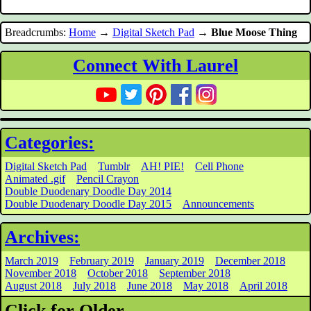
Breadcrumbs:
Home
→
Digital Sketch Pad
→
Blue Moose Thing
Connect With Laurel
Categories:
Digital Sketch Pad
Tumblr
AH! PIE!
Cell Phone
Animated .gif
Pencil Crayon
Double Duodenary Doodle Day 2014
Double Duodenary Doodle Day 2015
Announcements
Archives:
March 2019
February 2019
January 2019
December 2018
November 2018
October 2018
September 2018
August 2018
July 2018
June 2018
May 2018
April 2018
Click for Older