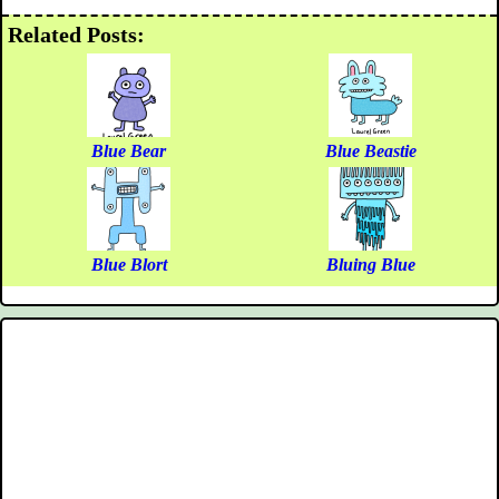
Related Posts:
Blue Bear
Blue Beastie
Blue Blort
Bluing Blue