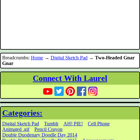
Breadcrumbs:
Home
→
Digital Sketch Pad
→
Two-Headed Gnar
Gnar
Connect With Laurel
Categories:
Digital Sketch Pad
Tumblr
AH! PIE!
Cell Phone
Animated .gif
Pencil Crayon
Double Duodenary Doodle Day 2014