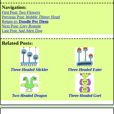
Navigation:
First Post:
Two Flowers
Previous Post:
Wobble Thingy Head
Return to:
Doodle Per Diem
Next Post:
Grey Romple
Last Post:
Sad Alien Dog
Related Posts:
Three-Headed Stickler
Three-Headed Eater
Two-Headed Dragon
Three-Headed Gort