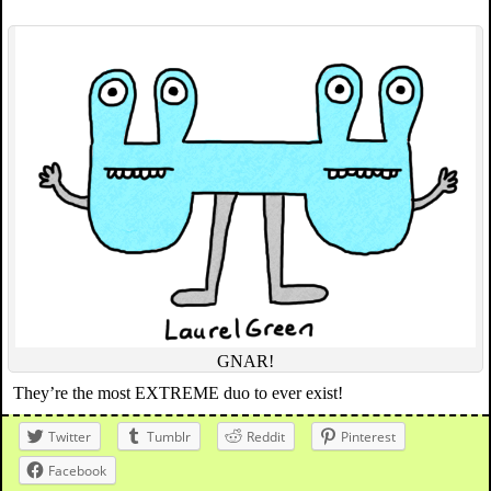
GNAR!
They’re the most EXTREME duo to ever exist!
Twitter
Tumblr
Reddit
Pinterest
Facebook