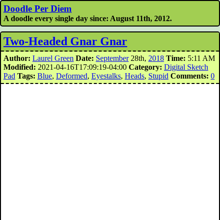
Doodle Per Diem
A doodle every single day since: August 11th, 2012.
Two-Headed Gnar Gnar
Author:
Laurel Green
Date:
September
28th,
2018
Time:
5:11 AM
Modified:
2021-04-16T17:09:19-04:00
Category:
Digital Sketch
Pad
Tags:
Blue
,
Deformed
,
Eyestalks
,
Heads
,
Stupid
Comments:
0