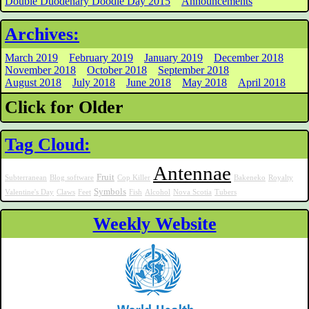
Double Duodenary Doodle Day 2015
Announcements
Archives:
March 2019
February 2019
January 2019
December 2018
November 2018
October 2018
September 2018
August 2018
July 2018
June 2018
May 2018
April 2018
Click for Older
Tag Cloud:
Antennae
Fruit
Subterranean
Blog software
Cop Killer
Bakeneko
Royalty
Symbols
Valentine's Day
Claws
Feet
Fish
Alcohol
Nova Scotia
Tubers
Weekly Website