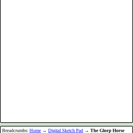
Breadcrumbs:
Home
→
Digital Sketch Pad
→
The Glorp Horse