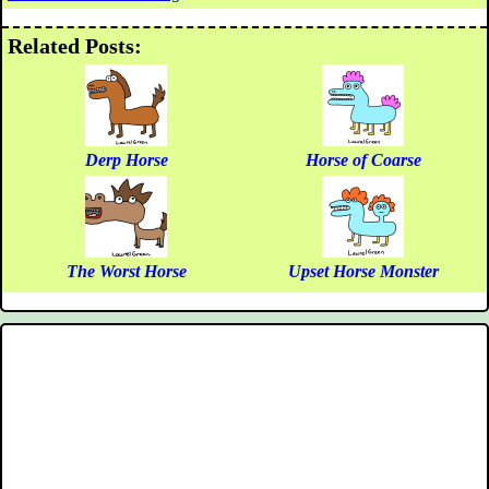
Related Posts:
Derp Horse
Horse of Coarse
The Worst Horse
Upset Horse Monster