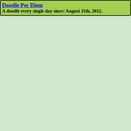
Doodle Per Diem
A doodle every single day since: August 11th, 2012.