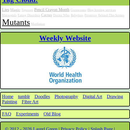
Lies
Pencil Crayon Month
Magic
Taproots
Crustaceans
Blog hosting services
Cactus
Marsupials
Eating Disorders
Doctor Who
Religious
Preserves
Behind-The-Scenes
Mutants
Mutilation
Weekly Website
Home
tumblr
Doodles
Photography
Digital Art
Drawing
Painting
Fibre Art
FAQ
Experiments
Old Blog
© 2012 - 2026 Laurel Green
|
Privacy Policy
|
Splash Page
|