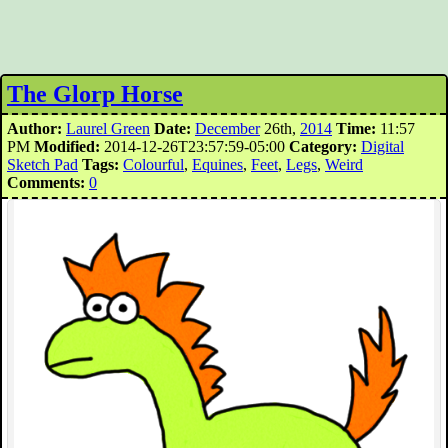
The Glorp Horse
Author:
Laurel Green
Date:
December
26th,
2014
Time:
11:57
PM
Modified:
2014-12-26T23:57:59-05:00
Category:
Digital
Sketch Pad
Tags:
Colourful
,
Equines
,
Feet
,
Legs
,
Weird
Comments:
0