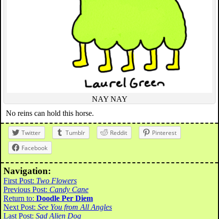
NAY NAY
No reins can hold this horse.
Twitter
Tumblr
Reddit
Pinterest
Facebook
Navigation:
First Post:
Two Flowers
Previous Post:
Candy Cane
Return to:
Doodle Per Diem
Next Post:
See You from All Angles
Last Post:
Sad Alien Dog