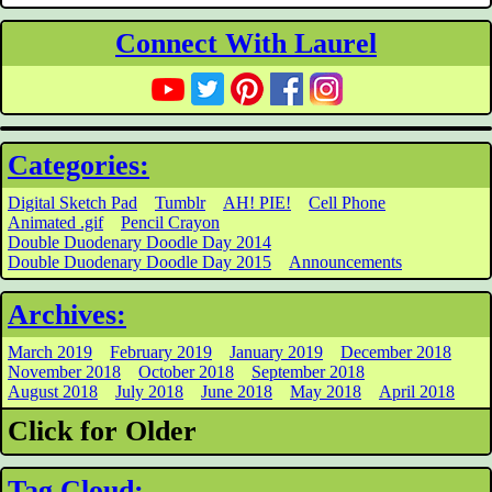
Connect With Laurel
Categories:
Digital Sketch Pad
Tumblr
AH! PIE!
Cell Phone
Animated .gif
Pencil Crayon
Double Duodenary Doodle Day 2014
Double Duodenary Doodle Day 2015
Announcements
Archives:
March 2019
February 2019
January 2019
December 2018
November 2018
October 2018
September 2018
August 2018
July 2018
June 2018
May 2018
April 2018
Click for Older
Tag Cloud: