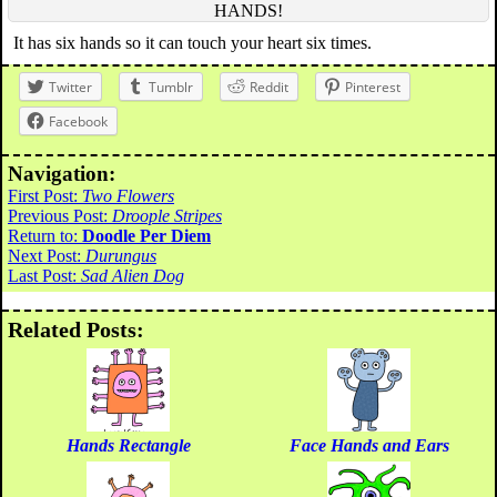
HANDS!
It has six hands so it can touch your heart six times.
Twitter
Tumblr
Reddit
Pinterest
Facebook
Navigation:
First Post:
Two Flowers
Previous Post:
Droople Stripes
Return to:
Doodle Per Diem
Next Post:
Durungus
Last Post:
Sad Alien Dog
Related Posts:
Hands Rectangle
Face Hands and Ears