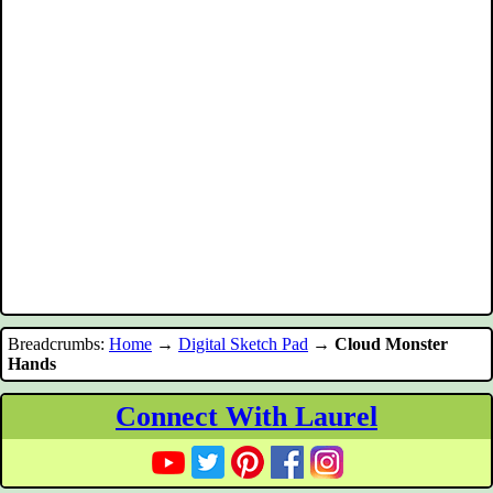
Breadcrumbs:
Home
→
Digital Sketch Pad
→
Cloud Monster
Hands
Connect With Laurel