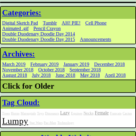
Categories:
Digital Sketch Pad
Tumblr
AH! PIE!
Cell Phone
Animated .gif
Pencil Crayon
Double Duodenary Doodle Day 2014
Double Duodenary Doodle Day 2015
Announcements
Archives:
March 2019
February 2019
January 2019
December 2018
November 2018
October 2018
September 2018
August 2018
July 2018
June 2018
May 2018
April 2018
Click for Older
Tag Cloud:
Lazy
Female
Necks
Trees
Horns
Marsupials
Toys
Dinosaurs
Equines
Français
Cactus
Lumpy
Star Wars
Pac-Man
Technology