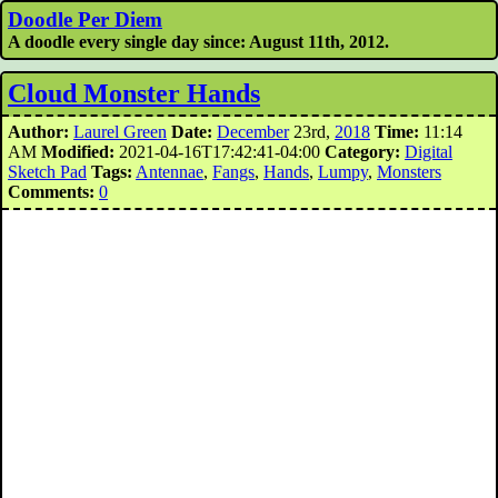
Doodle Per Diem
A doodle every single day since: August 11th, 2012.
Cloud Monster Hands
Author:
Laurel Green
Date:
December
23rd,
2018
Time:
11:14
AM
Modified:
2021-04-16T17:42:41-04:00
Category:
Digital
Sketch Pad
Tags:
Antennae
,
Fangs
,
Hands
,
Lumpy
,
Monsters
Comments:
0