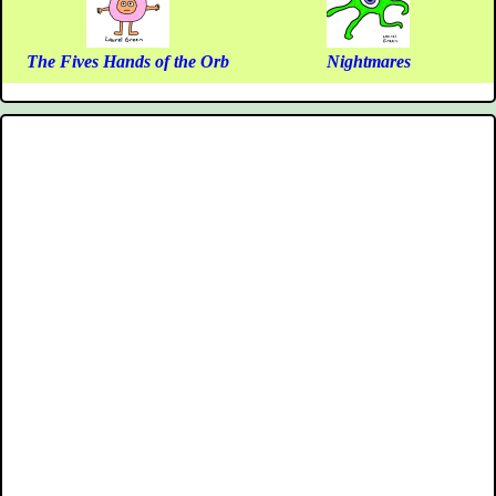
The Fives Hands of the Orb
Nightmares