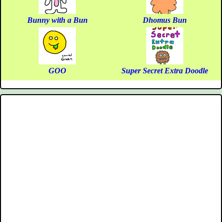
Bunny with a Bun
Dhomus Bun
GOO
Super Secret Extra Doodle