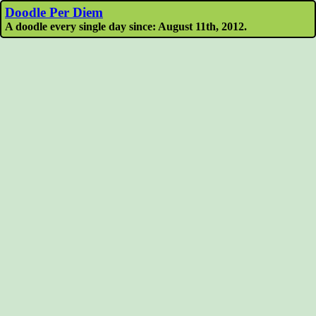
Doodle Per Diem
A doodle every single day since: August 11th, 2012.