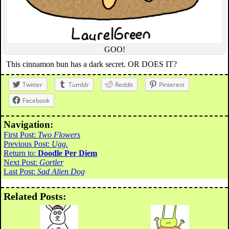
GOO!
This cinnamon bun has a dark secret. OR DOES IT?
Twitter
Tumblr
Reddit
Pinterest
Facebook
Navigation:
First Post:
Two Flowers
Previous Post:
Ugg.
Return to:
Doodle Per Diem
Next Post:
Gortler
Last Post:
Sad Alien Dog
Related Posts: