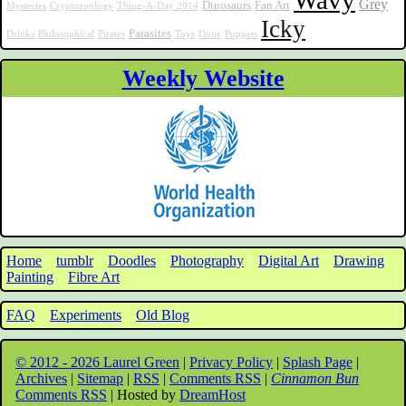
Wavy
Grey
Dinosaurs
Fan Art
Mysteries
Cryptozoology
Thing-A-Day 2014
Icky
Parasites
Drinks
Philosophical
Pirates
Toys
Dune
Puppets
Weekly Website
Home
tumblr
Doodles
Photography
Digital Art
Drawing
Painting
Fibre Art
FAQ
Experiments
Old Blog
© 2012 - 2026 Laurel Green
|
Privacy Policy
|
Splash Page
|
Archives
|
Sitemap
|
RSS
|
Comments RSS
|
Cinnamon Bun
Comments RSS
| Hosted by
DreamHost