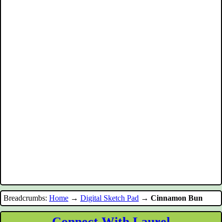
Breadcrumbs:
Home
→
Digital Sketch Pad
→
Cinnamon Bun
Connect With Laurel