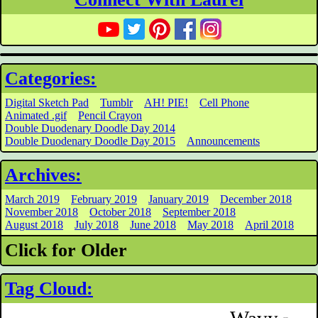
Categories:
Digital Sketch Pad
Tumblr
AH! PIE!
Cell Phone
Animated .gif
Pencil Crayon
Double Duodenary Doodle Day 2014
Double Duodenary Doodle Day 2015
Announcements
Archives:
March 2019
February 2019
January 2019
December 2018
November 2018
October 2018
September 2018
August 2018
July 2018
June 2018
May 2018
April 2018
Click for Older
Tag Cloud: