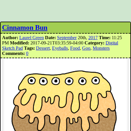
Cinnamon Bun
Author:
Laurel Green
Date:
September
20th,
2017
Time:
11:25
PM
Modified:
2017-09-21T03:35:59-04:00
Category:
Digital
Sketch Pad
Tags:
Dessert
,
Eyeballs
,
Food
,
Goo
,
Monsters
Comments:
0