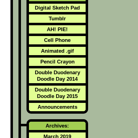
Digital Sketch Pad
Tumblr
AH! PIE!
Cell Phone
Animated .gif
Pencil Crayon
Double Duodenary
Doodle Day 2014
Double Duodenary
Doodle Day 2015
Announcements
Archives:
March 2019