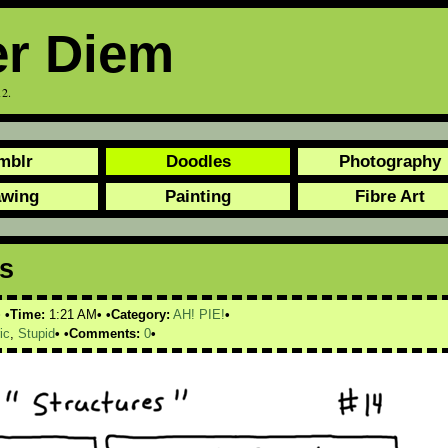
er Diem
12.
mblr
Doodles
Photography
awing
Painting
Fibre Art
es
Time:
1:21 AM
Category:
AH! PIE!
ic
,
Stupid
Comments:
0