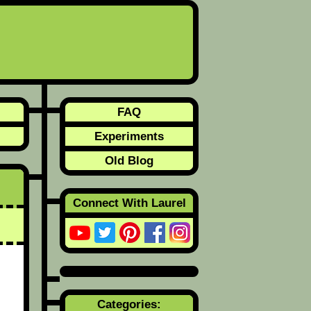
FAQ
Experiments
Old Blog
Connect With Laurel
Categories: