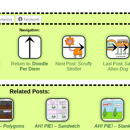
interest
Facebook
Navigation:
:
Return to:
Doodle
Next Post:
Scruffy
Last Post:
Sa
Per Diem
Stroller
Alien Dog
Related Posts:
 – Polygons
AH! PIE! – Sandwich
AH! PIE! – Stan