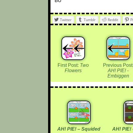
BU
Twitter
Tumblr
Reddit
P
First Post:
Two
Previous Post
Flowers
AH! PIE! -
Embiggen
AH! PIE! – Squided
AH! PIE!