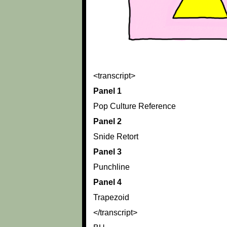
<transcript>
Panel 1
Pop Culture Reference
Panel 2
Snide Retort
Panel 3
Punchline
Panel 4
Trapezoid
</transcript>