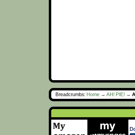
Breadcrumbs:
Home
→
AH! PIE!
→
A