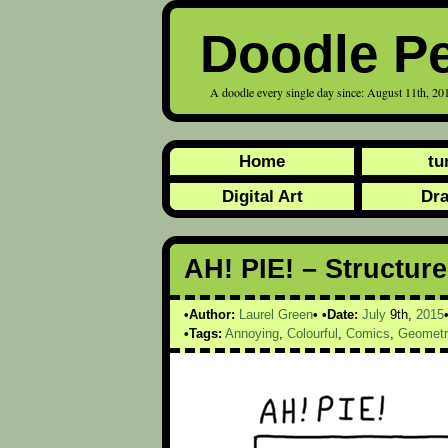
Doodle P
A doodle every single day since: August 11th, 20
Home
tu
Digital Art
Dr
AH! PIE! – Structur
Author:
Laurel Green
Date:
July
9th,
2015
Tags:
Annoying
,
Colourful
,
Comics
,
Geometr