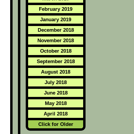
February 2019
January 2019
December 2018
November 2018
October 2018
September 2018
August 2018
July 2018
June 2018
May 2018
April 2018
Click for Older