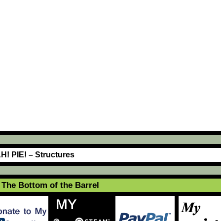
H! PIE! – Structures
The Bottom of the Barrel