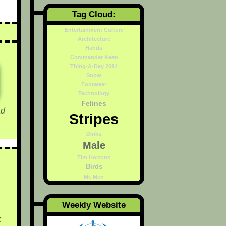
Tag Cloud:
Entertainment Culture
Architecture
Hands
Commander Keen
Thing-A-Day 2014
Snow
Footwear
Technology
Felines
d
Stripes
Dinks
Male
Tim Hortons
Birds
Mr. Men
Weekly Website
k