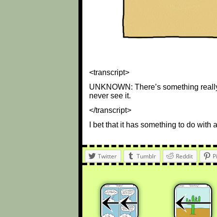
<transcript>
UNKNOWN: There’s something really in
never see it.
</transcript>
I bet that it has something to do with 
Twitter
Tumblr
Reddit
P