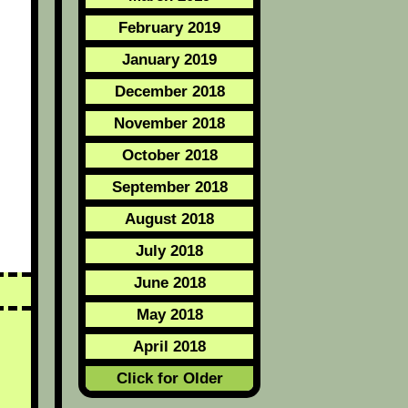
February 2019
January 2019
December 2018
November 2018
October 2018
September 2018
August 2018
July 2018
June 2018
May 2018
April 2018
Click for Older