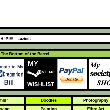
H! PIE! – Laziest
The Bottom of the Barrel
mblr
Doodles
Photography
awing
Painting
Fibre Art