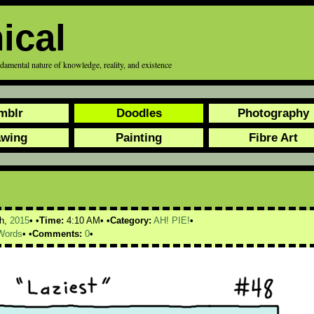
ical
ndamental nature of knowledge, reality, and existence
mblr
Doodles
Photography
awing
Painting
Fibre Art
h,
2015
Time:
4:10 AM
Category:
AH! PIE!
Words
Comments:
0