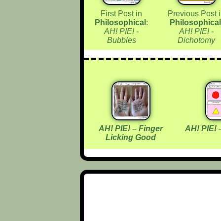
First Post in
Previous Post 
Philosophical
:
Philosophical
AH! PIE! -
AH! PIE! -
Bubbles
Dichotomy
AH! PIE! – Finger
AH! PIE! 
Licking Good