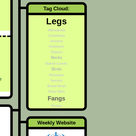
Tag Cloud:
Legs
Marsupials
Camelidae
Ancient
Pokémon
Organs
Necks
Baked Goods
Birds
Parasites
e
Secrets
Bread Bowl
Fairy Tales
Fangs
Poops
Weekly Website