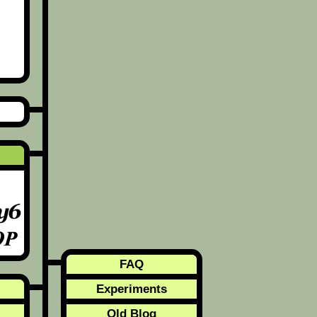
FAQ
Experiments
Old Blog