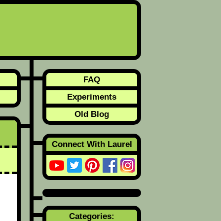
FAQ
Experiments
Old Blog
Connect With Laurel
Categories: