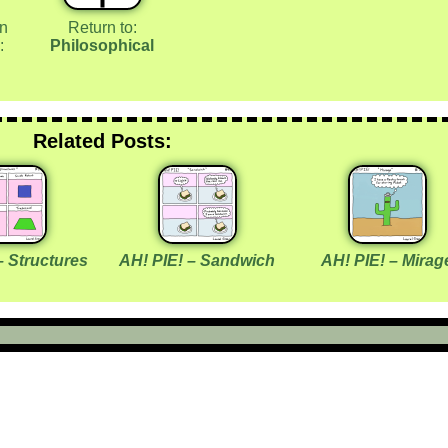
in
Return to:
:
Philosophical
Related Posts:
– Structures
AH! PIE! – Sandwich
AH! PIE! – Mirag