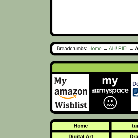
Breadcrumbs:
Home
→
AH! PIE!
→
A
Home
tu
Digital Art
Dr