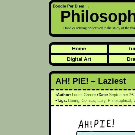
Doodle Per Diem
→
Philosoph
Doodles relating or devoted to the study of the fu
Home
tu
Digital Art
Dr
AH! PIE! – Laziest
Author:
Laurel Green
Date:
September
26t
Tags:
Boring
,
Comics
,
Lazy
,
Philosophical
,