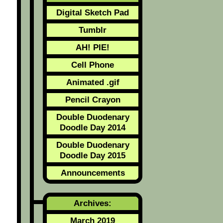
Digital Sketch Pad
Tumblr
AH! PIE!
Cell Phone
Animated .gif
Pencil Crayon
Double Duodenary
Doodle Day 2014
Double Duodenary
Doodle Day 2015
Announcements
Archives:
March 2019