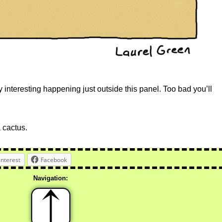
teresting happening just outside this panel. Too bad you’ll
a cactus.
interest
Facebook
Navigation: