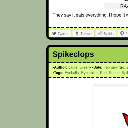
RA
They say it eats everything. I hope it w
Twitter
Tumblr
Reddit
P
Spikeclops
Author:
Laurel Green
Date:
February
3rd,
Tags:
Eyeballs
,
Eyestalks
,
Red
,
Round
,
Spi