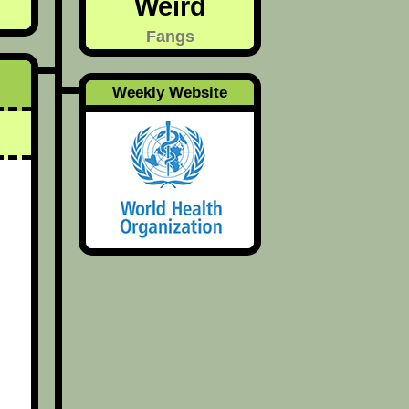
Weird
Fangs
Weekly Website