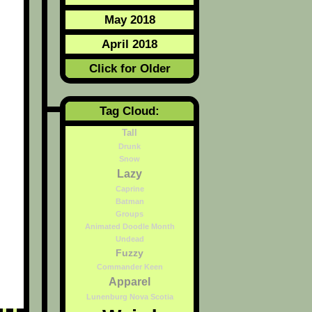
May 2018
April 2018
Click for Older
Tag Cloud:
Tall
Drunk
Snow
Lazy
Caprine
Batman
Groups
Animated Doodle Month
Undead
Fuzzy
Commander Keen
Apparel
Lunenburg Nova Scotia