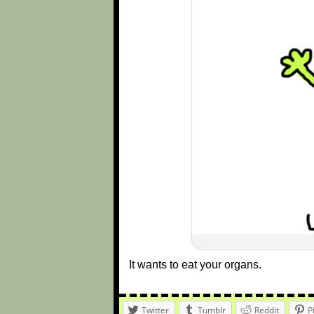
It wants to eat your organs.
Twitter
Tumblr
Reddit
P