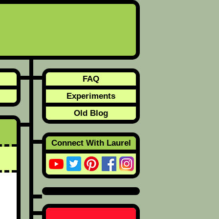
FAQ
Experiments
Old Blog
Connect With Laurel