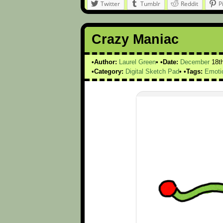
Twitter
Tumblr
Reddit
P
Crazy Maniac
Author:
Laurel Green
Date:
December
18t
Category:
Digital Sketch Pad
Tags:
Emoti