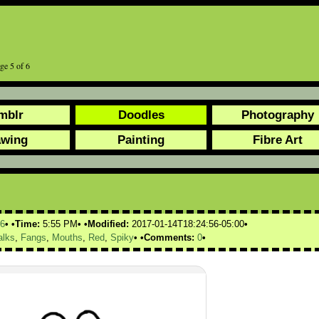
age 5 of 6
mblr
Doodles
Photography
awing
Painting
Fibre Art
6
Time:
5:55 PM
Modified:
2017-01-14T18:24:56-05:00
alks
,
Fangs
,
Mouths
,
Red
,
Spiky
Comments:
0