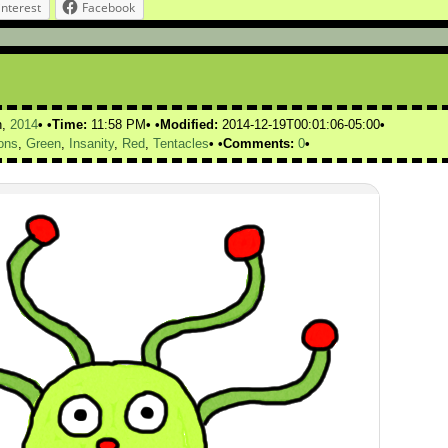
interest
Facebook
h,
2014
Time:
11:58 PM
Modified:
2014-12-19T00:01:06-05:00
ons
,
Green
,
Insanity
,
Red
,
Tentacles
Comments:
0