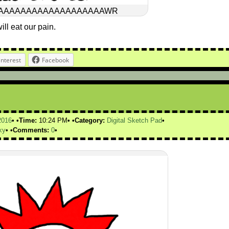
AAAAAAAAAAAAAAAAAAAWR
ill eat our pain.
interest
Facebook
2016
Time:
10:24 PM
Category:
Digital Sketch Pad
ky
Comments:
0