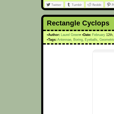
Twitter
Tumblr
Reddit
P
Rectangle Cyclops
Author:
Laurel Green
Date:
February
12th
Tags:
Antennae
,
Boring
,
Eyeballs
,
Geometri