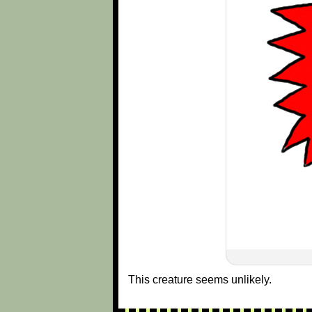
This creature seems unlikely.