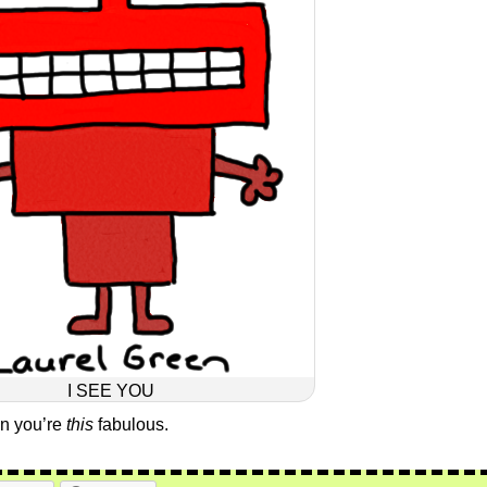
I SEE YOU
en you’re
this
fabulous.