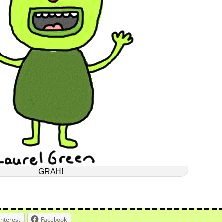
GRAH!
interest
Facebook