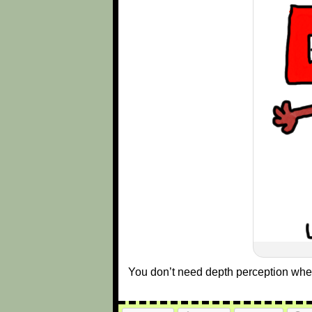
You don’t need depth perception wh