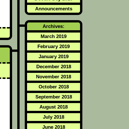
Announcements
Archives:
March 2019
February 2019
January 2019
December 2018
November 2018
October 2018
September 2018
August 2018
July 2018
June 2018