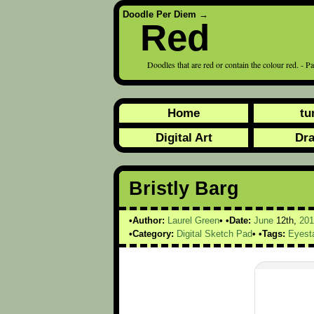
Doodle Per Diem
→
Red
Doodles that are red or contain the colour red. - P
Home
tu
Digital Art
Dr
Bristly Barg
Author:
Laurel Green
Date:
June
12th,
201
Category:
Digital Sketch Pad
Tags:
Eyest