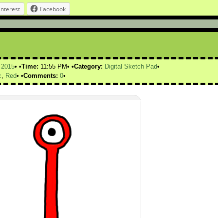
interest
Facebook
,
2015
Time:
11:55 PM
Category:
Digital Sketch Pad
c
,
Red
Comments:
0