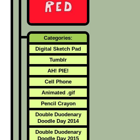
Categories:
Digital Sketch Pad
Tumblr
AH! PIE!
Cell Phone
Animated .gif
Pencil Crayon
Double Duodenary
Doodle Day 2014
Double Duodenary
Doodle Day 2015