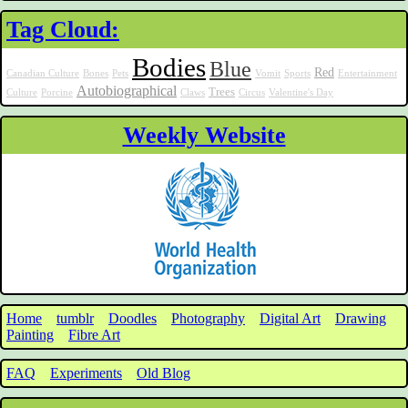
Tag Cloud:
Bodies
Blue
Red
Canadian Culture
Bones
Pets
Vomit
Sports
Entertainment
Autobiographical
Trees
Culture
Porcine
Claws
Circus
Valentine's Day
Weekly Website
Home
tumblr
Doodles
Photography
Digital Art
Drawing
Painting
Fibre Art
FAQ
Experiments
Old Blog