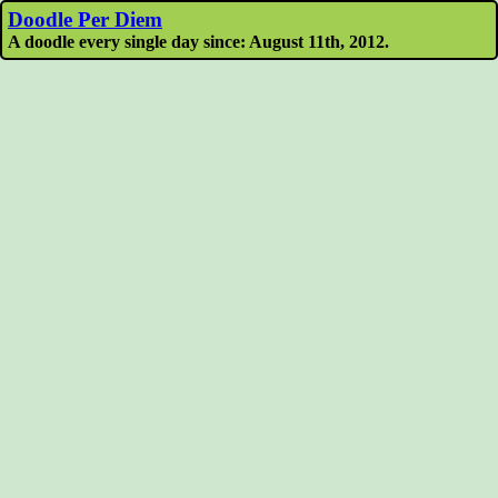
Doodle Per Diem
A doodle every single day since: August 11th, 2012.