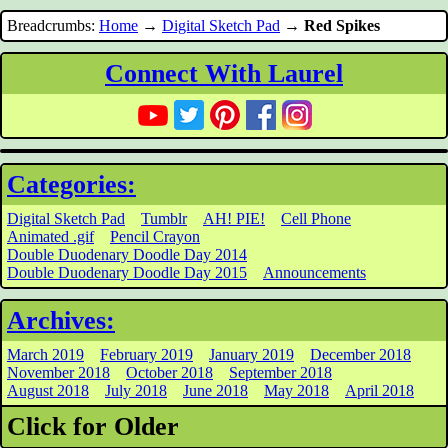
Breadcrumbs:
Home
→
Digital Sketch Pad
→
Red Spikes
Connect With Laurel
Categories:
Digital Sketch Pad
Tumblr
AH! PIE!
Cell Phone
Animated .gif
Pencil Crayon
Double Duodenary Doodle Day 2014
Double Duodenary Doodle Day 2015
Announcements
Archives:
March 2019
February 2019
January 2019
December 2018
November 2018
October 2018
September 2018
August 2018
July 2018
June 2018
May 2018
April 2018
Click for Older