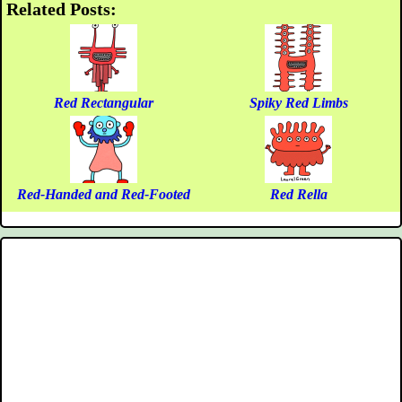
Related Posts:
Red Rectangular
Spiky Red Limbs
Red-Handed and Red-Footed
Red Rella