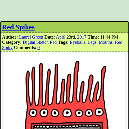
Red Spikes
Author:
Laurel Green
Date:
April
23rd,
2017
Time:
11:44 PM
Category:
Digital Sketch Pad
Tags:
Eyeballs
,
Legs
,
Mouths
,
Red
,
Spiky
Comments:
0