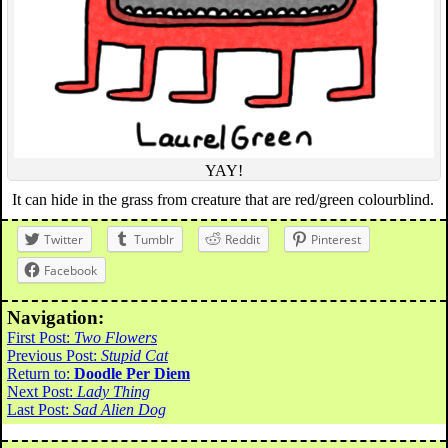
YAY!
It can hide in the grass from creature that are red/green colourblind.
Twitter
Tumblr
Reddit
Pinterest
Facebook
Navigation:
First Post:
Two Flowers
Previous Post:
Stupid Cat
Return to:
Doodle Per Diem
Next Post:
Lady Thing
Last Post:
Sad Alien Dog