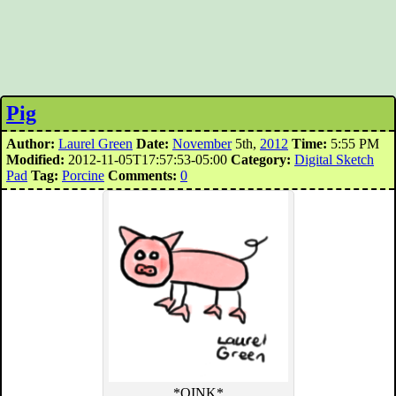
Pig
Author:
Laurel Green
Date:
November
5th,
2012
Time:
5:55 PM
Modified:
2012-11-05T17:57:53-05:00
Category:
Digital Sketch
Pad
Tag:
Porcine
Comments:
0
*OINK*