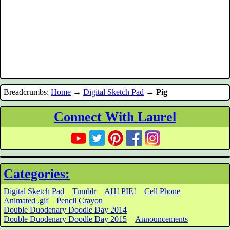
Breadcrumbs:
Home
→
Digital Sketch Pad
→
Pig
Connect With Laurel
Categories:
Digital Sketch Pad
Tumblr
AH! PIE!
Cell Phone
Animated .gif
Pencil Crayon
Double Duodenary Doodle Day 2014
Double Duodenary Doodle Day 2015
Announcements