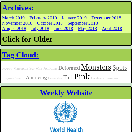
Archives:
March 2019
February 2019
January 2019
December 2018
November 2018
October 2018
September 2018
August 2018
July 2018
June 2018
May 2018
April 2018
Click for Older
Tag Cloud:
Monsters
Spots
Deformed
Jewelry
Marsupials
Star Wars
Politicians
Pink
Tall
Annoying
Tongues
Smarm
Camelidae
Hardware
Preserves
Weekly Website