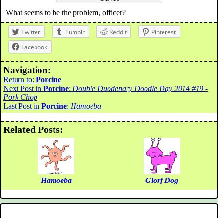
What seems to be the problem, officer?
Twitter
Tumblr
Reddit
Pinterest
Facebook
Navigation:
Return to:
Porcine
Next Post in
Porcine
:
Double Duodenary Doodle Day 2014 #19 -
Pork Chop
Last Post in
Porcine
:
Hamoeba
Related Posts:
Hamoeba
Glorf Dog