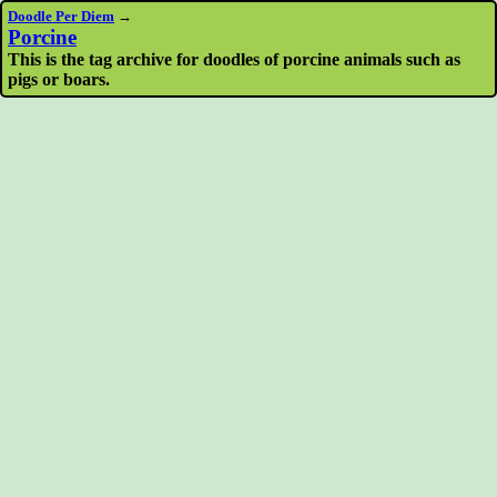
Doodle Per Diem
→
Porcine
This is the tag archive for doodles of porcine animals such as
pigs or boars.