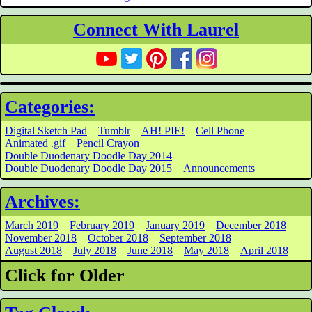
Connect With Laurel
Categories:
Digital Sketch Pad
Tumblr
AH! PIE!
Cell Phone
Animated .gif
Pencil Crayon
Double Duodenary Doodle Day 2014
Double Duodenary Doodle Day 2015
Announcements
Archives:
March 2019
February 2019
January 2019
December 2018
November 2018
October 2018
September 2018
August 2018
July 2018
June 2018
May 2018
April 2018
Click for Older