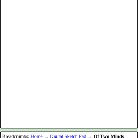
Breadcrumbs:
Home
→
Digital Sketch Pad
→
Of Two Minds