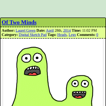
Of Two Minds
Author:
Laurel Green
Date:
April
28th,
2014
Time:
11:02 PM
Category:
Digital Sketch Pad
Tags:
Heads
,
Legs
Comments:
0