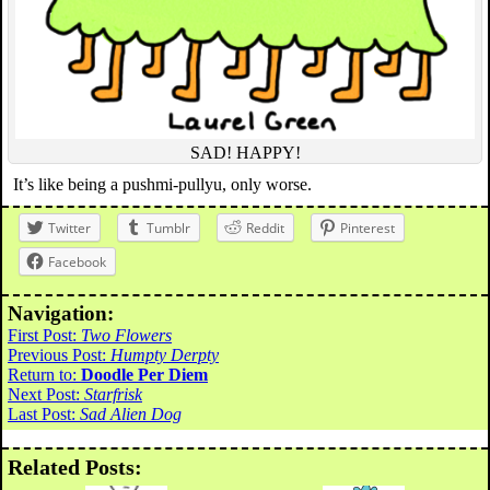
SAD! HAPPY!
It’s like being a pushmi-pullyu, only worse.
Twitter
Tumblr
Reddit
Pinterest
Facebook
Navigation:
First Post:
Two Flowers
Previous Post:
Humpty Derpty
Return to:
Doodle Per Diem
Next Post:
Starfrisk
Last Post:
Sad Alien Dog
Related Posts: