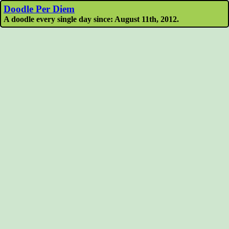
Doodle Per Diem
A doodle every single day since: August 11th, 2012.