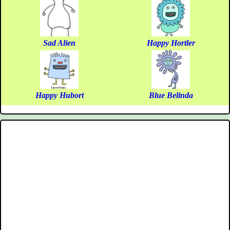
Sad Alien
Happy Hortler
Happy Hubort
Blue Belinda