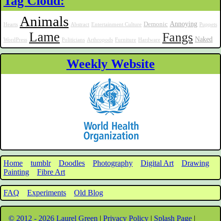
Tag Cloud:
Animals
Annoying
Demonic
Hearts
Abstract
Entertainment Culture
Puppets
Lame
Fangs
Naked
WordPress
Politicians
Arthropods
Furniture
Hardware
Weekly Website
Home
tumblr
Doodles
Photography
Digital Art
Drawing
Painting
Fibre Art
FAQ
Experiments
Old Blog
© 2012 - 2026 Laurel Green
|
Privacy Policy
|
Splash Page
|