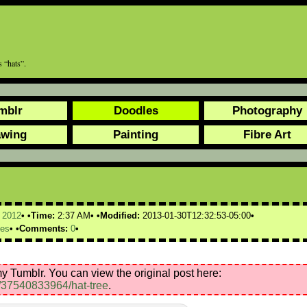
 “hats”.
mblr
Doodles
Photography
awing
Painting
Fibre Art
,
2012
Time:
2:37 AM
Modified:
2013-01-30T12:32:53-05:00
ees
Comments:
0
y Tumblr. You can view the original post here:
t/37540833964/hat-tree
.