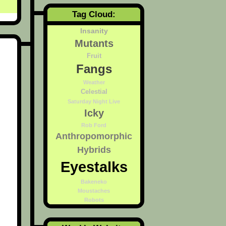
Tag Cloud:
Insanity
Mutants
Fruit
Fangs
Weather
Celestial
Saturday Night Live
Icky
Rob Ford
Anthropomorphic
Hybrids
Eyestalks
Bakeneko
Moustaches
Robots