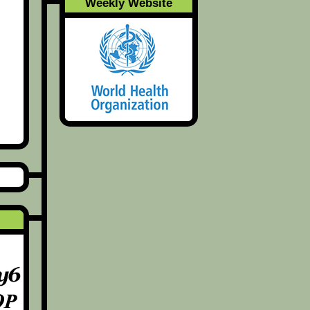
Weekly Website