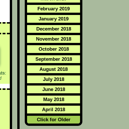
February 2019
January 2019
December 2018
November 2018
October 2018
September 2018
August 2018
ts
:
d
July 2018
June 2018
May 2018
April 2018
Click for Older