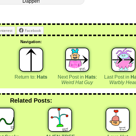
Dapper!
interest
Facebook
Navigation:
Return to:
Hats
Next Post in
Hats
:
Last Post in
Ha
Weird Hat Guy
Warbly Hea
Related Posts: