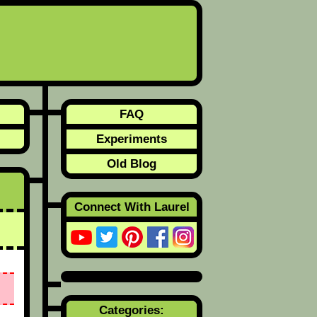
FAQ
Experiments
Old Blog
Connect With Laurel
Categories: