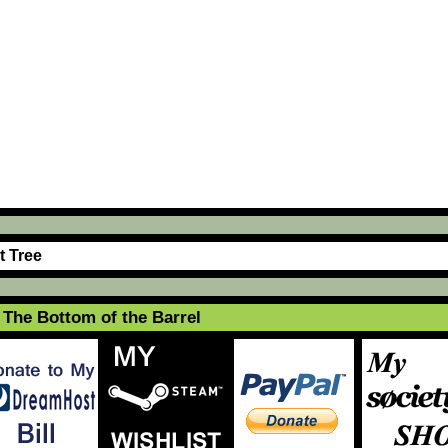
t Tree
The Bottom of the Barrel