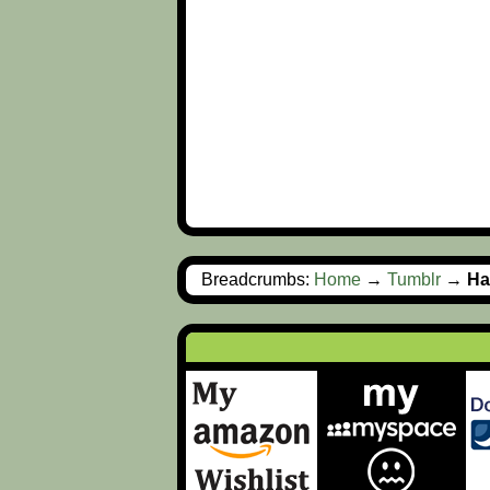
Breadcrumbs:
Home
→
Tumblr
→
Ha