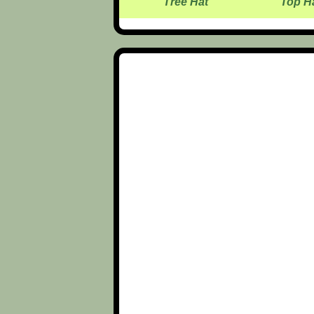
Tree Hat
Top H