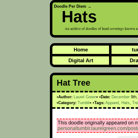
Doodle Per Diem
→
Hats
An archive of doodles of head coverings known as
Home
tu
Digital Art
Dr
Hat Tree
Author:
Laurel Green
Date:
December
9th
Category:
Tumblr
Tags:
Apparel
,
Hats
,
Tr
This doodle originally appeared on m
personaltumblr.laurelgreen.com/pos