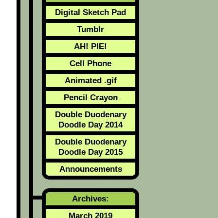
Digital Sketch Pad
Tumblr
AH! PIE!
Cell Phone
Animated .gif
Pencil Crayon
Double Duodenary
Doodle Day 2014
Double Duodenary
Doodle Day 2015
Announcements
Archives:
March 2019