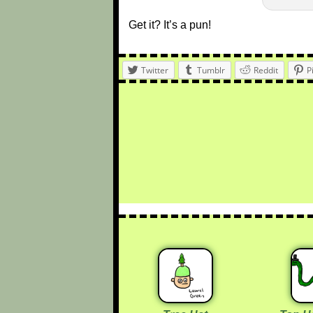
Get it? It’s a pun!
Twitter
Tumblr
Reddit
P