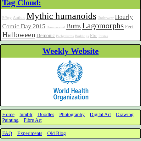
Tag Cloud:
Mythic humanoids
Hourly
Antlers
Effigy
Underwear
Lagomorphs
Butts
Comic Day 2015
Feet
Homosexual
Halloween
Demonic
Fire
Pachyderms
Buildings
Pirates
Weekly Website
Home
tumblr
Doodles
Photography
Digital Art
Drawing
Painting
Fibre Art
FAQ
Experiments
Old Blog