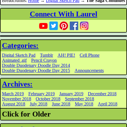
Breadcrumbs:
Home
→
Digital Sketch Pad
→
The Saga Continues
Connect With Laurel
Categories:
Digital Sketch Pad
Tumblr
AH! PIE!
Cell Phone
Animated .gif
Pencil Crayon
Double Duodenary Doodle Day 2014
Double Duodenary Doodle Day 2015
Announcements
Archives:
March 2019
February 2019
January 2019
December 2018
November 2018
October 2018
September 2018
August 2018
July 2018
June 2018
May 2018
April 2018
Click for Older