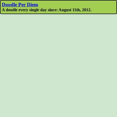
Doodle Per Diem
A doodle every single day since: August 11th, 2012.