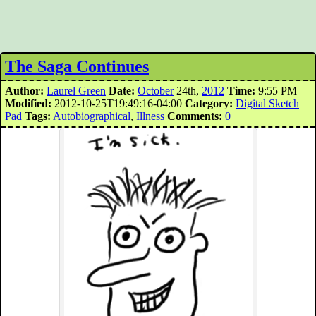
The Saga Continues
Author:
Laurel Green
Date:
October
24th,
2012
Time:
9:55 PM
Modified:
2012-10-25T19:49:16-04:00
Category:
Digital Sketch
Pad
Tags:
Autobiographical
,
Illness
Comments:
0