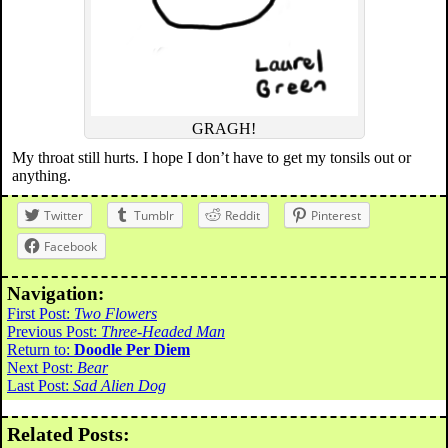
GRAGH!
My throat still hurts. I hope I don’t have to get my tonsils out or
anything.
Twitter
Tumblr
Reddit
Pinterest
Facebook
Navigation:
First Post:
Two Flowers
Previous Post:
Three-Headed Man
Return to:
Doodle Per Diem
Next Post:
Bear
Last Post:
Sad Alien Dog
Related Posts: