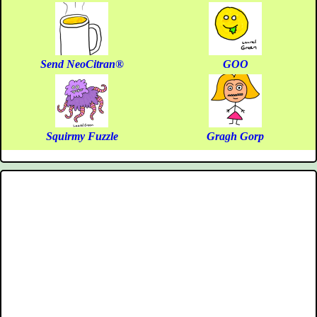
Send NeoCitran®
GOO
Squirmy Fuzzle
Gragh Gorp