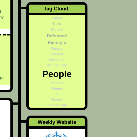
Tag Cloud:
A
er
Candy
Lies
Pottery
Deformed
Hairstyle
Dessert
Internet
Ossicones
Architecture
People
on
Parasites
Fingers
Pie
Alcohol
Exozoology
Weekly Website