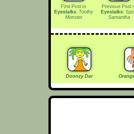
First Post in
Previous Post 
Eyestalks
:
Toothy
Eyestalks
:
Spi
Monster
Samantha
Doonzy Dar
Orange