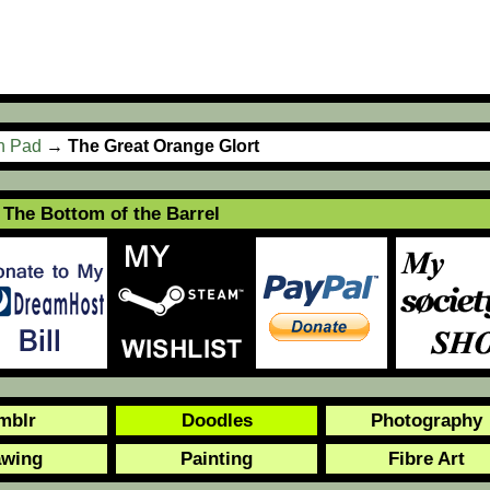
ch Pad
→
The Great Orange Glort
The Bottom of the Barrel
mblr
Doodles
Photography
awing
Painting
Fibre Art