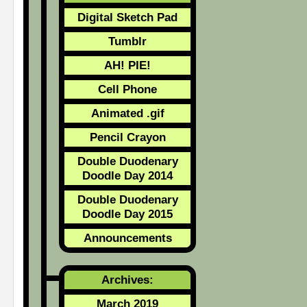
Digital Sketch Pad
Tumblr
AH! PIE!
Cell Phone
Animated .gif
Pencil Crayon
Double Duodenary
Doodle Day 2014
Double Duodenary
Doodle Day 2015
Announcements
Archives:
March 2019