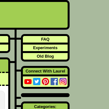
FAQ
Experiments
Old Blog
Connect With Laurel
Categories: