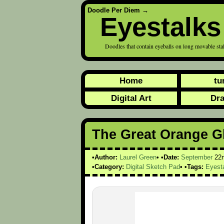
Doodle Per Diem
→
Eyestalks
Doodles that contain eyeballs on long movable sta
Home
tu
Digital Art
Dr
The Great Orange G
Author:
Laurel Green
Date:
September
22
Category:
Digital Sketch Pad
Tags:
Eyest