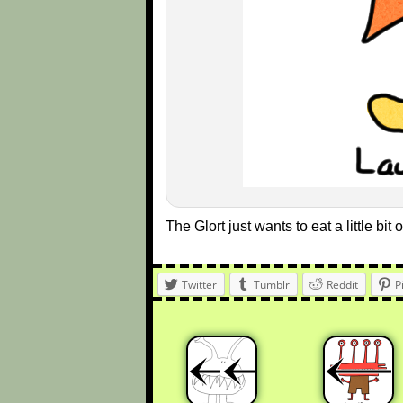
The Glort just wants to eat a little bit of
Twitter
Tumblr
Reddit
P