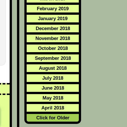
February 2019
January 2019
December 2018
November 2018
October 2018
September 2018
August 2018
July 2018
June 2018
May 2018
April 2018
Click for Older