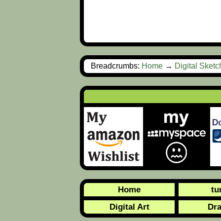
Breadcrumbs:
Home
→
Digital Sket
Home
tu
Digital Art
Dr