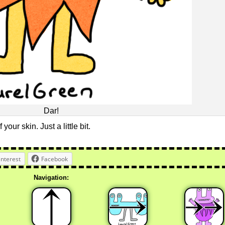
Dar!
 your skin. Just a little bit.
interest
Facebook
Navigation: