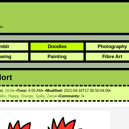
lks
mblr
Doodles
Photography
awing
Painting
Fibre Art
lort
nd,
2018
Time:
4:05 AM
Modified:
2021-04-16T17:06:50-04:00
alks
,
Happy
,
Orange
,
Spiky
,
Zany
Comments:
0