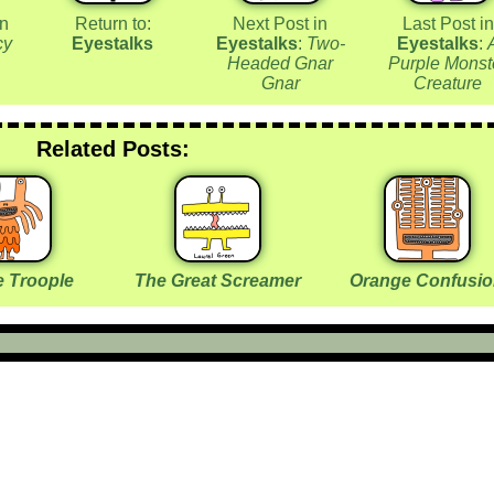
in
Return to:
Next Post in
Last Post in
cy
Eyestalks
Eyestalks
:
Two-
Eyestalks
:
Headed Gnar
Purple Monst
Gnar
Creature
Related Posts:
 Troople
The Great Screamer
Orange Confusi