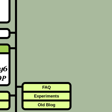
FAQ
Experiments
Old Blog