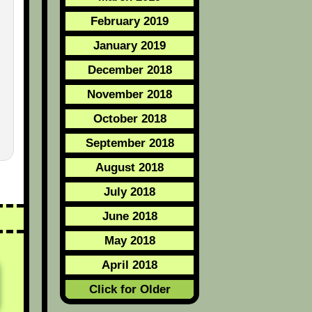
February 2019
January 2019
December 2018
November 2018
October 2018
September 2018
August 2018
July 2018
June 2018
May 2018
April 2018
Click for Older