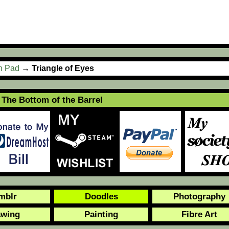
ch Pad
→
Triangle of Eyes
The Bottom of the Barrel
mblr
Doodles
Photography
awing
Painting
Fibre Art