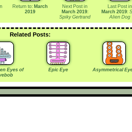
in
Return to:
March
Next Post in
Last Post in
2019
March 2019
:
March 2019
:
Spiky Gertrand
Alien Dog
Related Posts:
een Eyes of
Epic Eye
Asymmetrical Ey
vebob