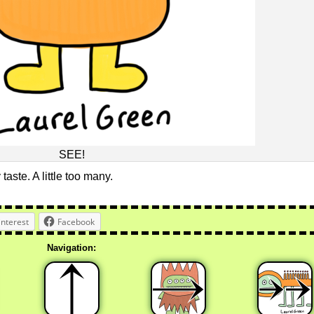
SEE!
 taste. A little too many.
interest
Facebook
Navigation: