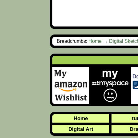
Breadcrumbs:
Home
→
Digital Sket
Home
tu
Digital Art
Dr