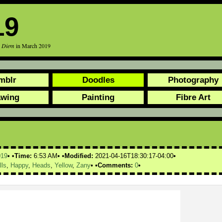
19
r Diem
in March 2019
mblr
Doodles
Photography
awing
Painting
Fibre Art
019
Time:
6:53 AM
Modified:
2021-04-16T18:30:17-04:00
lls
,
Happy
,
Heads
,
Yellow
,
Zany
Comments:
0