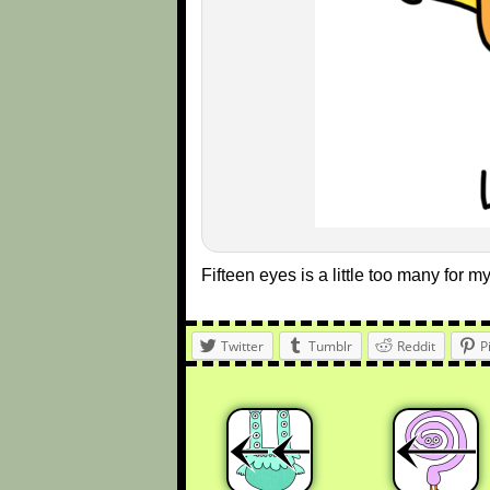
Fifteen eyes is a little too many for my
Twitter
Tumblr
Reddit
P