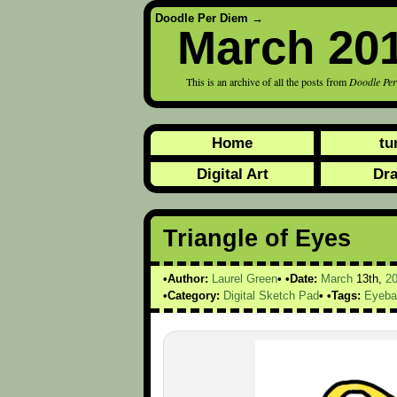
Doodle Per Diem
→
March 20
This is an archive of all the posts from
Doodle Pe
Home
tu
Digital Art
Dr
Triangle of Eyes
Author:
Laurel Green
Date:
March
13th,
2
Category:
Digital Sketch Pad
Tags:
Eyeba