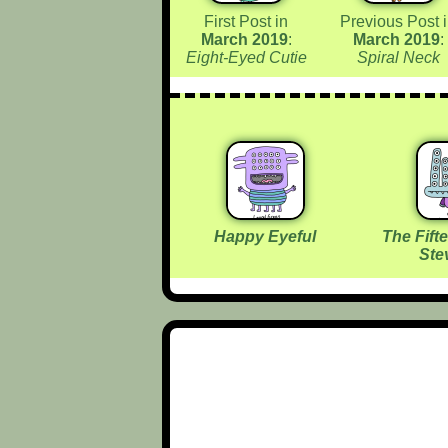
First Post in
Previous Post 
March 2019
:
March 2019
:
Eight-Eyed Cutie
Spiral Neck
Happy Eyeful
The Fift
Ste