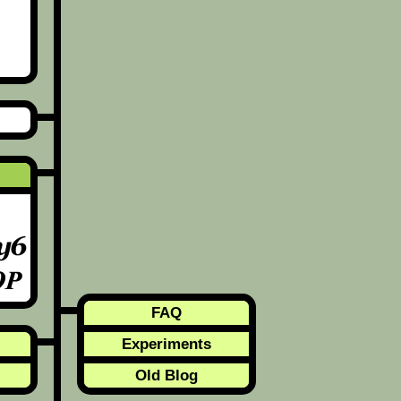
FAQ
Experiments
Old Blog