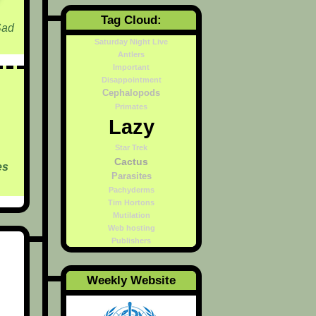
Tag Cloud:
Sad
Saturday Night Live
Antlers
Important
Disappointment
Cephalopods
Primates
Lazy
Star Trek
Cactus
es
Parasites
Pachyderms
Tim Hortons
Mutilation
Web hosting
Publishers
Weekly Website