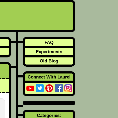
FAQ
Experiments
Old Blog
Connect With Laurel
Categories: