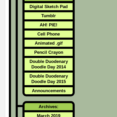
Digital Sketch Pad
Tumblr
AH! PIE!
Cell Phone
Animated .gif
Pencil Crayon
Double Duodenary
Doodle Day 2014
Double Duodenary
Doodle Day 2015
Announcements
Archives:
March 2019