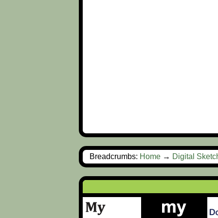
Breadcrumbs:
Home
→
Digital Sket