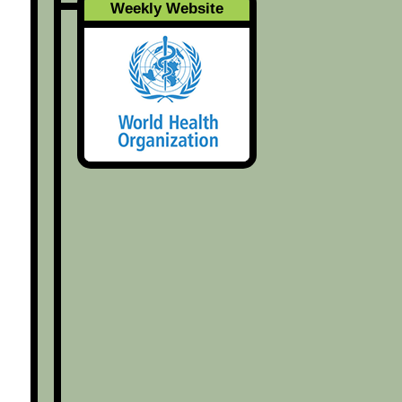
Weekly Website