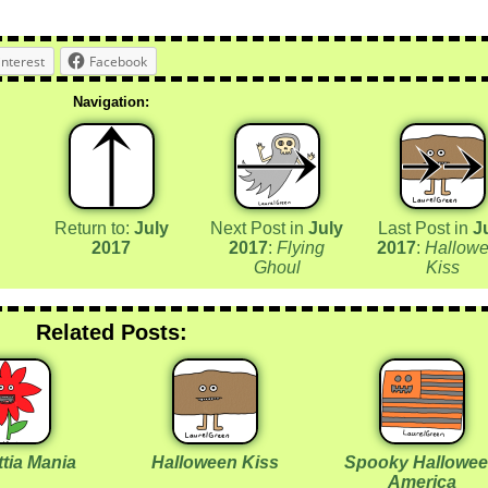
interest
Facebook
Navigation:
Return to:
July
Next Post in
July
Last Post in
J
2017
2017
:
Flying
2017
:
Hallow
Ghoul
Kiss
Related Posts:
tia Mania
Halloween Kiss
Spooky Hallowe
America