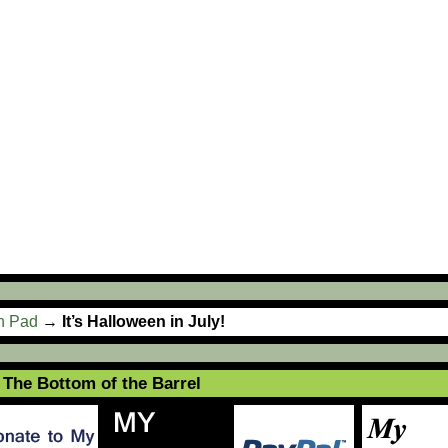
ch Pad
→
It’s Halloween in July!
The Bottom of the Barrel