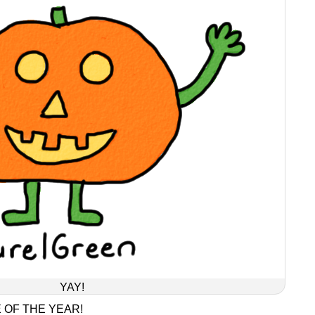
YAY!
 OF THE YEAR!