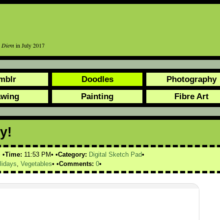
r Diem
in July 2017
mblr
Doodles
Photography
awing
Painting
Fibre Art
y!
Time:
11:53 PM
Category:
Digital Sketch Pad
lidays
,
Vegetables
Comments:
0