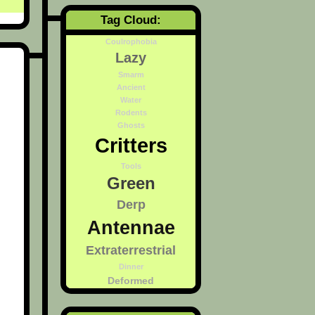
Tag Cloud:
Coulrophobia
Lazy
Smarm
Ancient
Water
Rodents
Ghosts
Critters
Tools
Green
Derp
Antennae
Extraterrestrial
Dinner
Deformed