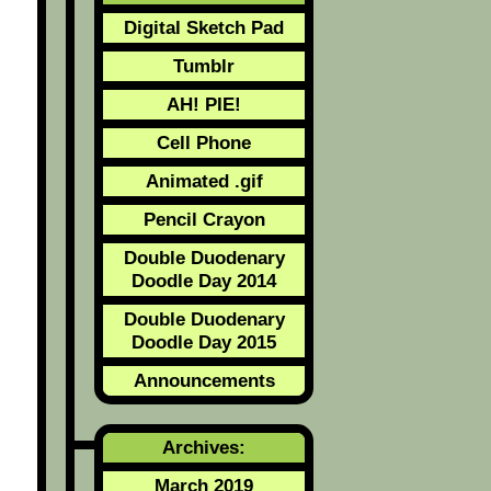
Digital Sketch Pad
Tumblr
AH! PIE!
Cell Phone
Animated .gif
Pencil Crayon
Double Duodenary
Doodle Day 2014
Double Duodenary
Doodle Day 2015
Announcements
Archives:
March 2019