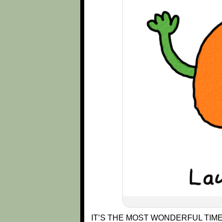
IT’S THE MOST WONDERFUL TIME