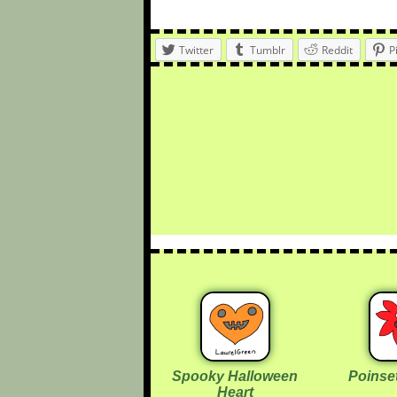
Twitter
Tumblr
Reddit
P
Spooky Halloween
Poinset
Heart