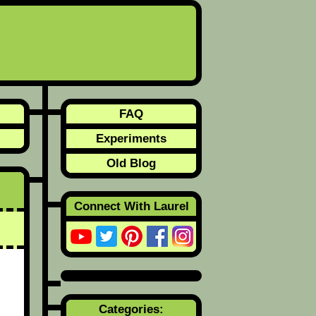
FAQ
Experiments
Old Blog
Connect With Laurel
Categories: