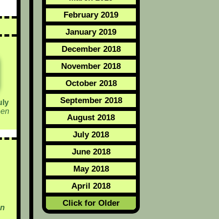
February 2019
January 2019
December 2018
November 2018
October 2018
September 2018
uly
een
August 2018
July 2018
June 2018
May 2018
April 2018
Click for Older
en