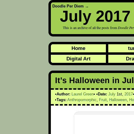
Doodle Per Diem
→
July 2017
This is an archive of all the posts from
Doodle Pe
Home
tu
Digital Art
Dr
It’s Halloween in Jul
Author:
Laurel Green
Date:
July
1st,
2017
Tags:
Anthropomorphic
,
Fruit
,
Halloween
,
Ho